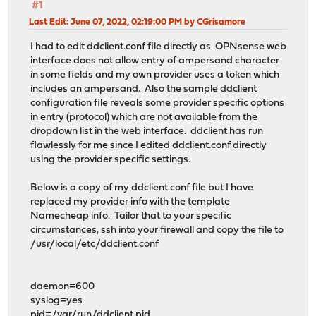
#1
Last Edit
: June 07, 2022, 02:19:00 PM by CGrisamore
I had to edit ddclient.conf file directly as OPNsense web
interface does not allow entry of ampersand character
in some fields and my own provider uses a token which
includes an ampersand. Also the sample ddclient
configuration file reveals some provider specific options
in entry (protocol) which are not available from the
dropdown list in the web interface. ddclient has run
flawlessly for me since I edited ddclient.conf directly
using the provider specific settings.
Below is a copy of my ddclient.conf file but I have
replaced my provider info with the template
Namecheap info. Tailor that to your specific
circumstances, ssh into your firewall and copy the file to
/usr/local/etc/ddclient.conf
daemon=600
syslog=yes
pid=/var/run/ddclient.pid