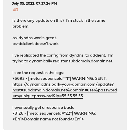
July 05, 2022, 07:37:24 PM
#3
Is there any update on this? I'm stuck in the same
problem.
os-dyndns works great.
os-ddclient doesn't work.
I've replicated the config from dyndns, to ddclient. I'm
trying to dynamically register subdomain.domain.net.
I see the request in the logs:
76692 - [meta sequenceId="1"] WARNING: SENT:
https://dynamicdns.park-your-domain.com/update?
host=subdomain.domain.net&domain=user&password
=myuniquepassword&ip=55.55.55.55
I eventually get a response back:
78126 - [meta sequenceId="22"] WARNING:
<Err1>Domain name not found</Err1>