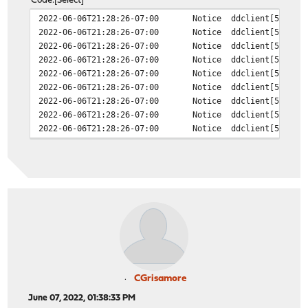
Code
Select
2022-06-06T21:28:26-07:00
Notice
ddclient[50858]
2022-06-06T21:28:26-07:00
Notice
ddclient[50858]
2022-06-06T21:28:26-07:00
Notice
ddclient[50858]
2022-06-06T21:28:26-07:00
Notice
ddclient[50858]
2022-06-06T21:28:26-07:00
Notice
ddclient[50858]
2022-06-06T21:28:26-07:00
Notice
ddclient[50858]
2022-06-06T21:28:26-07:00
Notice
ddclient[50858]
2022-06-06T21:28:26-07:00
Notice
ddclient[50858]
2022-06-06T21:28:26-07:00
Notice
ddclient[50858]
CGrisamore
June 07, 2022, 01:38:33 PM