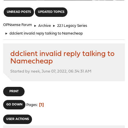
"
UNREAD POSTS
UPDATED TOPICS
OPNsense Forum
►
Archive
►
22.1 Legacy Series
►
ddclient invalid reply talking to Namecheap
ddclient invalid reply talking to
Namecheap
Started by neek, June 07, 2022, 06:34:31 AM
PRINT
1
GO DOWN
Pages
USER ACTIONS