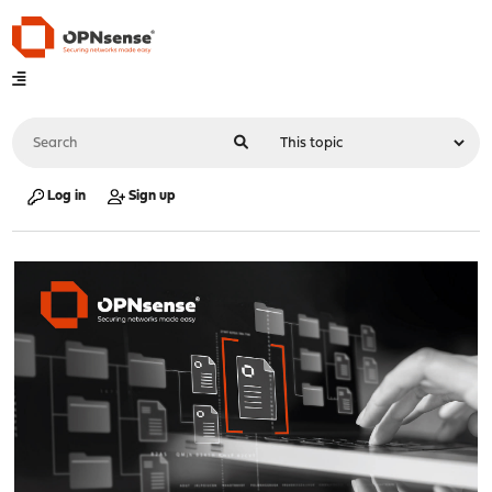
Log in
Sign up