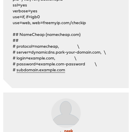
ssl=yes
verbose=yes
use=if, if=igb0
use=web, web=freemyip.com/checkip
## NameCheap (namecheap.com)
##
# protocol=namecheap, \
# server=dynamicdns.park-your-domain.com, \
# login=example.com, \
# password=example.com-password \
#
subdomain.example.com
neek