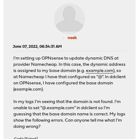
neek
June 07, 2022, 06:34:31 AM
I'm setting up OPNsense to update dynamic DNS at
provider Namecheap. In this case, the dynamic address
is assigned to my base domain (e.g.
example.com
), so
at Namecheap I have that configured as "@". In ddclient
on OPNsense, I have configured the base domain
(example.com).
In my logs I'm seeing that the domain is not found. I'm
unable to set "@.example.com" in ddclient so I'm
guessing that the base domain name is correct. My logs
show the following errors. Can anyone tell me what I'm
doing wrong?