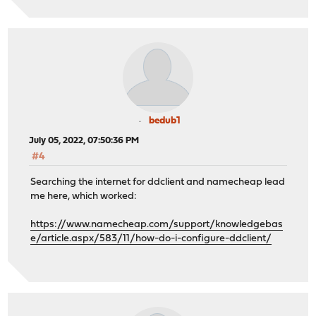
bedub1
July 05, 2022, 07:50:36 PM
#4
Searching the internet for ddclient and namecheap lead
me here, which worked:
https://www.namecheap.com/support/knowledgebas
e/article.aspx/583/11/how-do-i-configure-ddclient/