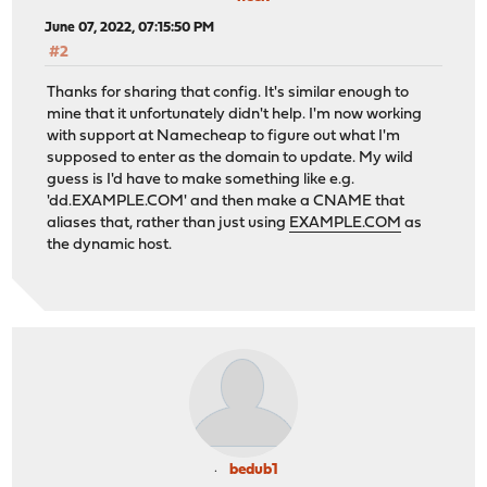
June 07, 2022, 07:15:50 PM
#2
Thanks for sharing that config. It's similar enough to
mine that it unfortunately didn't help. I'm now working
with support at Namecheap to figure out what I'm
supposed to enter as the domain to update. My wild
guess is I'd have to make something like e.g.
'dd.EXAMPLE.COM' and then make a CNAME that
aliases that, rather than just using
EXAMPLE.COM
as
the dynamic host.
bedub1