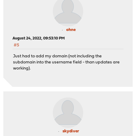
ohne
August 24, 2022, 09:53:10 PM
#5
Just had to add my domain (not including the
subdomain into the username field - than updates are
working).
skydiver