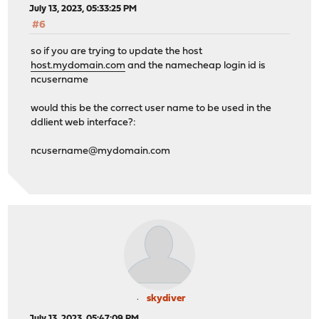
July 13, 2023, 05:33:25 PM
#6
so if you are trying to update the host
host.mydomain.com
and the namecheap login id is
ncusername
would this be the correct user name to be used in the
ddlient web interface?:
ncusername@mydomain.com
skydiver
July 13, 2023, 05:47:09 PM