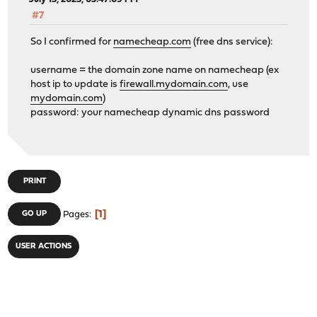
#7
So I confirmed for
namecheap.com
(free dns service):
username = the domain zone name on namecheap (ex
host ip to update is
firewall.mydomain.com
, use
mydomain.com
)
password: your namecheap dynamic dns password
PRINT
1
GO UP
Pages
USER ACTIONS