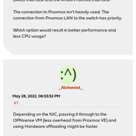
LAGG interface and the virtual Proxmox interface.
The connection to Proxmox isn't heavily used. The
connection from Proxmox LAN to the switch has priority.
Which option would result in better performance and
less CPU usage?
_Alchemist_
May 28, 2022, 06:53:52 PM
#1
Depending on the NIC, passing it through to the
OPNsense VM (less overhead from Proxmox VE) and
using Hardware offloading might be faster.