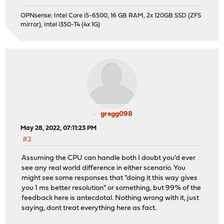
OPNsense: Intel Core i5-6500, 16 GB RAM, 2x 120GB SSD (ZFS
mirror), Intel i350-T4 (4x 1G)
gregg098
May 28, 2022, 07:11:23 PM
#2
Assuming the CPU can handle both I doubt you'd ever
see any real world difference in either scenario. You
might see some responses that "doing it this way gives
you 1 ms better resolution" or something, but 99% of the
feedback here is antecdotal. Nothing wrong with it, just
saying, dont treat everything here as fact.