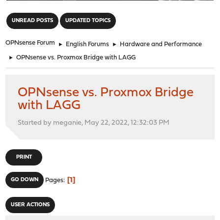
"
UNREAD POSTS
UPDATED TOPICS
OPNsense Forum
►
English Forums
►
Hardware and Performance
►
OPNsense vs. Proxmox Bridge with LAGG
OPNsense vs. Proxmox Bridge
with LAGG
Started by meganie, May 22, 2022, 12:32:03 PM
PRINT
1
GO DOWN
Pages
USER ACTIONS