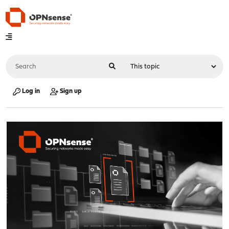
Log in
Sign up