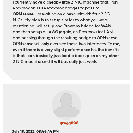
I currently have a cheapy little 2 NIC machine that I run
Proxmox on. I use Proxmox bridges to pass to
OPNsense. I'm waiting on a new unit with four 2.5G
NICs. My plan is to setup similar to what you were
mentioning: will setup one Proxmox bridge for WAN,
and then setup a LAGG (again, on Proxmox) for LAN,
and passing through the resulting bridge to OPNsense.
OPNsense will only ever see those two interfaces. To me,
even if there is a very slight performance hit, the benefit
is that I can basically just load a backup on on my other
2 NIC machine and it will basically just work.
gregg098
July 18, 2022, 08:46:44 PM