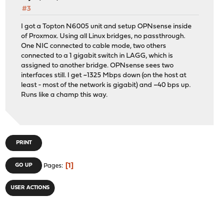
#3
I got a Topton N6005 unit and setup OPNsense inside
of Proxmox. Using all Linux bridges, no passthrough.
One NIC connected to cable mode, two others
connected to a 1 gigabit switch in LAGG, which is
assigned to another bridge. OPNsense sees two
interfaces still. I get ~1325 Mbps down (on the host at
least - most of the network is gigabit) and ~40 bps up.
Runs like a champ this way.
PRINT
1
GO UP
Pages
USER ACTIONS