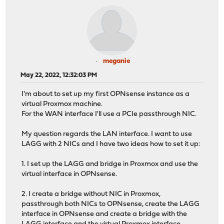
meganie
May 22, 2022, 12:32:03 PM
I'm about to set up my first OPNsense instance as a
virtual Proxmox machine.
For the WAN interface I'll use a PCIe passthrough NIC.
My question regards the LAN interface. I want to use
LAGG with 2 NICs and I have two ideas how to set it up:
1. I set up the LAGG and bridge in Proxmox and use the
virtual interface in OPNsense.
2. I create a bridge without NIC in Proxmox,
passthrough both NICs to OPNsense, create the LAGG
interface in OPNsense and create a bridge with the