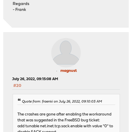
Regards
- Frank
magnust
July 26, 2022, 09:15:08 AM
#20
Quote from: fraenki on July 26, 2022, 09:10:03 AM
The crashes are gone after enabling the workaround
that was suggested in the FreeBSD bug ticket:
add tunable net.inet.tcp.sack.enable with value "0" to