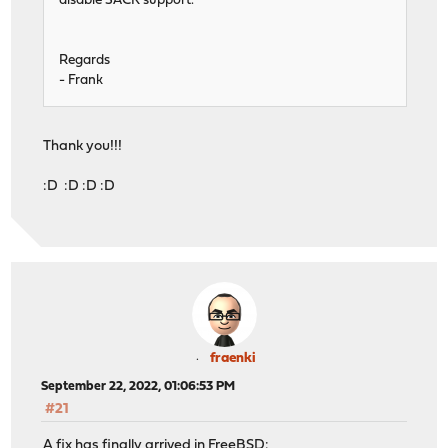
disable SACK support.
Regards
- Frank
Thank you!!!
:D :D :D :D
fraenki
September 22, 2022, 01:06:53 PM
#21
A fix has finally arrived in FreeBSD: