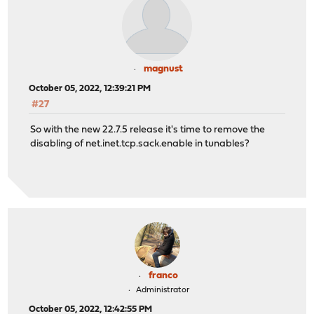
magnust
October 05, 2022, 12:39:21 PM
#27
So with the new 22.7.5 release it's time to remove the
disabling of net.inet.tcp.sack.enable in tunables?
franco
Administrator
October 05, 2022, 12:42:55 PM