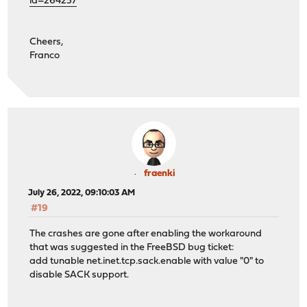
id=264257
Cheers,
Franco
fraenki
July 26, 2022, 09:10:03 AM
#19
The crashes are gone after enabling the workaround
that was suggested in the FreeBSD bug ticket:
add tunable net.inet.tcp.sack.enable with value "0" to
disable SACK support.