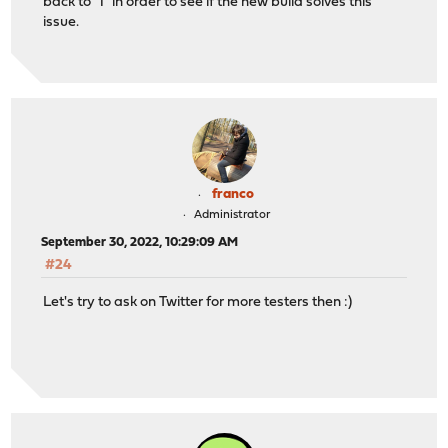
back to "1" in order to see if the new build solves this
issue.
franco
Administrator
September 30, 2022, 10:29:09 AM
#24
Let's try to ask on Twitter for more testers then :)