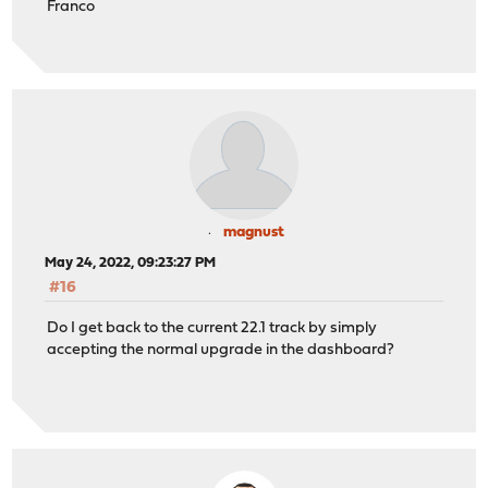
Franco
magnust
May 24, 2022, 09:23:27 PM
#16
Do I get back to the current 22.1 track by simply
accepting the normal upgrade in the dashboard?