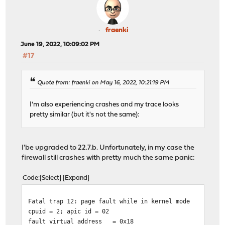
fraenki
June 19, 2022, 10:09:02 PM
#17
Quote from: fraenki on May 16, 2022, 10:21:19 PM
I'm also experiencing crashes and my trace looks
pretty similar (but it's not the same):
I'be upgraded to 22.7.b. Unfortunately, in my case the
firewall still crashes with pretty much the same panic:
Code
Select
Expand
Fatal trap 12: page fault while in kernel mode
cpuid = 2; apic id = 02
fault virtual address
= 0x18