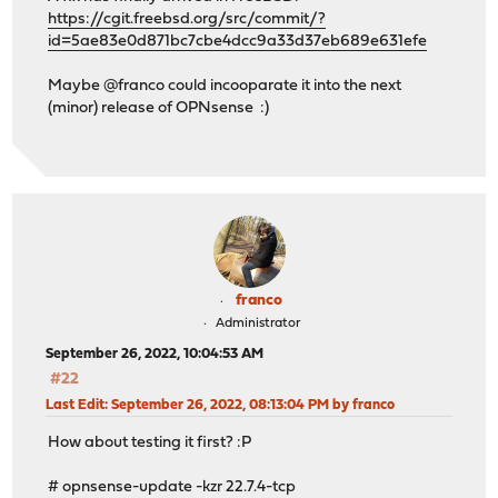
https://cgit.freebsd.org/src/commit/?
id=5ae83e0d871bc7cbe4dcc9a33d37eb689e631efe
Maybe @franco could incooparate it into the next
(minor) release of OPNsense :)
franco
Administrator
September 26, 2022, 10:04:53 AM
#22
Last Edit
: September 26, 2022, 08:13:04 PM by franco
How about testing it first? :P
# opnsense-update -kzr 22.7.4-tcp