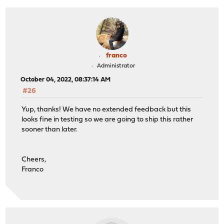
franco
Administrator
October 04, 2022, 08:37:14 AM
#26
Yup, thanks! We have no extended feedback but this
looks fine in testing so we are going to ship this rather
sooner than later.
Cheers,
Franco