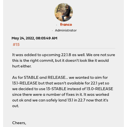
franco
Administrator
May 24, 2022, 08:05:49 AM
#15
It was added to upcoming 22.1.8 as well. We are not sure
this is the right commit, but it doesn't look like it would
hurt either.
As for STABLE and RELEASE... we wanted to aim for
13.1-RELEASE but that wasn't available for 22.1 yet so
we decided to use 13-STABLE instead of 13.0-RELEASE
since there were a number of fixes in it. It was worked
out ok and we can safely land 13.1 in 22.7 now that it's
out.
Cheers,