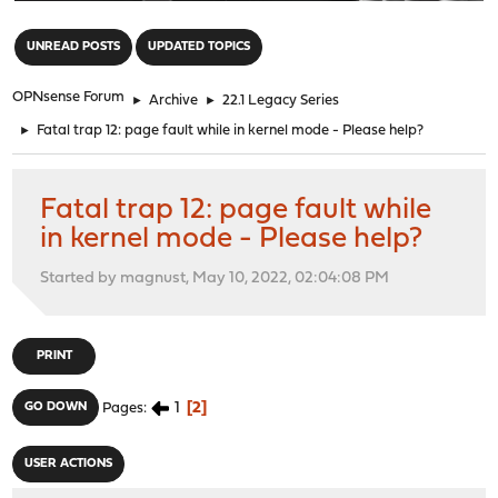
"
UNREAD POSTS
UPDATED TOPICS
OPNsense Forum
►
Archive
►
22.1 Legacy Series
►
Fatal trap 12: page fault while in kernel mode - Please help?
Fatal trap 12: page fault while
in kernel mode - Please help?
Started by magnust, May 10, 2022, 02:04:08 PM
PRINT
1
2
GO DOWN
Pages
USER ACTIONS