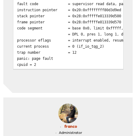
fault code
= supervisor read data, page no
instruction pointer
= 0x20:0xffffffff80d3d9ed
stack pointer
= 0x28:0xfffffe013339d500
frame pointer
= 0x28:0xfffffe013339d570
code segment
= base 0x0, limit 0xfffff, type
= DPL 0, pres 1, long 1, def32 
processor eflags
= interrupt enabled, resume, IO
current process
= 0 (if_io_tqg_2)
trap number
= 12
panic: page fault
cpuid = 2
time = 1655658689
KDB: stack backtrace:
db_trace_self_wrapper() at db_trace_self_wrapper+0x2b/f
vpanic() at vpanic+0x17f/frame 0xfffffe013339d310
panic() at panic+0x43/frame 0xfffffe013339d370
trap_fatal() at trap_fatal+0x385/frame 0xfffffe013339d3
trap_pfault() at trap_pfault+0x4f/frame 0xfffffe013339d
calltrap() at calltrap+0x8/frame 0xfffffe013339d430
--- trap 0xc, rip = 0xffffffff80d3d9ed, rsp = 0xfffffe0
franco
m_copydata() at m_copydata+0x4d/frame 0xfffffe013339d57
Administrator