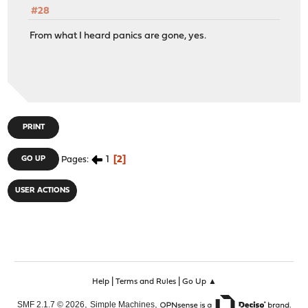
#28
From what I heard panics are gone, yes.
PRINT
1
2
GO UP
Pages
USER ACTIONS
|
|
Help
Terms and Rules
Go Up ▲
,
,
SMF 2.1.7 © 2026
Simple Machines