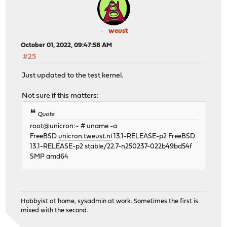
weust
October 01, 2022, 09:47:58 AM
#25
Just updated to the test kernel.
Not sure if this matters:
Quote
root@unicron:~ # uname -a
FreeBSD
unicron.tweust.nl
13.1-RELEASE-p2 FreeBSD
13.1-RELEASE-p2 stable/22.7-n250237-022b49bd54f
SMP amd64
Hobbyist at home, sysadmin at work. Sometimes the first is
mixed with the second.