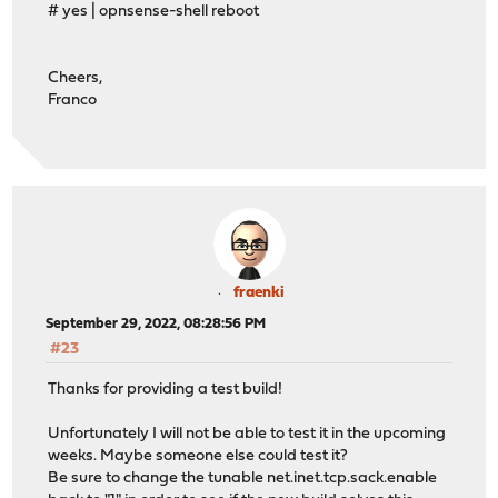
# yes | opnsense-shell reboot
Cheers,
Franco
fraenki
September 29, 2022, 08:28:56 PM
#23
Thanks for providing a test build!
Unfortunately I will not be able to test it in the upcoming
weeks. Maybe someone else could test it?
Be sure to change the tunable net.inet.tcp.sack.enable