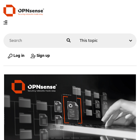
Log in
Sign up