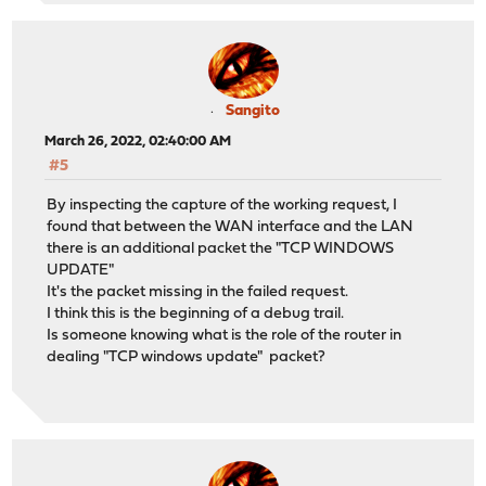
Sangito
March 26, 2022, 02:40:00 AM
#5
By inspecting the capture of the working request, I
found that between the WAN interface and the LAN
there is an additional packet the "TCP WINDOWS
UPDATE"
It's the packet missing in the failed request.
I think this is the beginning of a debug trail.
Is someone knowing what is the role of the router in
dealing "TCP windows update" packet?