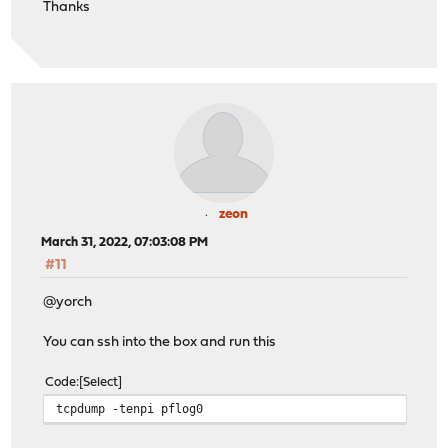
Thanks
zeon
March 31, 2022, 07:03:08 PM
#11
@yorch
You can ssh into the box and run this
Code
Select
tcpdump -tenpi pflog0