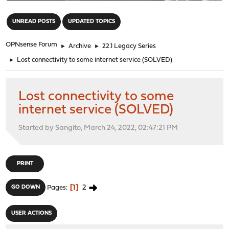
"
UNREAD POSTS
UPDATED TOPICS
OPNsense Forum
►
Archive
►
22.1 Legacy Series
►
Lost connectivity to some internet service (SOLVED)
Lost connectivity to some
internet service (SOLVED)
Started by Sangito, March 24, 2022, 02:47:21 PM
PRINT
1
2
GO DOWN
Pages
USER ACTIONS