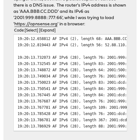
there is a DNS issue. The router's IPv4 address is shown
as 'AAA.BBB.CC.DDD' and its IPv6 as
'2001:999:8888::777:66', while I was trying to load
'
https://opnsense.org
' in a browser:
Code
Select
Expand
19:20:12.658812 AF IPv4 (2), length 68: AAA.BBB.CC.DDD.
19:20:12.819443 AF IPv4 (2), length 56: 52.88.110.101.4
19:20:13.732073 AF IPv6 (28), length 76: 2001:999:8888:
19:20:13.732545 AF IPv6 (28), length 83: 2001:999:8888:
19:20:13.748872 AF IPv6 (28), length 64: 2001:500:3682:
19:20:13.749034 AF IPv6 (28), length 76: 2001:999:8888:
19:20:13.750023 AF IPv6 (28), length 83: 2001:dcd:3::15
19:20:13.750541 AF IPv6 (28), length 84: 2001:999:8888:
19:20:13.767445 AF IPv6 (28), length 84: 2001:dcd:3::15
19:20:13.767687 AF IPv6 (28), length 76: 2001:999:8888:
19:20:13.767781 AF IPv6 (28), length 109: 2001:999:8888
19:20:13.785428 AF IPv6 (28), length 76: 2001:dcd:3::15
19:20:13.786781 AF IPv6 (28), length 367: 2001:dcd:3::1
19:20:13.786929 AF IPv6 (28), length 88: 2001:999:8888: