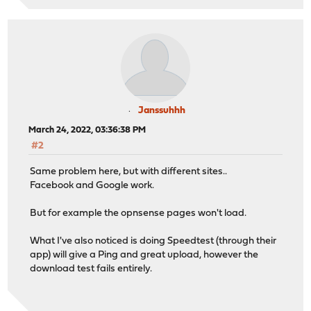
Janssuhhh
March 24, 2022, 03:36:38 PM
#2
Same problem here, but with different sites..
Facebook and Google work.
But for example the opnsense pages won't load.
What I've also noticed is doing Speedtest (through their
app) will give a Ping and great upload, however the
download test fails entirely.