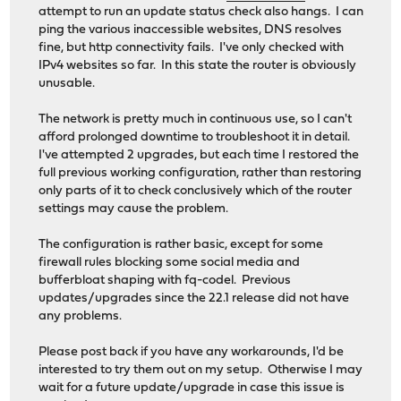
attempt to run an update status check also hangs. I can
ping the various inaccessible websites, DNS resolves
fine, but http connectivity fails. I've only checked with
IPv4 websites so far. In this state the router is obviously
unusable.
The network is pretty much in continuous use, so I can't
afford prolonged downtime to troubleshoot it in detail.
I've attempted 2 upgrades, but each time I restored the
full previous working configuration, rather than restoring
only parts of it to check conclusively which of the router
settings may cause the problem.
The configuration is rather basic, except for some
firewall rules blocking some social media and
bufferbloat shaping with fq-codel. Previous
updates/upgrades since the 22.1 release did not have
any problems.
Please post back if you have any workarounds, I'd be
interested to try them out on my setup. Otherwise I may
wait for a future update/upgrade in case this issue is