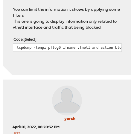
You can limit the information it shows by applying some
filters
This one is going to display information only related to
vtnet1 interface and traffic that being blocked
Code
Select
tcpdump -tenpi pflog0 ifname vtnet1 and action block
yorch
April 01, 2022, 06:20:32 PM