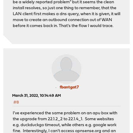
be a widely reported problem" but it seems the clean
install resolves, so just one thing to remember, that the
LAN client first makes a dns query, when it is given, it will
move to create an outbound connection out of WAN
before it comes back in. That's the flow I would trace.
fbantgat7
March 31, 2022, 10:14:49 AM
#8
I've experienced the same problem on an apu box with
the upgrade from 22.1.2_2 to 22.1.4_1. Some websites
e.g. duckduckgo timeout, while others e.g. google work
fine. Interestingly, I can't access
opnsense.org
and an