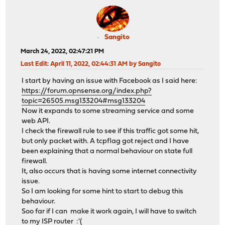
Sangito
March 24, 2022, 02:47:21 PM
Last Edit
: April 11, 2022, 02:44:31 AM by Sangito
I start by having an issue with Facebook as I said here:
https://forum.opnsense.org/index.php?
topic=26505.msg133204#msg133204
Now it expands to some streaming service and some
web API.
I check the firewall rule to see if this traffic got some hit,
but only packet with. A tcpflag got reject and I have
been explaining that a normal behaviour on state full
firewall.
It, also occurs that is having some internet connectivity
issue.
So I am looking for some hint to start to debug this
behaviour.
Soo far if I can make it work again, I will have to switch
to my ISP router :'(