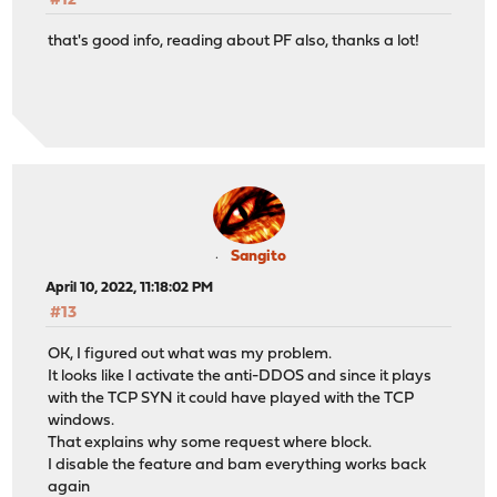
#12
that's good info, reading about PF also, thanks a lot!
Sangito
April 10, 2022, 11:18:02 PM
#13
OK, I figured out what was my problem.
It looks like I activate the anti-DDOS and since it plays
with the TCP SYN it could have played with the TCP
windows.
That explains why some request where block.
I disable the feature and bam everything works back
again