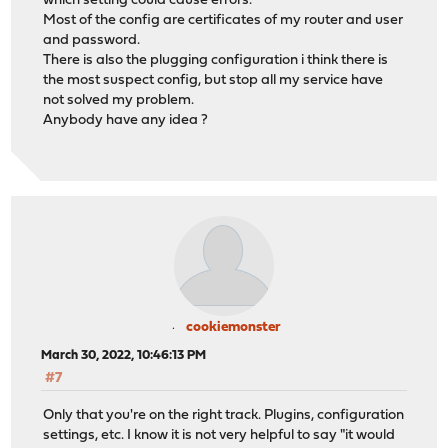
which setting could cause errors.
Most of the config are certificates of my router and user
and password.
There is also the plugging configuration i think there is
the most suspect config, but stop all my service have
not solved my problem.
Anybody have any idea ?
cookiemonster
March 30, 2022, 10:46:13 PM
#7
Only that you're on the right track. Plugins, configuration
settings, etc. I know it is not very helpful to say "it would