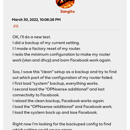
Sangito
March 30, 2022, 10:06:28 PM
#6
OK, I'll do a new test.
I did a backup of my current setting.
I I made a factory reset of my router.
I redo the minimum configuration to make my router
work (vlan and dhcp) and bam Facebook work again.
Soo, I save this "clean" setup as a backup and try to find
out which part of the configuration of my router failed.
I first load "system" backup, everything works.
I second load the "OPNsense additional" and lost
connectivity to Facebook.
I reload the clean backup, Facebook works again.
I load the "OPNsense additional" and Facebook work.
I load the system back up and lose Facebook.
Right now I'm looking for the backuped config to find