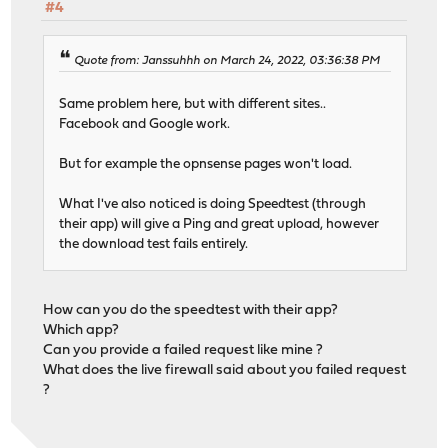
#4
Quote from: Janssuhhh on March 24, 2022, 03:36:38 PM
Same problem here, but with different sites..
Facebook and Google work.
But for example the opnsense pages won't load.
What I've also noticed is doing Speedtest (through
their app) will give a Ping and great upload, however
the download test fails entirely.
How can you do the speedtest with their app?
Which app?
Can you provide a failed request like mine ?
What does the live firewall said about you failed request
?