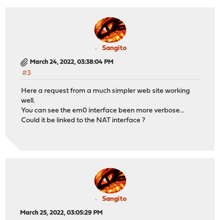
Sangito
March 24, 2022, 03:38:04 PM
#3
Here a request from a much simpler web site working
well.
You can see the em0 interface been more verbose...
Could it be linked to the NAT interface ?
Sangito
March 25, 2022, 03:05:29 PM