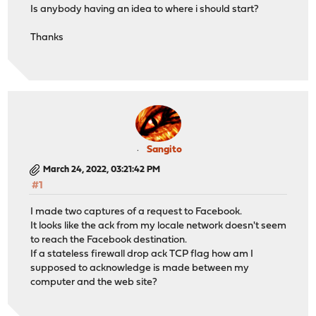
Is anybody having an idea to where i should start?
Thanks
Sangito
March 24, 2022, 03:21:42 PM
#1
I made two captures of a request to Facebook.
It looks like the ack from my locale network doesn't seem
to reach the Facebook destination.
If a stateless firewall drop ack TCP flag how am I
supposed to acknowledge is made between my
computer and the web site?