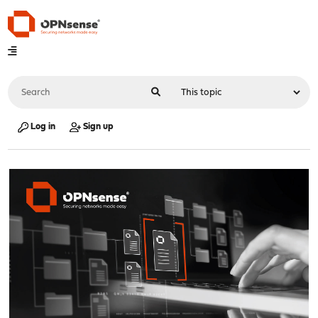
Log in
Sign up