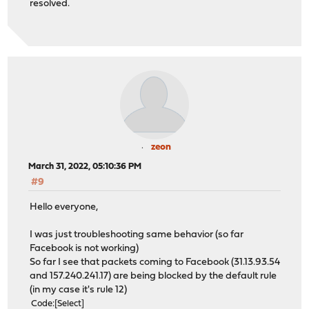
resolved.
zeon
March 31, 2022, 05:10:36 PM
#9
Hello everyone,
I was just troubleshooting same behavior (so far
Facebook is not working)
So far I see that packets coming to Facebook (31.13.93.54
and 157.240.241.17) are being blocked by the default rule
(in my case it's rule 12)
Code
Select