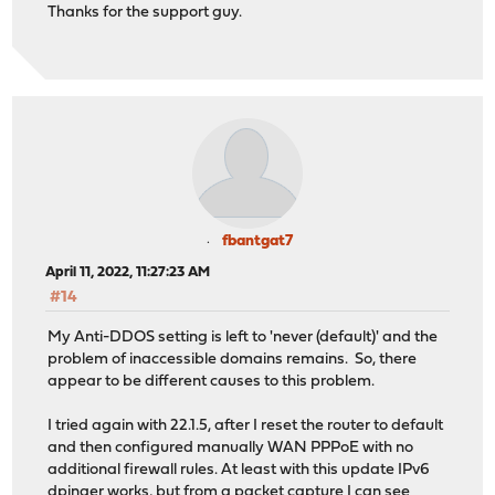
Thanks for the support guy.
fbantgat7
April 11, 2022, 11:27:23 AM
#14
My Anti-DDOS setting is left to 'never (default)' and the
problem of inaccessible domains remains. So, there
appear to be different causes to this problem.
I tried again with 22.1.5, after I reset the router to default
and then configured manually WAN PPPoE with no
additional firewall rules. At least with this update IPv6
dpinger works, but from a packet capture I can see