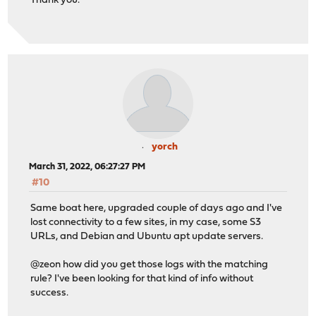
Thank you.
yorch
March 31, 2022, 06:27:27 PM
#10
Same boat here, upgraded couple of days ago and I've
lost connectivity to a few sites, in my case, some S3
URLs, and Debian and Ubuntu apt update servers.
@zeon how did you get those logs with the matching
rule? I've been looking for that kind of info without
success.