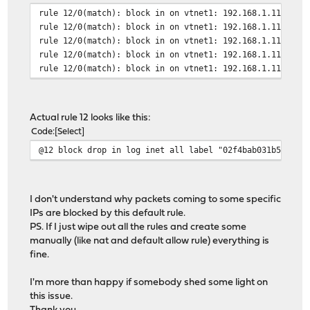
rule 12/0(match): block in on vtnet1: 192.168.1.113.501
rule 12/0(match): block in on vtnet1: 192.168.1.113.491
rule 12/0(match): block in on vtnet1: 192.168.1.113.501
rule 12/0(match): block in on vtnet1: 192.168.1.113.491
rule 12/0(match): block in on vtnet1: 192.168.1.113.501
Actual rule 12 looks like this:
Code
Select
@12 block drop in log inet all label "02f4bab031b57d1e3
I don't understand why packets coming to some specific
IPs are blocked by this default rule.
PS. If I just wipe out all the rules and create some
manually (like nat and default allow rule) everything is
fine.
I'm more than happy if somebody shed some light on
this issue.