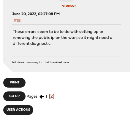
vionsur
June 20, 2022, 02:27:08 PM
#18
These errors seem to be to do with setting up or
renewing the public ip on the wan, so it might need a
different diagnostic.
tellculvers com survey
taco bell breakfast hours
PRINT
1
2
GO UP
Pages
USER ACTIONS