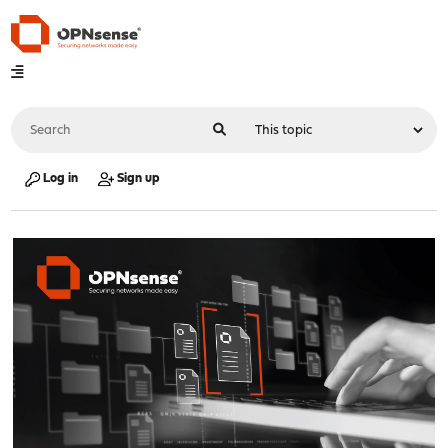
Log in
Sign up