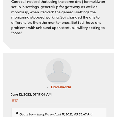
Correct. I noticed that using the same dns ( for multiwan
setup in settings-general) ip for gateway as well as
monitor ip, when i "saved" the general-settings the
monitoring stopped working. So i changed the dns to
different ip's than the monitor ones. But i still have dns
problems with unbound upon startup. I will try setting to
"none"
Davesworld
June 12, 2022, 07:17:04 AM
#17
Quote from: keropiko on April 17, 2022, 03:38:47 PM