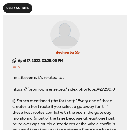
USER ACTIONS
devhunter55
April 17, 2022, 03:29:06 PM
#15
hm ..it seems it's related to :
https://forum.opnsense.org/index.php?topic=27299.0
@Franco mentioned (thx for that): "Every one of those
creates a host route if you select a gateway for it. If
these host routes conflict with the use in the gateway
monitoring (most of the time because at least one host
route overlaps multiple interfaces or the whole config is