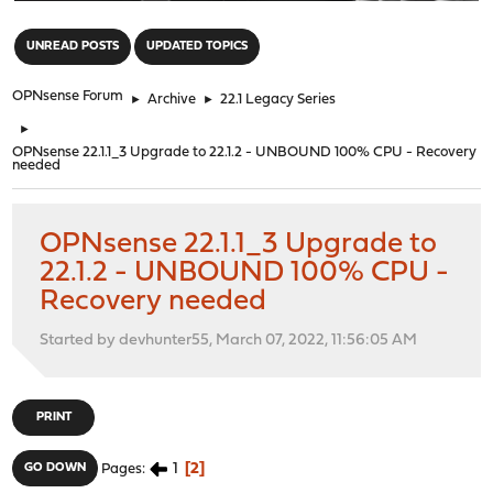
"
UNREAD POSTS
UPDATED TOPICS
OPNsense Forum
►
Archive
►
22.1 Legacy Series
►
OPNsense 22.1.1_3 Upgrade to 22.1.2 - UNBOUND 100% CPU - Recovery
needed
OPNsense 22.1.1_3 Upgrade to
22.1.2 - UNBOUND 100% CPU -
Recovery needed
Started by devhunter55, March 07, 2022, 11:56:05 AM
PRINT
1
2
GO DOWN
Pages