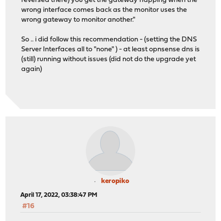
reversed there) you get the gateway flapping when the
wrong interface comes back as the monitor uses the
wrong gateway to monitor another."
So .. i did follow this recommendation - (setting the DNS
Server Interfaces all to "none" ) - at least opnsense dns is
(still) running without issues (did not do the upgrade yet
again)
keropiko
April 17, 2022, 03:38:47 PM
#16