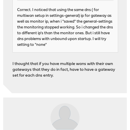
Correct. I noticed that using the same dns ( for
multiwan setup in settings-general) ip for gateway as
well as monitor ip, when i "saved" the general-settings
the monitoring stopped working. So i changed the dns
to different ip's than the monitor ones. But i still have
dns problems with unbound upon startup. I will try
setting to "none"
I thought that if you have multiple wans with their own
gateways that they do in fact, have to have a gateway
set for each dns entry.