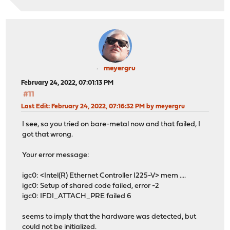
meyergru
February 24, 2022, 07:01:13 PM
#11
Last Edit
: February 24, 2022, 07:16:32 PM by meyergru
I see, so you tried on bare-metal now and that failed, I
got that wrong.
Your error message:
igc0: <Intel(R) Ethernet Controller I225-V> mem ....
igc0: Setup of shared code failed, error -2
igc0: IFDI_ATTACH_PRE failed 6
seems to imply that the hardware was detected, but
could not be initialized.