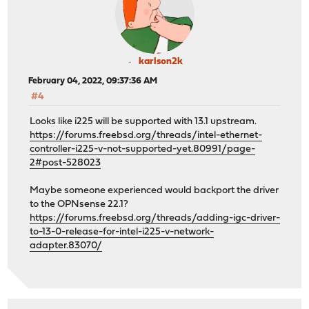
karlson2k
February 04, 2022, 09:37:36 AM
#4
Looks like i225 will be supported with 13.1 upstream.
https://forums.freebsd.org/threads/intel-ethernet-
controller-i225-v-not-supported-yet.80991/page-
2#post-528023
Maybe someone experienced would backport the driver
to the OPNsense 22.1?
https://forums.freebsd.org/threads/adding-igc-driver-
to-13-0-release-for-intel-i225-v-network-
adapter.83070/