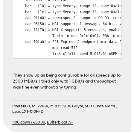
bar [10] = type Memory, range 32, base 0xa1b00000, 
bar [1c] = type Memory, range 32, base 0xa1c00000, 
cap 01[40] = powerspec 3 supports D0 D3 current D
cap 05[50] = MSI supports 1 message, 64 bit, vector 
cap 11[70] = MSI-X supports 5 messages, enabled
Table in map 0x1c[0x0], PBA in map 0x1c[0
cap 10[a0] = PCI-Express 2 endpoint max data 256(512
max read 512
link x1(x1) speed 5.0(5.0) ASPM disabled
ecap 0001[100] = AER 2 0 fatal 0 non-fatal 0 correct
ecap 0003[140] = Serial 1 00e269ffff52857e
ecap 0018[1c0] = LTR 1
They show up as being configurable for all speeds up to
ecap 001f[1f0] = Precision Time Measurement 1
2500 MBit/s. I tried only with 1 GBit/s and throughput
ecap 001e[1e0] = L1 PM Substates 1
was fine even without any tuning.
Intel N100, 4* I226-V, 2* 82559, 16 GByte, 500 GByte NVME,
Leox LXT-010H-D
1100 down / 450 up
,
Bufferbloat A+