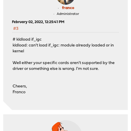
franco
Administrator
February 02, 2022, 12:25:41 PM
#3
# kldload if_igc
kldload: can't load if_igc: module already loaded or in
kernel
Well either your specific cards aren't supported by the
driver or something else is wrong. I'm not sure.
Cheers,
Franco