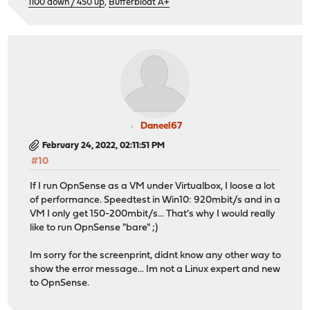
1100 down / 450 up
,
Bufferbloat A+
Daneel67
February 24, 2022, 02:11:51 PM
#10
If I run OpnSense as a VM under Virtualbox, I loose a lot
of performance. Speedtest in Win10: 920mbit/s and in a
VM I only get 150-200mbit/s... That's why I would really
like to run OpnSense "bare" ;)
Im sorry for the screenprint, didnt know any other way to
show the error message... Im not a Linux expert and new
to OpnSense.