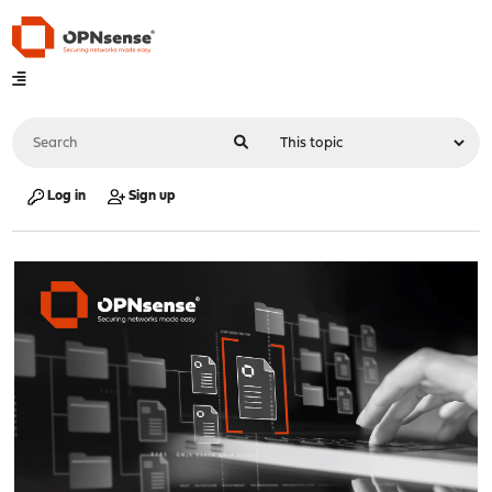
Log in
Sign up