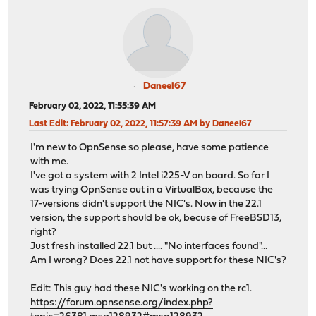
Daneel67
February 02, 2022, 11:55:39 AM
Last Edit
: February 02, 2022, 11:57:39 AM by Daneel67
I'm new to OpnSense so please, have some patience
with me.
I've got a system with 2 Intel i225-V on board. So far I
was trying OpnSense out in a VirtualBox, because the
17-versions didn't support the NIC's. Now in the 22.1
version, the support should be ok, becuse of FreeBSD13,
right?
Just fresh installed 22.1 but .... "No interfaces found"...
Am I wrong? Does 22.1 not have support for these NIC's?
Edit: This guy had these NIC's working on the rc1.
https://forum.opnsense.org/index.php?