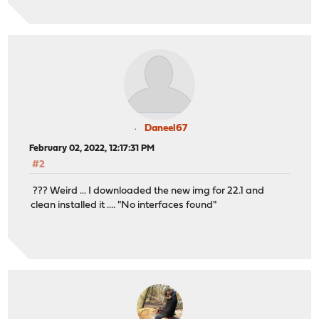
Daneel67
February 02, 2022, 12:17:31 PM
#2
??? Weird ... I downloaded the new img for 22.1 and
clean installed it .... "No interfaces found"