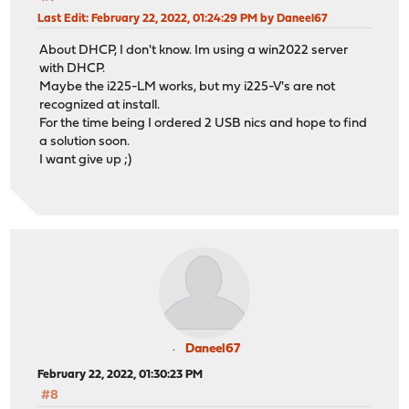
Last Edit
: February 22, 2022, 01:24:29 PM by Daneel67
About DHCP, I don't know. Im using a win2022 server
with DHCP.
Maybe the i225-LM works, but my i225-V's are not
recognized at install.
For the time being I ordered 2 USB nics and hope to find
a solution soon.
I want give up ;)
Daneel67
February 22, 2022, 01:30:23 PM
#8