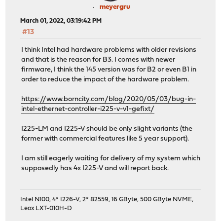
meyergru
March 01, 2022, 03:19:42 PM
#13
I think Intel had hardware problems with older revisions
and that is the reason for B3. I comes with newer
firmware, I think the 145 version was for B2 or even B1 in
order to reduce the impact of the hardware problem.
https://www.borncity.com/blog/2020/05/03/bug-in-
intel-ethernet-controller-i225-v-v1-gefixt/
I225-LM and I225-V should be only slight variants (the
former with commercial features like 5 year support).
I am still eagerly waiting for delivery of my system which
supposedly has 4x I225-V and will report back.
Intel N100, 4* I226-V, 2* 82559, 16 GByte, 500 GByte NVME,
Leox LXT-010H-D