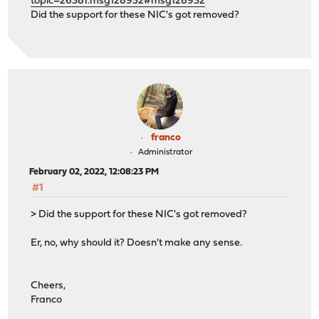
topic=26381.msg128932#msg128932
Did the support for these NIC's got removed?
franco
Administrator
February 02, 2022, 12:08:23 PM
#1
> Did the support for these NIC's got removed?
Er, no, why should it? Doesn't make any sense.
Cheers,
Franco