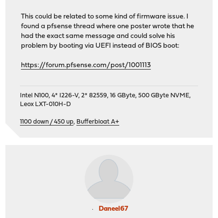
This could be related to some kind of firmware issue. I
found a pfsense thread where one poster wrote that he
had the exact same message and could solve his
problem by booting via UEFI instead of BIOS boot:
https://forum.pfsense.com/post/1001113
Intel N100, 4* I226-V, 2* 82559, 16 GByte, 500 GByte NVME,
Leox LXT-010H-D
1100 down / 450 up
,
Bufferbloat A+
Daneel67