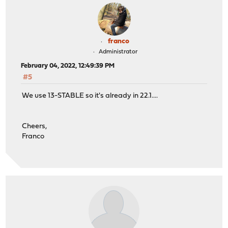
franco
Administrator
February 04, 2022, 12:49:39 PM
#5
We use 13-STABLE so it's already in 22.1....
Cheers,
Franco