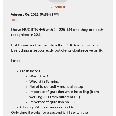
ball110
February 04, 2022, 04:59:41 PM
#6
I have NUC11TNHv5 with 2x i225-LM and they are both
recognized in 22.1.
But I have another problem that DHCP is not working.
Everything is set correctly but clients dont receive an IP.
I tried:
Fresh install
Wizard on GUI
Wizard in Terminal
Reset to default + manual setup
Import configuration while installing (from
working 22.1 from different PC)
Import configuration on GUI
Cloning SSD from working 22.1 PC
Only time it works for a second is if I switch the