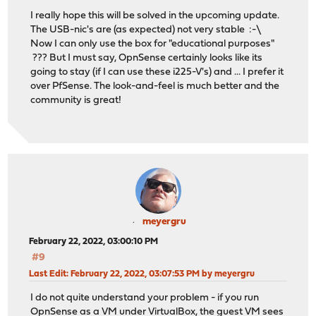
I really hope this will be solved in the upcoming update.
The USB-nic's are (as expected) not very stable :-\
Now I can only use the box for "educational purposes"
??? But I must say, OpnSense certainly looks like its
going to stay (if I can use these i225-V's) and ... I prefer it
over PfSense. The look-and-feel is much better and the
community is great!
meyergru
February 22, 2022, 03:00:10 PM
#9
Last Edit
: February 22, 2022, 03:07:53 PM by meyergru
I do not quite understand your problem - if you run
OpnSense as a VM under VirtualBox, the guest VM sees