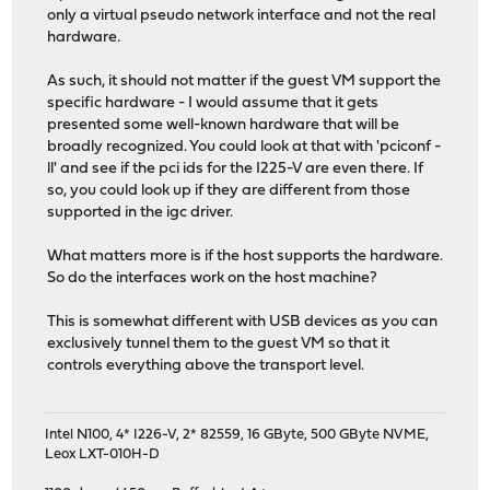
only a virtual pseudo network interface and not the real
hardware.
As such, it should not matter if the guest VM support the
specific hardware - I would assume that it gets
presented some well-known hardware that will be
broadly recognized. You could look at that with 'pciconf -
ll' and see if the pci ids for the I225-V are even there. If
so, you could look up if they are different from those
supported in the igc driver.
What matters more is if the host supports the hardware.
So do the interfaces work on the host machine?
This is somewhat different with USB devices as you can
exclusively tunnel them to the guest VM so that it
controls everything above the transport level.
Intel N100, 4* I226-V, 2* 82559, 16 GByte, 500 GByte NVME,
Leox LXT-010H-D