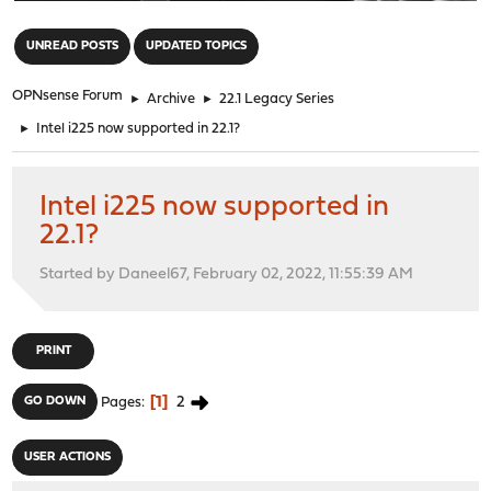
"
UNREAD POSTS
UPDATED TOPICS
OPNsense Forum
►
Archive
►
22.1 Legacy Series
►
Intel i225 now supported in 22.1?
Intel i225 now supported in
22.1?
Started by Daneel67, February 02, 2022, 11:55:39 AM
PRINT
1
2
GO DOWN
Pages
USER ACTIONS