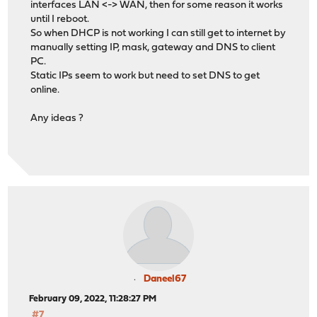
interfaces LAN <-> WAN, then for some reason it works
until I reboot.
So when DHCP is not working I can still get to internet by
manually setting IP, mask, gateway and DNS to client
PC.
Static IPs seem to work but need to set DNS to get
online.
Any ideas ?
Daneel67
February 09, 2022, 11:28:27 PM
#7