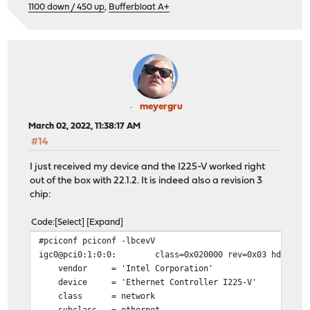
1100 down / 450 up
,
Bufferbloat A+
meyergru
March 02, 2022, 11:38:17 AM
#14
I just received my device and the I225-V worked right
out of the box with 22.1.2. It is indeed also a revision 3
chip:
Code
Select
Expand
#pciconf pciconf -lbcevV
igc0@pci0:1:0:0: class=0x020000 rev=0x03 hdr=0x00 ve
vendor = 'Intel Corporation'
device = 'Ethernet Controller I225-V'
class = network
subclass = ethernet