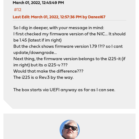
March 01, 2022, 12:45:49 PM
#12
Last Edit
: March 01, 2022, 12:57:36 PM by Daneel67
So I dig in deeper, with your message in mind:
I first checked my firmware version of the NIC... It should
be 1.45 (latest if im right)
But the check shows firmware version 1.79 !?!? so I cant
update/downgrade...
Next thing, the firmware version belongs to the i225-it (if
im right) but its a i225-v ???
Would that make the difference???
The i225 is a Rev.3 by the way.
The box starts via UEFI anyway as far as I can see.