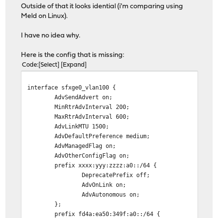
Outside of that it looks idential (i'm comparing using
Meld on Linux).
I have no idea why.
Here is the config that is missing:
Code
Select
Expand
interface sfxge0_vlan100 {
AdvSendAdvert on;
MinRtrAdvInterval 200;
MaxRtrAdvInterval 600;
AdvLinkMTU 1500;
AdvDefaultPreference medium;
AdvManagedFlag on;
AdvOtherConfigFlag on;
prefix xxxx:yyy:zzzz:a0::/64 {
DeprecatePrefix off;
AdvOnLink on;
AdvAutonomous on;
};
prefix fd4a:ea50:349f:a0::/64 {