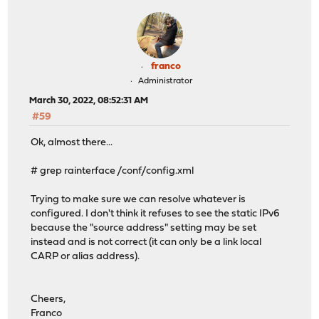
franco
Administrator
March 30, 2022, 08:52:31 AM
#59
Ok, almost there...
# grep rainterface /conf/config.xml
Trying to make sure we can resolve whatever is
configured. I don't think it refuses to see the static IPv6
because the "source address" setting may be set
instead and is not correct (it can only be a link local
CARP or alias address).
Cheers,
Franco