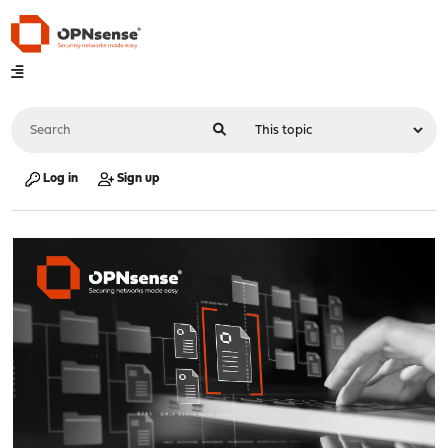
Log in
Sign up