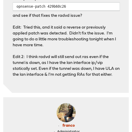
opnsense-patch 429b60c26
and see if that fixes the radvd issue?
Edit: Tried this, and it said a reverse or previously
applied patch was detected. Didn't fix the issue. I'm
going to do a little more troubleshooting tonight when I
have more time.
Edit 2: I think radvd will still send out ras even if the
tunnel is down, as I have the lan interface ip/vip
statically set. Even if the tunnel was down, I have ULA on
the lan interface & I'm not getting RAs for that either.
franco
Administrator