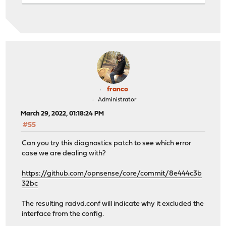
DeprecatePrefix off;
AdvOnLink on;
AdvAutonomous on;
};
RDNSS xxxx:yyy:zzzz:a93c::53 {
};
DNSSL mydomain.net {
};
};
franco
# Generated for DHCPv6 server opt2
Administrator
March 29, 2022, 01:18:24 PM
Note: Replaced some real ips with xxxx:yyy:zzzz and myd
#55
If something doesn't stick out on this, I can see exact
Can you try this diagnostics patch to see which error
case we are dealing with?
Let me know if you want me to do that.
https://github.com/opnsense/core/commit/8e444c3b
5SF
32bc
The resulting radvd.conf will indicate why it excluded the
interface from the config.