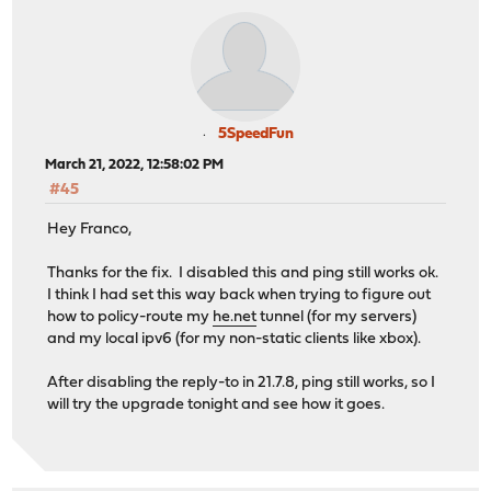
5SpeedFun
March 21, 2022, 12:58:02 PM
#45
Hey Franco,
Thanks for the fix. I disabled this and ping still works ok.
I think I had set this way back when trying to figure out
how to policy-route my
he.net
tunnel (for my servers)
and my local ipv6 (for my non-static clients like xbox).
After disabling the reply-to in 21.7.8, ping still works, so I
will try the upgrade tonight and see how it goes.