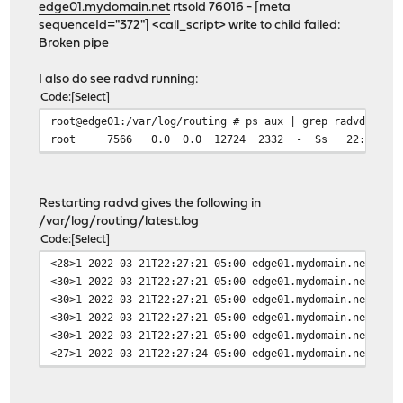
edge01.mydomain.net
rtsold 76016 - [meta
sequenceId="372"] <call_script> write to child failed:
Broken pipe
I also do see radvd running:
Code
Select
root@edge01:/var/log/routing # ps aux | grep radvd
root 7566 0.0 0.0 12724 2332 - Ss 22:13 0:00.03 /
Restarting radvd gives the following in
/var/log/routing/latest.log
Code
Select
<28>1 2022-03-21T22:27:21-05:00 edge01.mydomain.net rad
<30>1 2022-03-21T22:27:21-05:00 edge01.mydomain.net rad
<30>1 2022-03-21T22:27:21-05:00 edge01.mydomain.net rad
<30>1 2022-03-21T22:27:21-05:00 edge01.mydomain.net rad
<30>1 2022-03-21T22:27:21-05:00 edge01.mydomain.net rad
<27>1 2022-03-21T22:27:24-05:00 edge01.mydomain.net rts