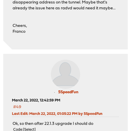
disappearing address on the tunnel. Maybe that's
already the issue here as radvd would need it maybe...
Cheers,
Franco
5SpeedFun
March 22, 2022, 12:42:59 PM
#49
Last Edit
: March 22, 2022, 01:05:22 PM by 5SpeedFun
Ok, so then after 22.1.3 upgrade I should do
Code
Select