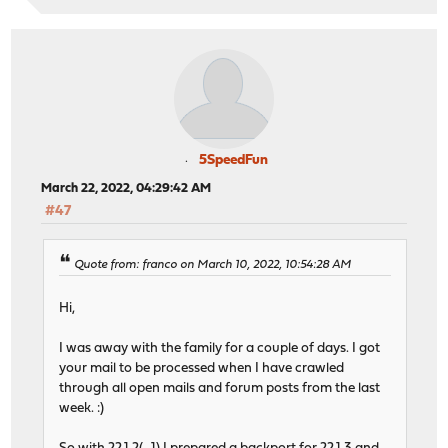
5SpeedFun
March 22, 2022, 04:29:42 AM
#47
Quote from: franco on March 10, 2022, 10:54:28 AM
Hi,
I was away with the family for a couple of days. I got
your mail to be processed when I have crawled
through all open mails and forum posts from the last
week. :)