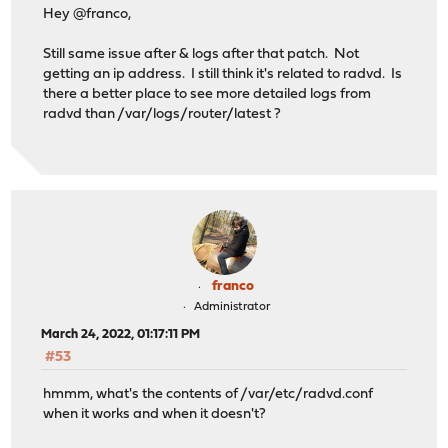
Hey @franco,
Still same issue after & logs after that patch. Not
getting an ip address. I still think it's related to radvd. Is
there a better place to see more detailed logs from
radvd than /var/logs/router/latest ?
franco
Administrator
March 24, 2022, 01:17:11 PM
#53
hmmm, what's the contents of /var/etc/radvd.conf
when it works and when it doesn't?