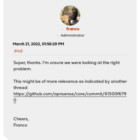
franco
Administrator
March 21, 2022, 01:56:29 PM
#46
Super, thanks. I'm unsure we were looking at the right
problem.
This might be of more relevance as indicated by another
thread:
https://github.com/opnsense/core/commit/61500f679
0
Cheers,
Franco