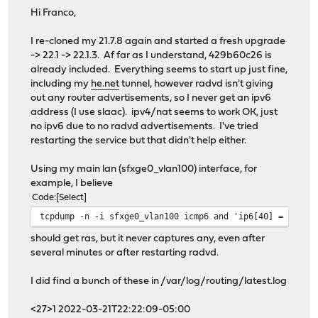
Hi Franco,
I re-cloned my 21.7.8 again and started a fresh upgrade
-> 22.1 -> 22.1.3. Af far as I understand, 429b60c26 is
already included. Everything seems to start up just fine,
including my
he.net
tunnel, however radvd isn't giving
out any router advertisements, so I never get an ipv6
address (I use slaac). ipv4/nat seems to work OK, just
no ipv6 due to no radvd advertisements. I've tried
restarting the service but that didn't help either.
Using my main lan (sfxge0_vlan100) interface, for
example, I believe
Code
Select
tcpdump -n -i sfxge0_vlan100 icmp6 and 'ip6[40] = 134'
should get ras, but it never captures any, even after
several minutes or after restarting radvd.
I did find a bunch of these in /var/log/routing/latest.log
<27>1 2022-03-21T22:22:09-05:00