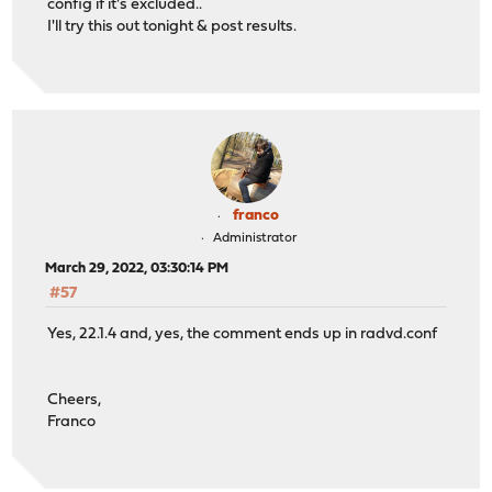
config if it's excluded..
I'll try this out tonight & post results.
franco
Administrator
March 29, 2022, 03:30:14 PM
#57
Yes, 22.1.4 and, yes, the comment ends up in radvd.conf
Cheers,
Franco