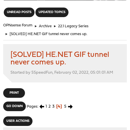
"
UNREAD POSTS
UPDATED TOPICS
OPNsense Forum
►
Archive
►
22.1 Legacy Series
►
[SOLVED] HE.NET GIF tunnel never comes up.
[SOLVED] HE.NET GIF tunnel
never comes up.
Started by 5SpeedFun, February 02, 2022, 05:01:01 AM
PRINT
1
2
3
4
5
GO DOWN
Pages
USER ACTIONS