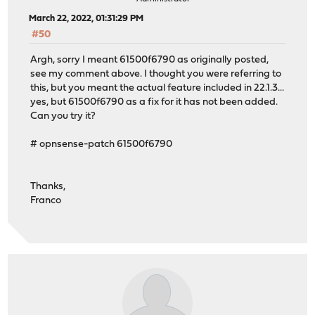
March 22, 2022, 01:31:29 PM
#50
Argh, sorry I meant 61500f6790 as originally posted,
see my comment above. I thought you were referring to
this, but you meant the actual feature included in 22.1.3...
yes, but 61500f6790 as a fix for it has not been added.
Can you try it?
# opnsense-patch 61500f6790
Thanks,
Franco