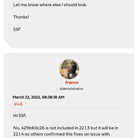
Let me know where else I should look.
Thanks!
5SF
franco
Administrator
March 22, 2022, 08:38:18 AM
#48
Hi 5SF,
No, 429b60c26 is not included in 22.1.3 but it will be in
22.1.4 as others confirmed this fixes an issue with