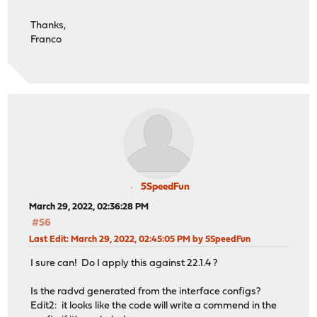
Thanks,
Franco
5SpeedFun
March 29, 2022, 02:36:28 PM
#56
Last Edit
: March 29, 2022, 02:45:05 PM by 5SpeedFun
I sure can! Do I apply this against 22.1.4 ?
Is the radvd generated from the interface configs?
Edit2: it looks like the code will write a commend in the