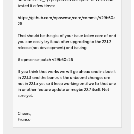
So with 22.1.2(_1) I prepared a backport for 22.1.3 and
tested it a few times:
https://github.com/opnsense/core/commit/429b60c
26
That should be the gist of your issue taken care of and
you can easily try it out after upgrading to the 22.1.2
release (not development) and issuing:
# opnsense-patch 429b60c26
If you think that works we will go ahead and include it
in 22.1.3 and the bonus is the unbound changes are
not in 22.1.x yet so it keep working until we fix that one
in another feature update or maybe 22.7 itself. Not
sure yet.
Cheers,
Franco