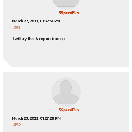
5SpeedFun
March 22, 2022, 01:37:51 PM
#51
I will try this & report back :)
5SpeedFun
March 23, 2022, 01:27:28 PM
#52