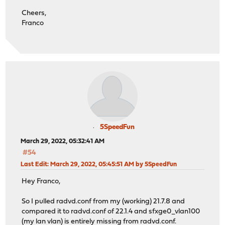
Cheers,
Franco
5SpeedFun
March 29, 2022, 05:32:41 AM
#54
Last Edit
: March 29, 2022, 05:45:51 AM by 5SpeedFun
Hey Franco,
So I pulled radvd.conf from my (working) 21.7.8 and
compared it to radvd.conf of 22.1.4 and sfxge0_vlan100
(my lan vlan) is entirely missing from radvd.conf.