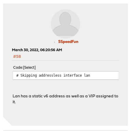
5SpeedFun
March 30, 2022, 06:20:56 AM
#58
Code
Select
# Skipping addressless interface lan
Lan has a static v6 address as well as a VIP assigned to
it.