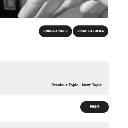
UNREAD POSTS
UPDATED TOPICS
Previous Topic
-
Next Topic
PRINT