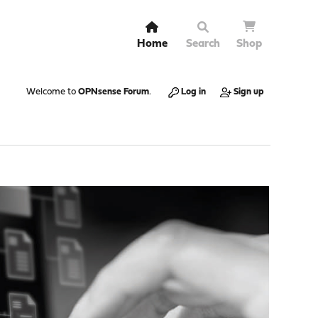
Home
Search
Shop
Welcome to
OPNsense Forum
.
Log in
Sign up