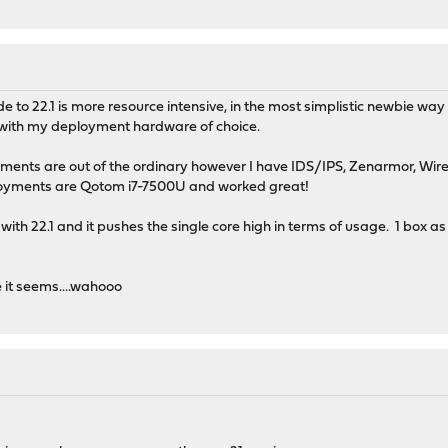
to 22.1 is more resource intensive, in the most simplistic newbie way 
 with my deployment hardware of choice.
oyments are out of the ordinary however I have IDS/IPS, Zenarmor, W
loyments are Qotom i7-7500U and worked great!
r with 22.1 and it pushes the single core high in terms of usage. 1 bo
 it seems....wahooo