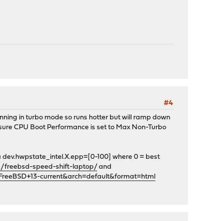
#4
running in turbo mode so runs hotter but will ramp down
ke sure CPU Boot Performance is set to Max Non-Turbo
ia dev.hwpstate_intel.X.epp=[0-100] where 0 = best
s/freebsd-speed-shift-laptop/
and
FreeBSD+13-current&arch=default&format=html