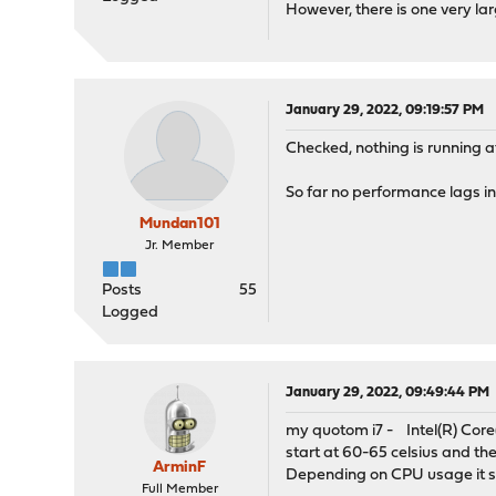
However, there is one very la
January 29, 2022, 09:19:57 PM
Checked, nothing is running at
So far no performance lags in
Mundan101
Jr. Member
Posts
55
Logged
January 29, 2022, 09:49:44 PM
my quotom i7 - Intel(R) Core
start at 60-65 celsius and th
ArminF
Depending on CPU usage it s
Full Member