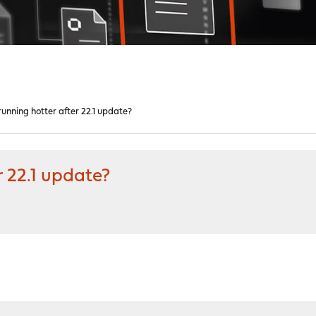
unning hotter after 22.1 update?
r 22.1 update?