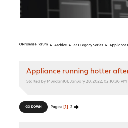
"
OPNsense Forum
►
Archive
►
22.1 Legacy Series
►
Appliance r
Appliance running hotter afte
Started by Mundan101, January 28, 2022, 02:10:36 PM
1
2
Pages
GO DOWN