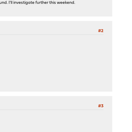
d. I'll investigate further this weekend.
#2
#3