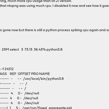
hing, much more cpu usage than on 21 version.
that ntopng was using much cpu. I disabled it now and see how it goe
s gone now but there is still a python process spiking cpu again and 
M select 3 73:13 36.43% python3.8
-f 24512
GS REF OFFSET PRO NAME
------- - - - /usr/local/bin/python3.8
------- - - - /
------- - - - /
------ 4 0 - /dev/null
----- 4 0 - /dev/null
----- 4 0 - /dev/null
----l 1 5 - /var/run/flowd_aggregate.pid