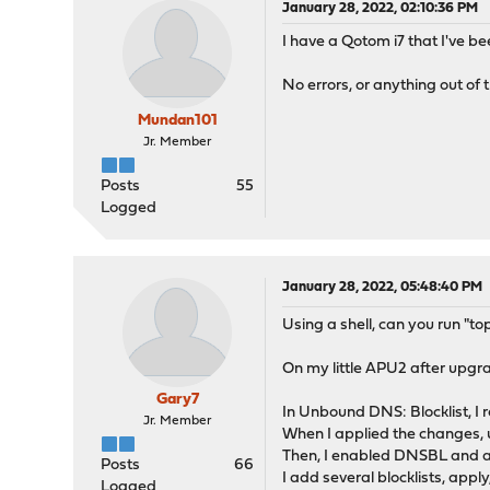
January 28, 2022, 02:10:36 PM
I have a Qotom i7 that I've b
No errors, or anything out of th
Mundan101
Jr. Member
Posts
55
Logged
January 28, 2022, 05:48:40 PM
Using a shell, can you run "t
On my little APU2 after upgr
Gary7
In Unbound DNS: Blocklist, I 
Jr. Member
When I applied the changes, 
Then, I enabled DNSBL and a
Posts
66
I add several blocklists, apply
Logged