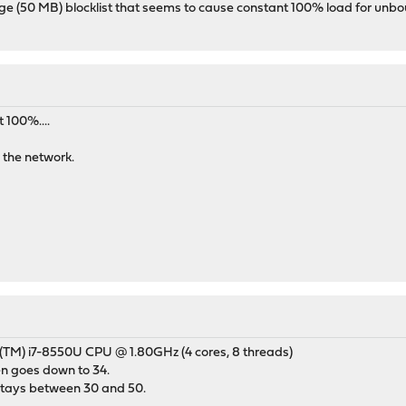
rge (50 MB) blocklist that seems to cause constant 100% load for unboun
 100%....
 the network.
(TM) i7-8550U CPU @ 1.80GHz (4 cores, 8 threads)
en goes down to 34.
tays between 30 and 50.