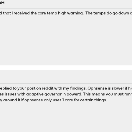
 AM
ed that i received the core temp high warning. The temps do go down a
 replied to your post on reddit with my findings. Opnsense is slower if
ses issues with adaptive governor in powerd. This means you must run 
 around it if opnsense only uses 1 core for certain things.