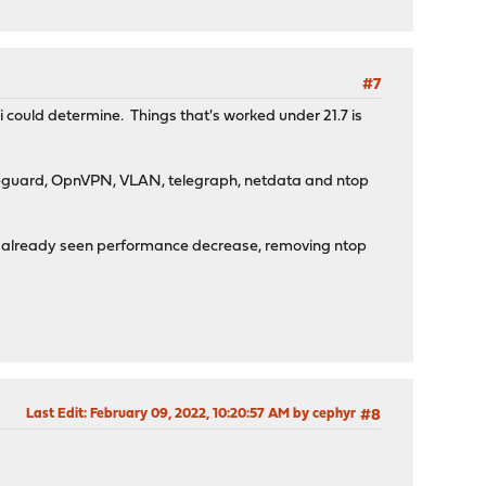
#7
i could determine. Things that's worked under 21.7 is
ireguard, OpnVPN, VLAN, telegraph, netdata and ntop
x as already seen performance decrease, removing ntop
Last Edit
: February 09, 2022, 10:20:57 AM by cephyr
#8