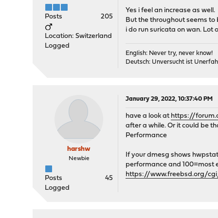
Yes i feel an increase as well.
Posts
205
But the throughout seems to b
i do run suricata on wan. Lot
Location: Switzerland
Logged
English: Never try, never know!
Deutsch: Unversucht ist Unerfah
January 29, 2022, 10:37:40 PM
have a look at
https://forum
after a while. Or it could be
Performance
harshw
If your dmesg shows hwpstate_
Newbie
performance and 100=most ene
https://www.freebsd.org/c
Posts
45
Logged