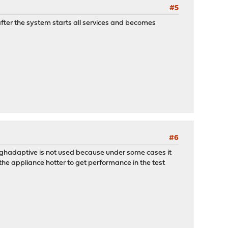
#5
fter the system starts all services and becomes
#6
 highadaptive is not used because under some cases it
the appliance hotter to get performance in the test