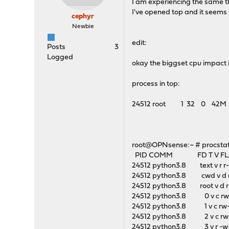
I am experiencing the same t
I've opened top and it seems 
cephyr
Newbie
edit:
Posts
3
Logged
okay the biggset cpu impact i
process in top:
24512 root 1 32 0 42M 29
root@OPNsense:~ # procstat 
PID COMM FD T V FLA
24512 python3.8 text v r r
24512 python3.8 cwd v d r
24512 python3.8 root v d r
24512 python3.8 0 v c rw
24512 python3.8 1 v c rw-
24512 python3.8 2 v c rw-
24512 python3.8 3 v r -w-