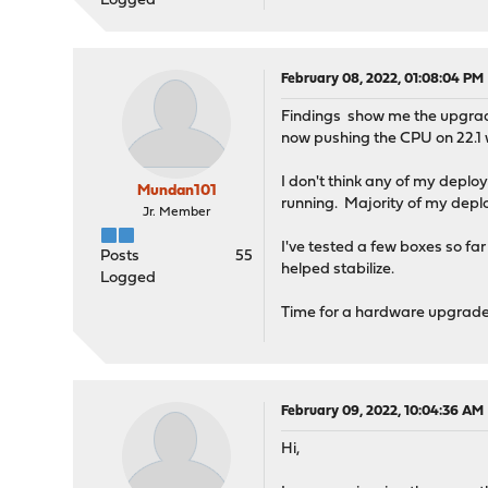
Logged
February 08, 2022, 01:08:04 PM
Findings show me the upgrade 
now pushing the CPU on 22.1
I don't think any of my depl
Mundan101
running. Majority of my dep
Jr. Member
I've tested a few boxes so fa
Posts
55
helped stabilize.
Logged
Time for a hardware upgrade
February 09, 2022, 10:04:36 AM
Hi,