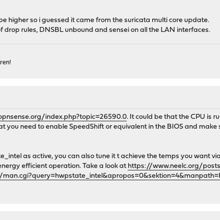
e higher so i guessed it came from the suricata multi core update.
 of drop rules, DNSBL unbound and sensei on all the LAN interfaces.
ren!
.opnsense.org/index.php?topic=26590.0
. It could be that the CPU is 
 that you need to enable SpeedShift or equivalent in the BIOS and ma
intel as active, you can also tune it t achieve the temps you want v
rgy efficient operation. Take a look at
https://www.neelc.org/post
gi/man.cgi?query=hwpstate_intel&apropos=0&sektion=4&manpath=