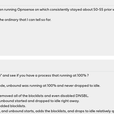
een running Opnsense on which consistently stayed about 50-55 prior w
e ordinary that I can tell so far.
op" and see if you have a process that running at 100% ?
ade, unbound was running at 100% and never dropped to idle.
removed all of the blocklists and even disabled DNSBL.
unbound started and dropped to idle right away.
dded blocklists.
, and unbound starts, adds the blocklists, and drops to idle relatively q