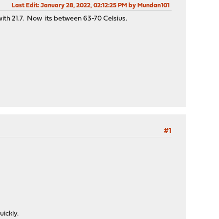
Last Edit
: January 28, 2022, 02:12:25 PM by Mundan101
ith 21.7. Now its between 63-70 Celsius.
#1
uickly.