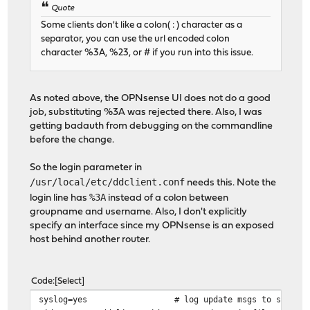
Quote
Some clients don't like a colon( : ) character as a
separator, you can use the url encoded colon
character %3A, %23, or # if you run into this issue.
As noted above, the OPNsense UI does not do a good
job, substituting %3A was rejected there. Also, I was
getting badauth from debugging on the commandline
before the change.
So the login parameter in
/usr/local/etc/ddclient.conf
needs this. Note the
%3A
login line has
instead of a colon between
groupname and username. Also, I don't explicitly
specify an interface since my OPNsense is an exposed
host behind another router.
Code
Select
syslog=yes # log update msgs to syslog