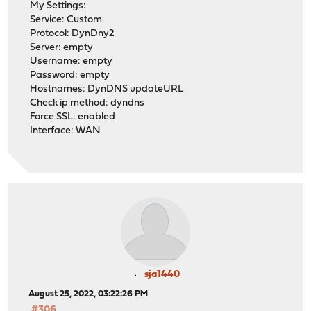
My Settings:
Service: Custom
Protocol: DynDny2
Server: empty
Username: empty
Password: empty
Hostnames: DynDNS updateURL
Check ip method: dyndns
Force SSL: enabled
Interface: WAN
sja1440
August 25, 2022, 03:22:26 PM
#306