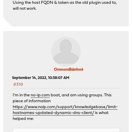
Using the host FQDN & token as the old plugin used to,
will not work.
OmnomBánhmì
September 14, 2022, 10:38:07 AM
#310
I'm in the
no-ip.com
boat, and am using groups. This
piece of information
https://www.noip.com/support/knowledgebase/limit-
hostnames-updated-dynamic-dns-client/
is what
helped me: