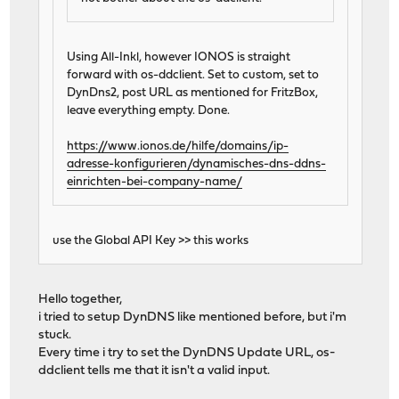
Using All-Inkl, however IONOS is straight
forward with os-ddclient. Set to custom, set to
DynDns2, post URL as mentioned for FritzBox,
leave everything empty. Done.
https://www.ionos.de/hilfe/domains/ip-
adresse-konfigurieren/dynamisches-dns-ddns-
einrichten-bei-company-name/
use the Global API Key >> this works
Hello together,
i tried to setup DynDNS like mentioned before, but i'm
stuck.
Every time i try to set the DynDNS Update URL, os-
ddclient tells me that it isn't a valid input.