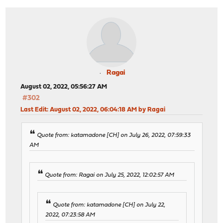
Ragai
August 02, 2022, 05:56:27 AM
#302
Last Edit
: August 02, 2022, 06:04:18 AM by Ragai
Quote from: katamadone [CH] on July 26, 2022, 07:59:33
AM
Quote from: Ragai on July 25, 2022, 12:02:57 AM
Quote from: katamadone [CH] on July 22,
2022, 07:23:58 AM