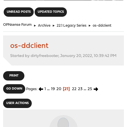
"
UNREAD POSTS
UPDATED TOPICS
OPNsense Forum
►
Archive
►
22.1 Legacy Series
►
os-ddclient
os-ddclient
Started by dirtyfreebooter, January 20, 2022, 10:39:42 PM
PRINT
1
...
19
20
21
22
23
...
25
GO DOWN
Pages
USER ACTIONS