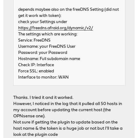
depends maybee also on the freeDNS Setting (did not
get it work with token):
check your Settings under
https://freedns.afraid.org/dynamic/v2/
The settings which are working:
Service: FreeDNS
Username: your FreeDNS User
Password: your Password
Hostname: Full subdomain name
Check IP: Interface
Force SSL: enabled
Interface to monitor: WAN
Thanks. I tried it and it worked.
However, I noticed in the log that it pulled all 50 hosts in
my account before updating the current host (the
OPNsense one).
Not sure if getting the plugin to update based on the
host name & the token is a huge job or not but I'll take a
look at the plugin code