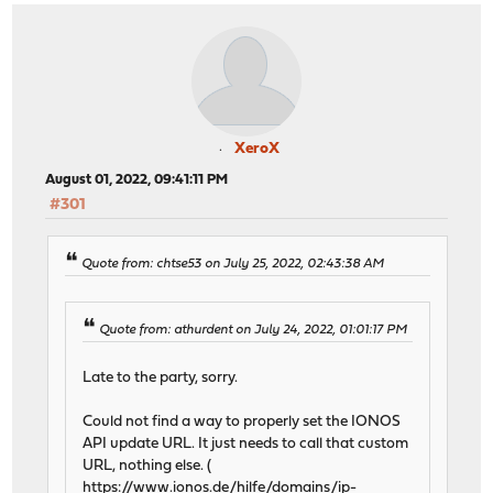
XeroX
August 01, 2022, 09:41:11 PM
#301
Quote from: chtse53 on July 25, 2022, 02:43:38 AM
Quote from: athurdent on July 24, 2022, 01:01:17 PM
Late to the party, sorry.
Could not find a way to properly set the IONOS
API update URL. It just needs to call that custom
URL, nothing else. (
https://www.ionos.de/hilfe/domains/ip-