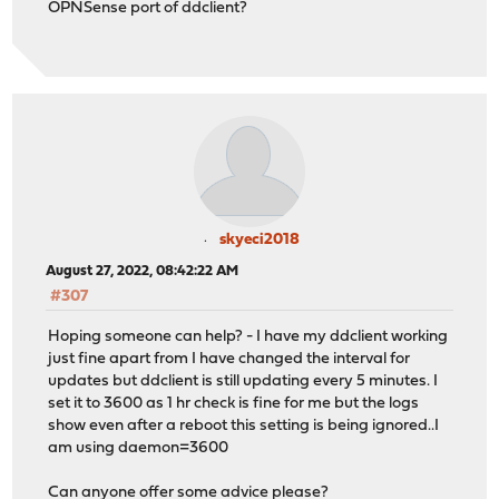
OPNSense port of ddclient?
skyeci2018
August 27, 2022, 08:42:22 AM
#307
Hoping someone can help? - I have my ddclient working
just fine apart from I have changed the interval for
updates but ddclient is still updating every 5 minutes. I
set it to 3600 as 1 hr check is fine for me but the logs
show even after a reboot this setting is being ignored..I
am using daemon=3600
Can anyone offer some advice please?