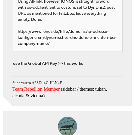
Using All-Inkl, however IONOS is straight forward
with os-ddclient. Set to custom, set to DynDns2, post
URL as mentioned for FritzBox, leave everything
empty. Done.
https://www.ionos.de/hilfe/domains/ip-adresse-
konfigurieren/dynamisches-dns-ddns-einrichten-bei-
company-name/
use the Global API Key >> this works
Supermicro A2SDi-4C-HLN4F
Team Rebellion Member
(sidebar / themes: tukan,
cicada & vicuna
)