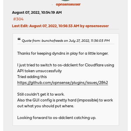
opnsenseuser
August 07, 2022, 10:54:19 AM
#304
Last Edit
: August 07, 2022, 10:56:33 AM by opnsenseuser
Quote from: bunchofreeds on July 27, 2022, 11:36:03 PM
Thanks for keeping dyndns in play for a little longer.
I just tried to switch to os-ddclient for Cloudflare using
API token unsuccessfully
Tried adding this
https://github.com/opnsense/plugins/issues/2842
Still couldn't get it to work.
Also the GUI config is pretty hard (impossible) to work
out what you should put where.
Looking forward to os-ddclient catching up.