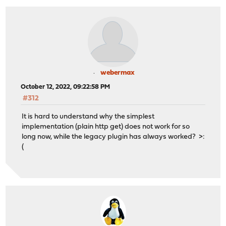
webermax
October 12, 2022, 09:22:58 PM
#312
It is hard to understand why the simplest
implementation (plain http get) does not work for so
long now, while the legacy plugin has always worked? >:
(