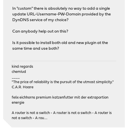
In "custom" there is absolutely no way to add a single
update URL-Username-PW-Domain provided by the
DynDNS service of my choice?
Can anybody help out on this?
Is it possible to install both old and new plugin at the
same time and use both?
kind regards
chemlud
____
"The price of reliability is the pursuit of the utmost simplicity."
C.A.R. Hoare
felix eichhorns premium katzenfutter mit der extraportion
energie
A router is not a switch - A router is not a switch - A router is
not a switch - A rou....