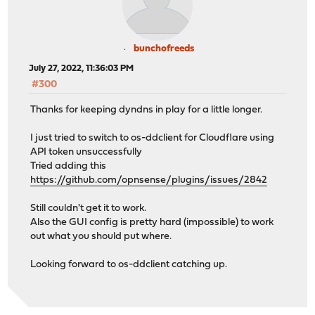
bunchofreeds
July 27, 2022, 11:36:03 PM
#300
Thanks for keeping dyndns in play for a little longer.
I just tried to switch to os-ddclient for Cloudflare using
API token unsuccessfully
Tried adding this
https://github.com/opnsense/plugins/issues/2842
Still couldn't get it to work.
Also the GUI config is pretty hard (impossible) to work
out what you should put where.
Looking forward to os-ddclient catching up.