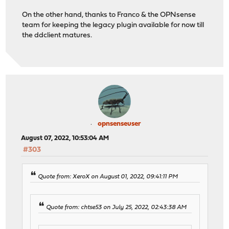
On the other hand, thanks to Franco & the OPNsense
team for keeping the legacy plugin available for now till
the ddclient matures.
opnsenseuser
August 07, 2022, 10:53:04 AM
#303
Quote from: XeroX on August 01, 2022, 09:41:11 PM
Quote from: chtse53 on July 25, 2022, 02:43:38 AM