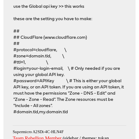
use the Global api key >> this works
these are the setting you have to make:
##
## CloudFlare (www.cloudflare.com)
##
#protocol=cloudflare, \
#zone=domain.tld, \
#ttl=1, \
#login=your-login-email, \ # Only needed if you are
using your global API key.
#password=APIKey \ # This is either your global
API key, or an API token. If you are using an API token, it
must have the permissions "Zone - DNS - Edit" and
"Zone - Zone - Read". The Zone resources must be
"Include - All zones".
#domain.tld,my.domain.tld
Supermicro A2SDi-4C-HLN4F
Team Rebellion Member
(sidebar / themes: tukan,