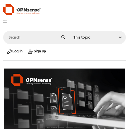
Log in
Sign up