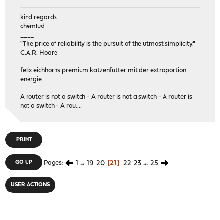
kind regards
chemlud
____
"The price of reliability is the pursuit of the utmost simplicity."
C.A.R. Hoare
felix eichhorns premium katzenfutter mit der extraportion
energie
A router is not a switch - A router is not a switch - A router is
not a switch - A rou....
PRINT
1
...
19
20
21
22
23
...
25
GO UP
Pages
USER ACTIONS