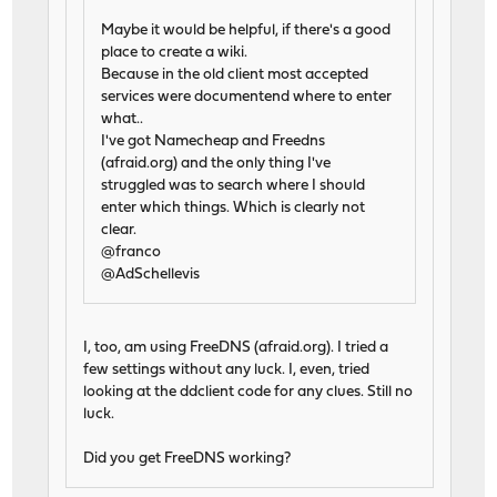
Maybe it would be helpful, if there's a good
place to create a wiki.
Because in the old client most accepted
services were documentend where to enter
what..
I've got Namecheap and Freedns
(afraid.org) and the only thing I've
struggled was to search where I should
enter which things. Which is clearly not
clear.
@franco
@AdSchellevis
I, too, am using FreeDNS (afraid.org). I tried a
few settings without any luck. I, even, tried
looking at the ddclient code for any clues. Still no
luck.
Did you get FreeDNS working?