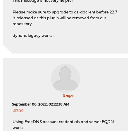
This message is not very helpful.
Please make sure to upgrade to os-ddclient before 22.7
is released as this plugin will be removed from our
repository
dyndns legacy works...
Ragai
September 06, 2022, 02:22:18 AM
#309
Using FreeDNS account credentials and server FQDN
works