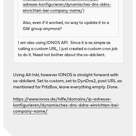
adresse-konfigurieren/dynamisches-dns-ddns-
einrichten-bei-company-name/
)
Also, even if it worked, no way to update it to a
GW group anymore?
I am also using IONOS API. Since it is as simple as
calling a custom URL, I just created a custom cron job
to do it. Need not bother about the os-ddclient.
Using All-Inkl, however IONOS is straight forward with
os-ddclient. Set to custom, set to DynDns2, post URL as
mentioned for FritzBox, leave everything empty. Done.
https://www.ionos.de/hilfe/domains/ip-adresse-
konfigurieren/dynamisches-dns-ddns-einrichten-bei-
company-name/