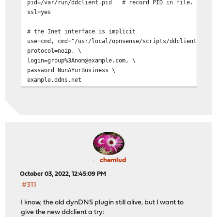
pid=/var/run/ddclient.pid # record PID in file.
ssl=yes
# the Inet interface is implicit
use=cmd, cmd="/usr/local/opnsense/scripts/ddclient/chec
protocol=noip, \
login=group%3Anom@example.com, \
password=NunAYurBusiness \
example.ddns.net
chemlud
October 03, 2022, 12:45:09 PM
#311
I know, the old dynDNS plugin still alive, but I want to
give the new ddclient a try: