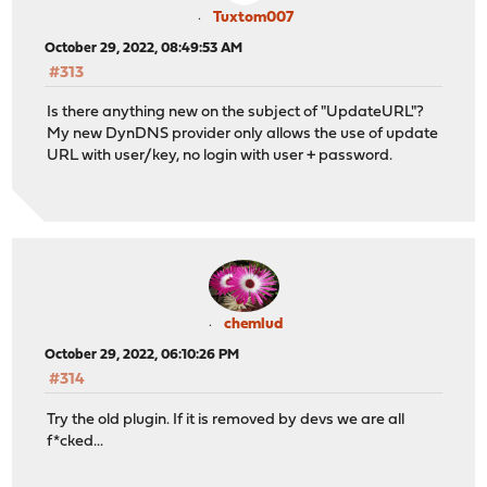
Tuxtom007
October 29, 2022, 08:49:53 AM
#313
Is there anything new on the subject of "UpdateURL"?
My new DynDNS provider only allows the use of update
URL with user/key, no login with user + password.
chemlud
October 29, 2022, 06:10:26 PM
#314
Try the old plugin. If it is removed by devs we are all
f*cked...