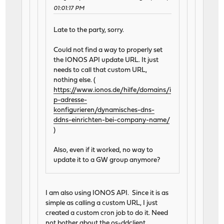
01:01:17 PM
Late to the party, sorry.
Could not find a way to properly set
the IONOS API update URL. It just
needs to call that custom URL,
nothing else. (
https://www.ionos.de/hilfe/domains/i
p-adresse-
konfigurieren/dynamisches-dns-
ddns-einrichten-bei-company-name/
)
Also, even if it worked, no way to
update it to a GW group anymore?
I am also using IONOS API. Since it is as
simple as calling a custom URL, I just
created a custom cron job to do it. Need
not bother about the os-ddclient.