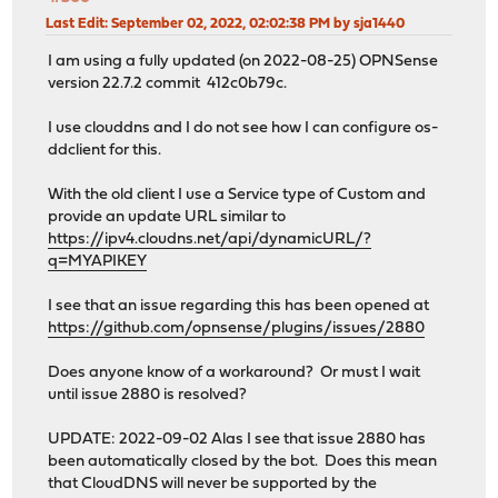
Last Edit
: September 02, 2022, 02:02:38 PM by sja1440
I am using a fully updated (on 2022-08-25) OPNSense
version 22.7.2 commit 412c0b79c.
I use clouddns and I do not see how I can configure os-
ddclient for this.
With the old client I use a Service type of Custom and
provide an update URL similar to
https://ipv4.cloudns.net/api/dynamicURL/?
q=MYAPIKEY
I see that an issue regarding this has been opened at
https://github.com/opnsense/plugins/issues/2880
Does anyone know of a workaround? Or must I wait
until issue 2880 is resolved?
UPDATE: 2022-09-02 Alas I see that issue 2880 has
been automatically closed by the bot. Does this mean
that CloudDNS will never be supported by the