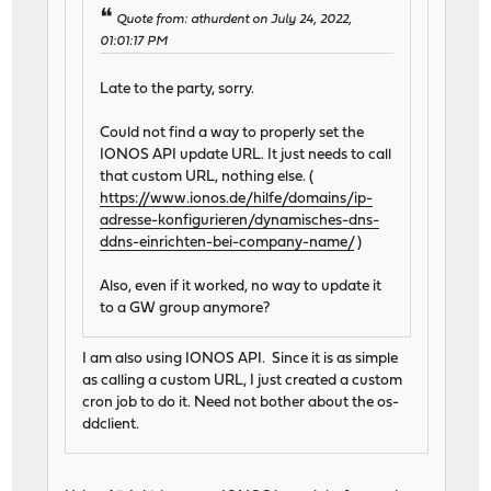
Quote from: athurdent on July 24, 2022,
01:01:17 PM
Late to the party, sorry.
Could not find a way to properly set the
IONOS API update URL. It just needs to call
that custom URL, nothing else. (
https://www.ionos.de/hilfe/domains/ip-
adresse-konfigurieren/dynamisches-dns-
ddns-einrichten-bei-company-name/
)
Also, even if it worked, no way to update it
to a GW group anymore?
I am also using IONOS API. Since it is as simple
as calling a custom URL, I just created a custom
cron job to do it. Need not bother about the os-
ddclient.