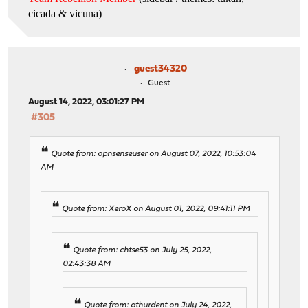
cicada & vicuna
)
guest34320
Guest
August 14, 2022, 03:01:27 PM
#305
Quote from: opnsenseuser on August 07, 2022, 10:53:04
AM
Quote from: XeroX on August 01, 2022, 09:41:11 PM
Quote from: chtse53 on July 25, 2022,
02:43:38 AM
Quote from: athurdent on July 24, 2022,