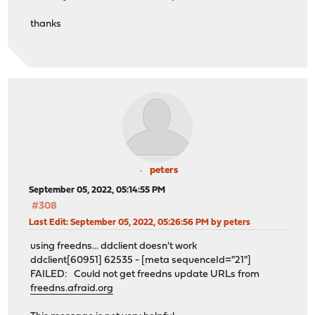
thanks
peters
September 05, 2022, 05:14:55 PM
#308
Last Edit
: September 05, 2022, 05:26:56 PM by peters
using freedns... ddclient doesn't work
ddclient[60951] 62535 - [meta sequenceId="21"]
FAILED: Could not get freedns update URLs from
freedns.afraid.org