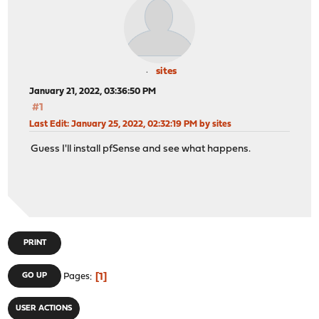
sites
January 21, 2022, 03:36:50 PM
#1
Last Edit
: January 25, 2022, 02:32:19 PM by sites
Guess I'll install pfSense and see what happens.
PRINT
1
GO UP
Pages
USER ACTIONS