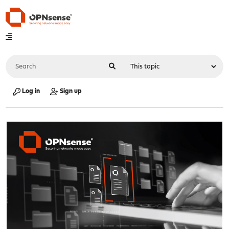
Log in
Sign up