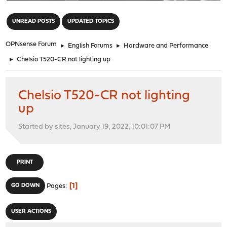
"
UNREAD POSTS
UPDATED TOPICS
OPNsense Forum
►
English Forums
►
Hardware and Performance
►
Chelsio T520-CR not lighting up
Chelsio T520-CR not lighting
up
Started by sites, January 19, 2022, 10:01:07 PM
PRINT
1
GO DOWN
Pages
USER ACTIONS