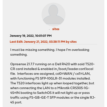
sites
January 19, 2022, 10:01:07 PM
Last Edit
: January 21, 2022, 03:38:11 PM by sites
I must be missing something. I hope I'm overlooking
something.
Opnsense 21.7.7 running on a Dell R420 with said T520-
CR card installed & enabled in /boot/loader.conf.local
file. Interfaces are assigned, cxl0=WAN / cxl1=LAN,
with functioning FS SFP-10GLR-31 modules installed.
The T520 interfaces light up when looped together, but
when connecting the LAN to a Mikrotik CRS305-1G-
4S+IN booting to SwitchOS it will not light up or pass
traffic using FS-GB-GE-T SFP modules or the single RJ-
45 port.