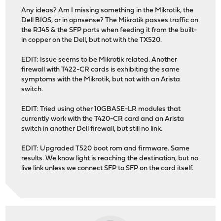
Any ideas? Am I missing something in the Mikrotik, the
Dell BIOS, or in opnsense? The Mikrotik passes traffic on
the RJ45 & the SFP ports when feeding it from the built-
in copper on the Dell, but not with the TX520.
EDIT: Issue seems to be Mikrotik related. Another
firewall with T422-CR cards is exhibiting the same
symptoms with the Mikrotik, but not with an Arista
switch.
EDIT: Tried using other 10GBASE-LR modules that
currently work with the T420-CR card and an Arista
switch in another Dell firewall, but still no link.
EDIT: Upgraded T520 boot rom and firmware. Same
results. We know light is reaching the destination, but no
live link unless we connect SFP to SFP on the card itself.