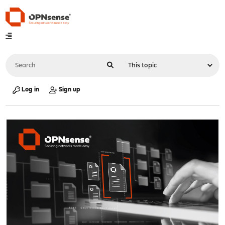
Log in
Sign up