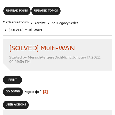
"
UNREAD POSTS
UPDATED TOPICS
OPNsense Forum
►
Archive
►
22.1 Legacy Series
►
[SOLVED] Multi-WAN
[SOLVED] Multi-WAN
Started by MenschAergereDichNicht, January 17, 2022,
04:49:34 PM
PRINT
1
2
GO DOWN
Pages
USER ACTIONS