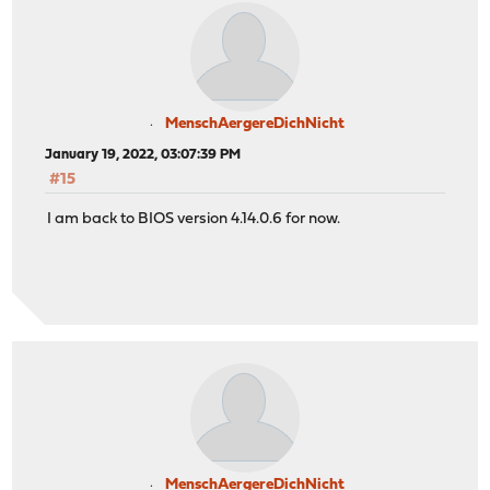
MenschAergereDichNicht
January 19, 2022, 03:07:39 PM
#15
I am back to BIOS version 4.14.0.6 for now.
MenschAergereDichNicht