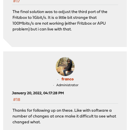
#17
The final solution was to adjust the third port of the
Fritzbox to 1Gbit/s. It is a little bit strange that
100Mbits/s are not working (either Fritzbox or APU
problem) but i can live with that.
franco
Administrator
January 20, 2022, 04:17:28 PM
#18
Thanks for following up on these. Like with software a
number of changes at once make it difficult to see what
changed what.