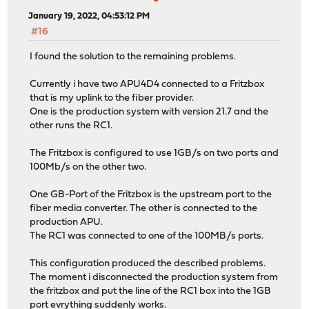
January 19, 2022, 04:53:12 PM
#16
I found the solution to the remaining problems.
Currently i have two APU4D4 connected to a Fritzbox
that is my uplink to the fiber provider.
One is the production system with version 21.7 and the
other runs the RC1.
The Fritzbox is configured to use 1GB/s on two ports and
100Mb/s on the other two.
One GB-Port of the Fritzbox is the upstream port to the
fiber media converter. The other is connected to the
production APU.
The RC1 was connected to one of the 100MB/s ports.
This configuration produced the described problems.
The moment i disconnected the production system from
the fritzbox and put the line of the RC1 box into the 1GB
port evrything suddenly works.