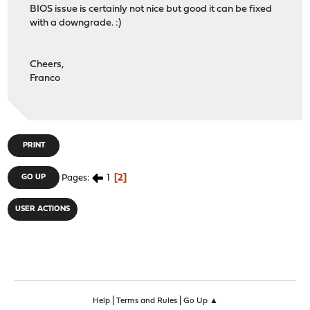
BIOS issue is certainly not nice but good it can be fixed
with a downgrade. :)
Cheers,
Franco
PRINT
1
2
GO UP
Pages
USER ACTIONS
|
|
Help
Terms and Rules
Go Up ▲