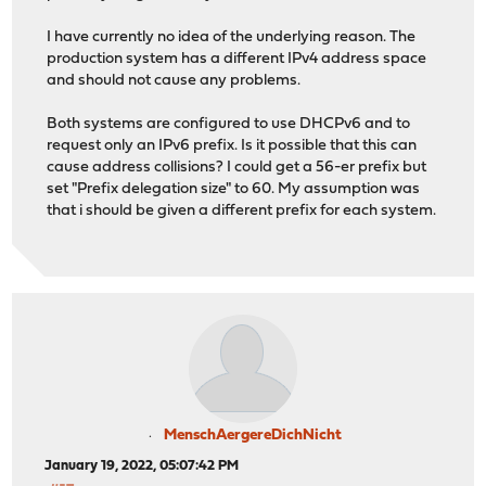
I have currently no idea of the underlying reason. The
production system has a different IPv4 address space
and should not cause any problems.
Both systems are configured to use DHCPv6 and to
request only an IPv6 prefix. Is it possible that this can
cause address collisions? I could get a 56-er prefix but
set "Prefix delegation size" to 60. My assumption was
that i should be given a different prefix for each system.
MenschAergereDichNicht
January 19, 2022, 05:07:42 PM