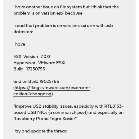
i have another issue on file system but i think that the
problem is on version esxi because
i read that problem is on version esxi arm with usb
datastore.
i have
ESXi Version 7.0.0
Hypervisor VMware ESXi
Build 17230755
and on Build 19025766
(
https://flings.vmware.com/esxi-arm-
edition#changelog
)
"Improve USB stability issues, especially with RTL8153-
based USB NICs (a common chipset) and especially on
Raspberry Pi and Tegra Xavier"
i try and update the thread