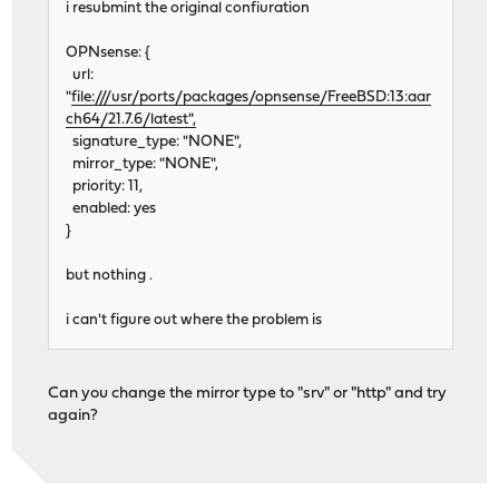
i resubmint the original confiuration
OPNsense: {
url:
"
file:///usr/ports/packages/opnsense/FreeBSD:13:aar
ch64/21.7.6/latest",
signature_type: "NONE",
mirror_type: "NONE",
priority: 11,
enabled: yes
}
but nothing .
i can't figure out where the problem is
Can you change the mirror type to "srv" or "http" and try
again?