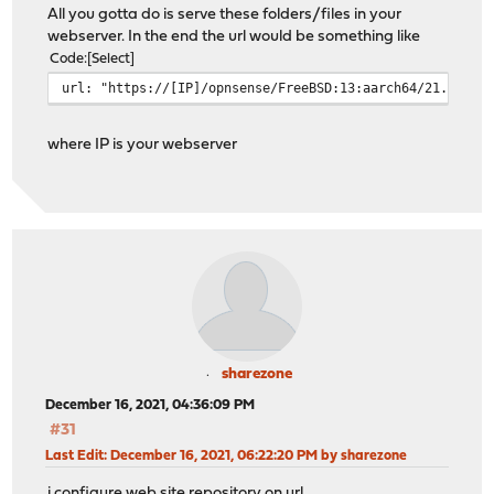
All you gotta do is serve these folders/files in your
webserver. In the end the url would be something like
Code
Select
url: "https://[IP]/opnsense/FreeBSD:13:aarch64/21.7.6/l
where IP is your webserver
sharezone
December 16, 2021, 04:36:09 PM
#31
Last Edit
: December 16, 2021, 06:22:20 PM by sharezone
i configure web site repository on url