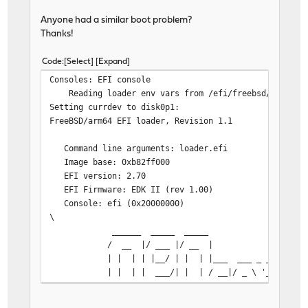
/boot/kernel/bridgestp.ko text=0x12e4 text=0x4acc data=
/etc/hostid size=0x25nds. [Space] to pause
Anyone had a similar boot problem?
/boot/kernel/pf.ko text=0xe344 text=0x3dc7c data=0x59c0
Thanks!
/boot/kernel/pflog.ko text=0xf78 text=0x898 data=0x430 
/boot/kernel/if_gre.ko text=0x2736 text=0x4938 data=0x8
Code
Select
Expand
/boot/kernel/if_lagg.ko text=0x3c93 text=0xa41c data=0x
Consoles: EFI console
loading required module 'if_infiniband'
Reading loader env vars from /efi/freebsd/loader.
/boot/kernel/if_infiniband.ko text=0x1102 text=0x10fc d
Setting currdev to disk0p1:
/boot/entropy size=0x1000
FreeBSD/arm64 EFI loader, Revision 1.1
/boot/kernel/carp.ko text=0x33ec text=0x6e54 data=0xc60
/boot/kernel/pfsync.ko text=0x2f1c text=0x7b24 data=0xb
Command line arguments: loader.efi
No valid device tree blob found!
Image base: 0xb82ff000
WARNING! Trying to fire up the kernel, but no device tr
EFI version: 2.70
EFI framebuffer information:
EFI Firmware: EDK II (rev 1.00)
addr, size 0x0, 0x0
Console: efi (0x20000000)
dimensions 0 x 0
\
stride 0
______ _____ ___
masks 0x00000000, 0x00000000, 0x00000000, 0x000
/ __ |/ ___ |/ __
| | | | |__/ | | | |___ ___ _ __ ___ 
| | | | ___/| | | / __|/ _ \ '_ \/ __|/
| |__| | | | | | \__ \ __/ | | \__ \ 
|_____/|_| |_| /__|___/\___|_| |_|___/\