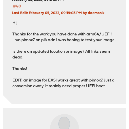
#40
Last Edit
: February 05, 2022, 09:19:03 PM by daemonix
Hi,
Thanks for the work you have done with arm64/UEFI!
I run pimox7 on pi4 adn I was hoping to test your image.
Is there an updated location or image? All links seem
dead.
Thanks!
EDIT: an image for EXSI works great with pimox7, just a
conversion away. It mainly need proper UEFI boot.