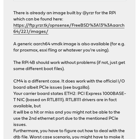
There is already an image built by @yrzr for the RPi
which can be found here:
https://ftp.yrzr.tk/opnsense/FreeBSD%3A13%3Aaarch
64/22.1/images/
A generic aarch64 vmdk image is also available (for e.g.
for proxmox, esxi fling or whatever you're using).
The RPi 4B should work without problems (if not, just get
some different boot files).
CM4 is a different case. It does work with the official I/O
board albeit PCIe issues (see bugzilla).
Your carrier board states ETH2: PCI Express 1000BASE-
T NIC (based on RTL8111). RTL8111 drivers are in fact
available, but
it will be a hit or miss and you might not be able to the
use the 2nd ethernet port due to the mentioned PCIe
issues.
Furthermore, you have to figure out how to deal with the
dtb file. Worst case scenario, you might have to make it