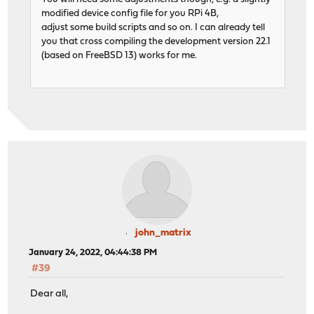
modified device config file for you RPi 4B,
adjust some build scripts and so on. I can already tell
you that cross compiling the development version 22.1
(based on FreeBSD 13) works for me.
john_matrix
January 24, 2022, 04:44:38 PM
#39
Dear all,