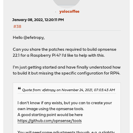
yolocoffee
January 08, 2022, 12:20:11 PM
#38
Hello @efetropy,
Can you share the patches required to build opnsense
22.1 for a Raspberry Pi 4? I'd like to help with this.
I'm just getting started and have finally understood how
to build it but missing the specific configuration for RPI4.
Quote from: efetropy on November 24, 2021, 07:03:43 AM
I don't know if any exists, but you can to create your
own image using the opnsense tools.
A good starting point would be here
https://github.com/opnsense/tools
You will need some adjustments though, e.g. a slightly