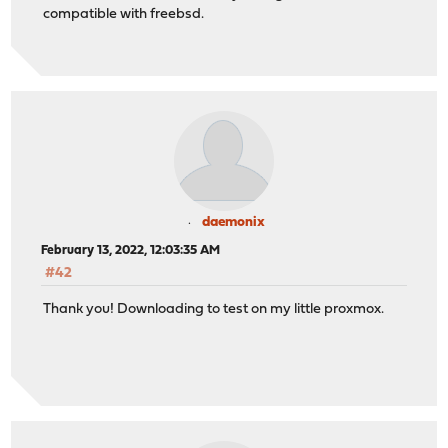
compatible with freebsd.
daemonix
February 13, 2022, 12:03:35 AM
#42
Thank you! Downloading to test on my little proxmox.