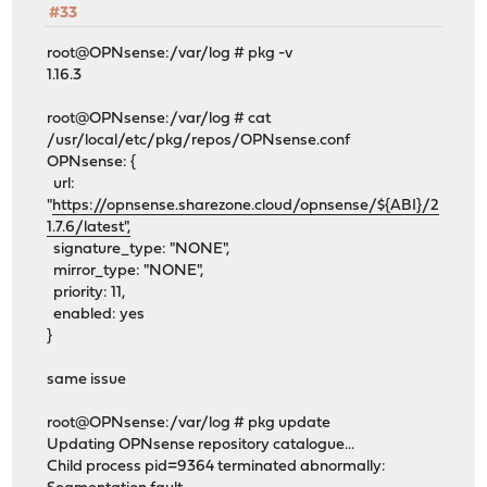
#33
root@OPNsense:/var/log # pkg -v
1.16.3
root@OPNsense:/var/log # cat
/usr/local/etc/pkg/repos/OPNsense.conf
OPNsense: {
url:
"
https://opnsense.sharezone.cloud/opnsense/${ABI}/2
1.7.6/latest",
signature_type: "NONE",
mirror_type: "NONE",
priority: 11,
enabled: yes
}
same issue
root@OPNsense:/var/log # pkg update
Updating OPNsense repository catalogue...
Child process pid=9364 terminated abnormally: