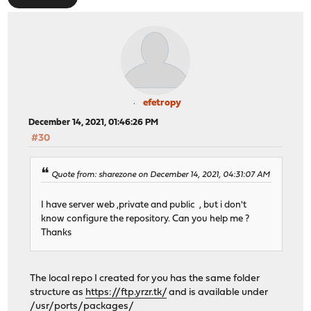
efetropy
December 14, 2021, 01:46:26 PM
#30
Quote from: sharezone on December 14, 2021, 04:31:07 AM
I have server web ,private and public , but i don't
know configure the repository. Can you help me ?
Thanks
The local repo I created for you has the same folder
structure as
https://ftp.yrzr.tk/
and is available under
/usr/ports/packages/