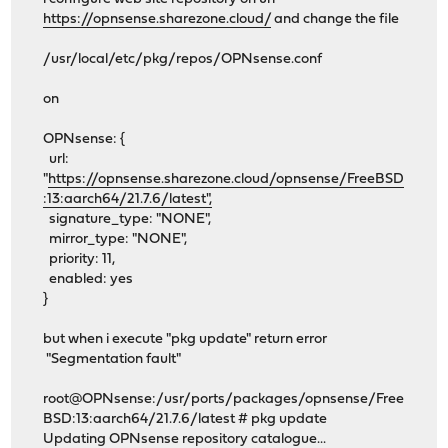
https://opnsense.sharezone.cloud/
and change the file
/usr/local/etc/pkg/repos/OPNsense.conf
on
OPNsense: {
url:
"
https://opnsense.sharezone.cloud/opnsense/FreeBSD
:13:aarch64/21.7.6/latest",
signature_type: "NONE",
mirror_type: "NONE",
priority: 11,
enabled: yes
}
but when i execute "pkg update" return error
"Segmentation fault"
root@OPNsense:/usr/ports/packages/opnsense/Free
BSD:13:aarch64/21.7.6/latest # pkg update
Updating OPNsense repository catalogue...