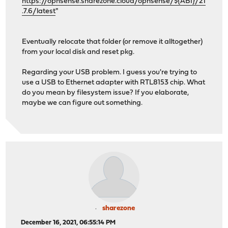
https://opnsense.sharezone.cloud/opnsense/${ABI}/21
.7.6/latest
"
Eventually relocate that folder (or remove it alltogether)
from your local disk and reset pkg.
Regarding your USB problem. I guess you're trying to
use a USB to Ethernet adapter with RTL8153 chip. What
do you mean by filesystem issue? If you elaborate,
maybe we can figure out something.
sharezone
December 16, 2021, 06:55:14 PM