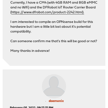
Currently, I have a CM4 (with 4GB RAM and 8GB eMMC
and no Wifi) and the DFRobot IoT Router Carrier Board
(
https://www.dfrobot.com/product-2242.html).
I am interested to compile an OPNsense build for this
hardware but I am a little bit lost about it's potential
compatibility.
Can someone confirm me that's this will be good or not?
Many thanks in advance!
daemonix
February 05, 2022, 09:17:31 PM