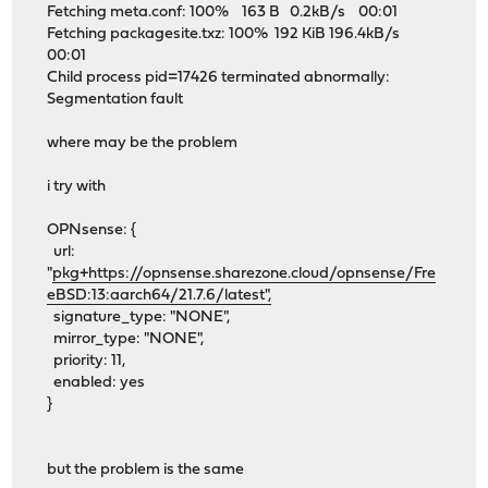
Fetching meta.conf: 100% 163 B 0.2kB/s 00:01
Fetching packagesite.txz: 100% 192 KiB 196.4kB/s
00:01
Child process pid=17426 terminated abnormally:
Segmentation fault
where may be the problem
i try with
OPNsense: {
url:
"
pkg+https://opnsense.sharezone.cloud/opnsense/Fre
eBSD:13:aarch64/21.7.6/latest",
signature_type: "NONE",
mirror_type: "NONE",
priority: 11,
enabled: yes
}
but the problem is the same