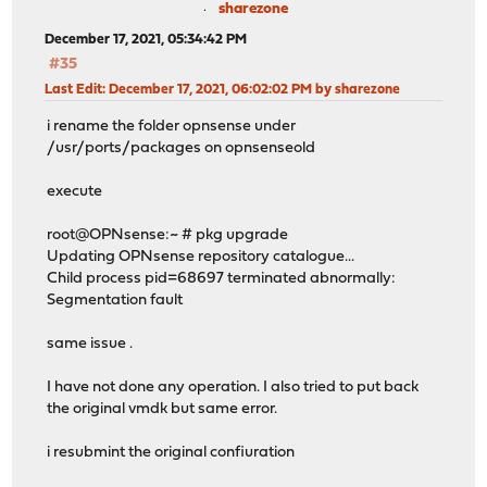
sharezone
December 17, 2021, 05:34:42 PM
#35
Last Edit
: December 17, 2021, 06:02:02 PM by sharezone
i rename the folder opnsense under
/usr/ports/packages on opnsenseold
execute
root@OPNsense:~ # pkg upgrade
Updating OPNsense repository catalogue...
Child process pid=68697 terminated abnormally:
Segmentation fault
same issue .
I have not done any operation. I also tried to put back
the original vmdk but same error.
i resubmint the original confiuration