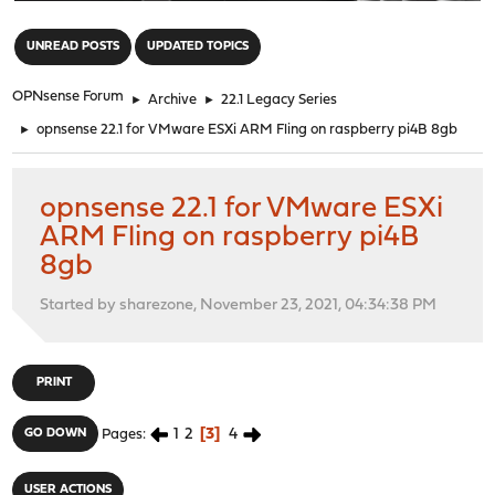
"
UNREAD POSTS
UPDATED TOPICS
OPNsense Forum
►
Archive
►
22.1 Legacy Series
►
opnsense 22.1 for VMware ESXi ARM Fling on raspberry pi4B 8gb
opnsense 22.1 for VMware ESXi
ARM Fling on raspberry pi4B
8gb
Started by sharezone, November 23, 2021, 04:34:38 PM
PRINT
1
2
3
4
GO DOWN
Pages
USER ACTIONS