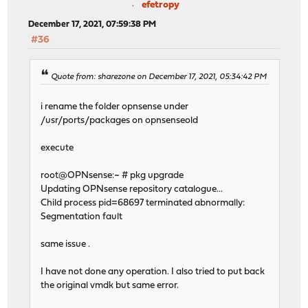
efetropy
December 17, 2021, 07:59:38 PM
#36
Quote from: sharezone on December 17, 2021, 05:34:42 PM
i rename the folder opnsense under
/usr/ports/packages on opnsenseold
execute
root@OPNsense:~ # pkg upgrade
Updating OPNsense repository catalogue...
Child process pid=68697 terminated abnormally:
Segmentation fault
same issue .
I have not done any operation. I also tried to put back
the original vmdk but same error.