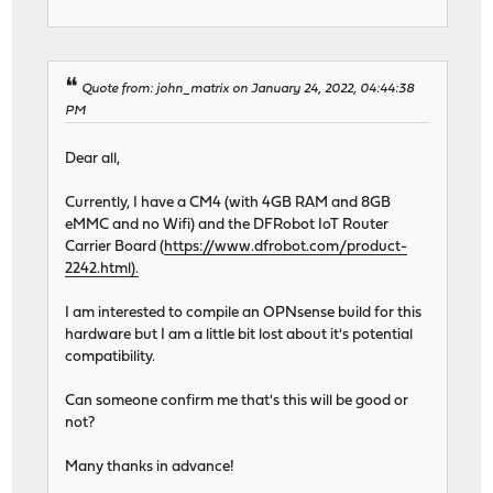
Quote from: john_matrix on January 24, 2022, 04:44:38
PM
Dear all,
Currently, I have a CM4 (with 4GB RAM and 8GB
eMMC and no Wifi) and the DFRobot IoT Router
Carrier Board (
https://www.dfrobot.com/product-
2242.html).
I am interested to compile an OPNsense build for this
hardware but I am a little bit lost about it's potential
compatibility.
Can someone confirm me that's this will be good or
not?
Many thanks in advance!