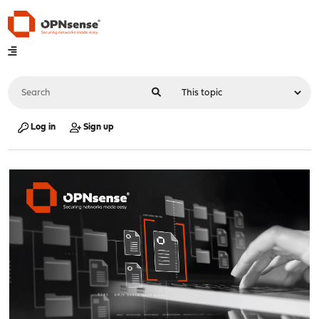
Log in
Sign up