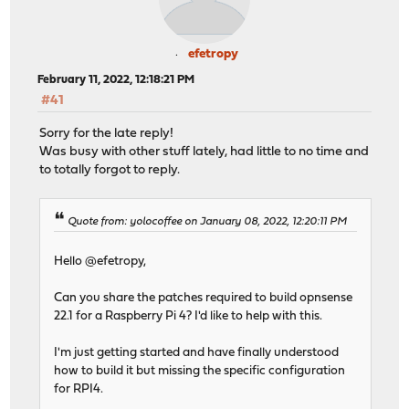
efetropy
February 11, 2022, 12:18:21 PM
#41
Sorry for the late reply!
Was busy with other stuff lately, had little to no time and
to totally forgot to reply.
Quote from: yolocoffee on January 08, 2022, 12:20:11 PM
Hello @efetropy,
Can you share the patches required to build opnsense
22.1 for a Raspberry Pi 4? I'd like to help with this.
I'm just getting started and have finally understood
how to build it but missing the specific configuration
for RPI4.