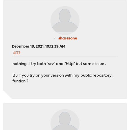
sharezone
December 18, 2021, 10:12:39 AM
#37
nothing . i try both "srv" and "http" but same issue .
Bu if you try on your version with my public repository ,
funtion ?