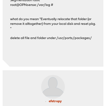
Segmentation fault
root@OPNsense:/var/log #
what do you mean "Eventually relocate that folder (or
remove it alltogether) from your local disk and reset pkg.
"
delete all file and folder under /usr/ports/packages/
efetropy