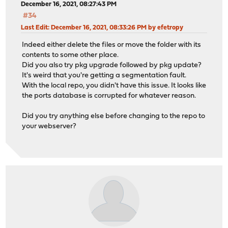
December 16, 2021, 08:27:43 PM
#34
Last Edit
: December 16, 2021, 08:33:26 PM by efetropy
Indeed either delete the files or move the folder with its
contents to some other place.
Did you also try pkg upgrade followed by pkg update?
It's weird that you're getting a segmentation fault.
With the local repo, you didn't have this issue. It looks like
the ports database is corrupted for whatever reason.
Did you try anything else before changing to the repo to
your webserver?