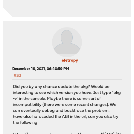
efetropy
December 16, 2021, 06:40:59 PM
#32
Did you by any chance update the pkg? Would be
interesting to see which version you have. Just type "pkg
-v" in the console. Maybe there is some sort of
incompatibility (there were some recent changes). We
can eventually debug and backtrace the problem. I
have also hardcoded the ABI in the url, can you also try
the following: