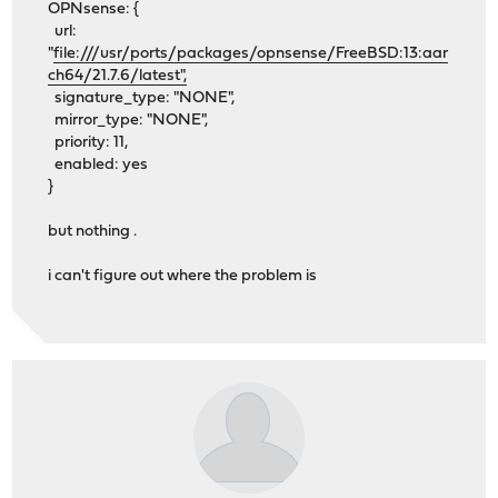
OPNsense: {
url:
"
file:///usr/ports/packages/opnsense/FreeBSD:13:aar
ch64/21.7.6/latest",
signature_type: "NONE",
mirror_type: "NONE",
priority: 11,
enabled: yes
}
but nothing .
i can't figure out where the problem is