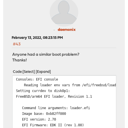
daemonix
February 13, 2022, 08:23:15 PM
#43
Anyone had a similar boot problem?
Thanks!
Code
Select
Expand
Consoles: EFI console
Reading loader env vars from /efi/freebsd/loader.en
Setting currdev to disk0p1:
FreeBSD/arm64 EFI loader, Revision 1.1
Command line arguments: loader.efi
Image base: 0xb82ff000
EFI version: 2.70
EFI Firmware: EDK II (rev 1.00)