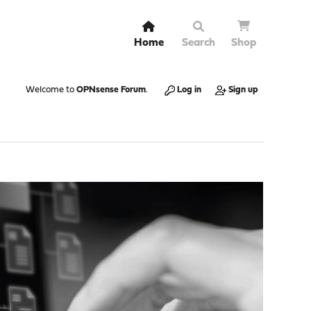
Home
Search
Shop
Welcome to
OPNsense Forum
.
Log in
Sign up