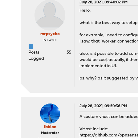
July 28, 2021, 09:40:02 PM
Hello,
what is the best way to setup
mrpsycho
for example, i need to configu
Newbie
i saw, that `worker_connectio
Posts
35
also, is it possible to add som
Logged
would be cool, actually, if th
implemented in UI.
ps. why? as it suggested by 
July 28, 2021, 09:59:36 PM
A custom vhost can be added bu
fabian
VHost Include:
Moderator
https://github.com/opnsen