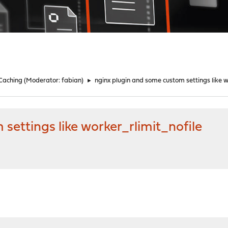
 Caching
(Moderator:
fabian
)
►
nginx plugin and some custom settings like w
settings like worker_rlimit_nofile