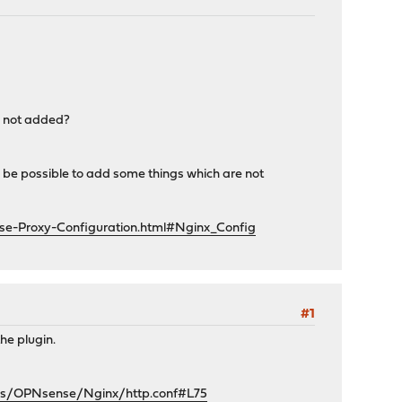
re not added?
ill be possible to add some things which are not
se-Proxy-Configuration.html#Nginx_Config
#1
he plugin.
tes/OPNsense/Nginx/http.conf#L75