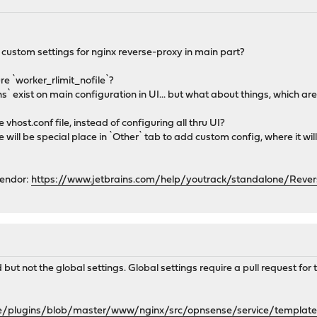
 custom settings for nginx reverse-proxy in main part?
re `worker_rlimit_nofile`?
ns` exist on main configuration in UI... but what about things, which a
e vhost.conf file, instead of configuring all thru UI?
ere will be special place in `Other` tab to add custom config, where it w
vendor:
https://www.jetbrains.com/help/youtrack/standalone/Rever
t not the global settings. Global settings require a pull request for t
se/plugins/blob/master/www/nginx/src/opnsense/service/templa