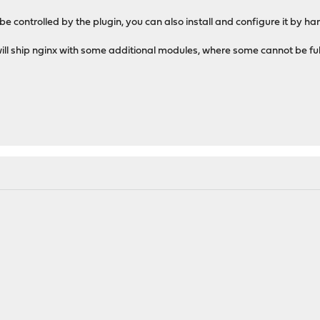
 be controlled by the plugin, you can also install and configure it by 
ll ship nginx with some additional modules, where some cannot be ful