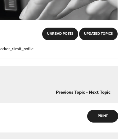
UNREAD POSTS
UPDATED TOPICS
orker_rlimit_nofile
Previous Topic
-
Next Topic
PRINT