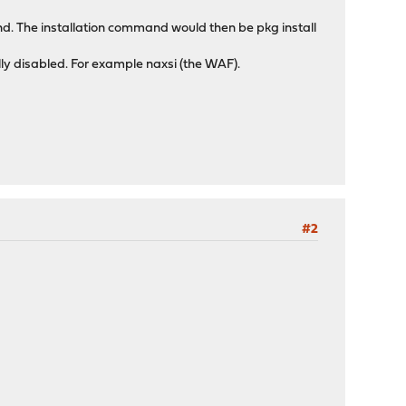
hand. The installation command would then be pkg install
ly disabled. For example naxsi (the WAF).
#2