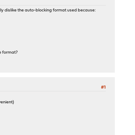
really dislike the auto-blocking format used because:
ne format?
#1
venient)