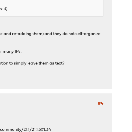
ient)
ete and re-adding them) and they do not self-organize
or many IPs.
option to simply leave them as text?
#4
ommunity/21.1/21.1.5#L34