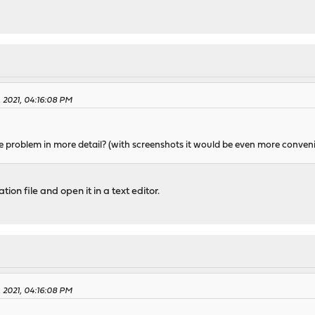
, 2021, 04:16:08 PM
e problem in more detail? (with screenshots it would be even more conven
n file and open it in a text editor.
, 2021, 04:16:08 PM