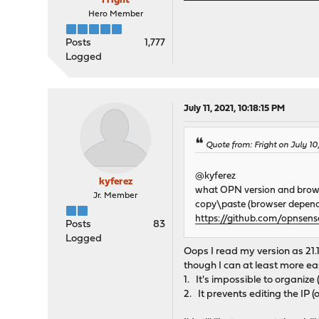
Fright
Hero Member
Posts
1,777
Logged
July 11, 2021, 10:18:15 PM
Quote from: Fright on July 10
@kyferez
kyferez
what OPN version and brow
Jr. Member
copy\paste (browser depende
https://github.com/opnsen
Posts
83
Logged
Oops I read my version as 21.1
though I can at least more ea
1. It's impossible to organize
2. It prevents editing the IP 