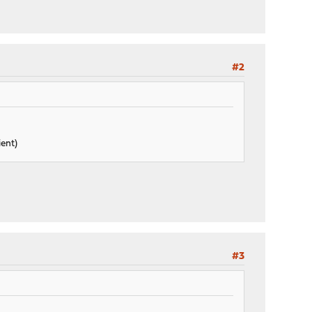
#2
ient)
#3