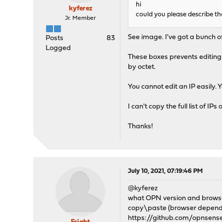
hi
kyferez
could you please describe th
Jr. Member
See image. I've got a bunch of 
Posts
83
Logged
These boxes prevents editing 
by octet.
You cannot edit an IP easily. 
I can't copy the full list of 
Thanks!
July 10, 2021, 07:19:46 PM
@kyferez
what OPN version and brows
copy\paste (browser depended
https://github.com/opnsen