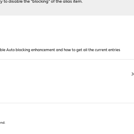
lity to disable the "blocking" of the alias item.
able Auto blocking enhancement and how to get all the current entries
J