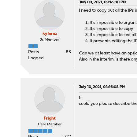
July 09, 2021, 09:49:10 PM
I need to copy out all the IPs 
It's impossible to organi
It's impossible to copy
kyferez
It's impossible to see al
Jr. Member
It prevents editing the I
Posts
83
Can we at least have an optio
Logged
Also in the interim, is there a
July 10, 2021, 04:16:08 PM
hi
could you please describe the
Fright
Hero Member
Posts
1,777