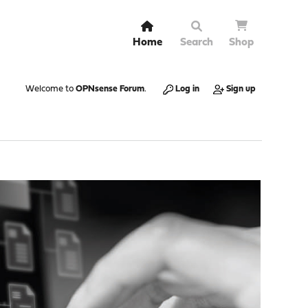
Home
Search
Shop
Welcome to
OPNsense Forum
.
Log in
Sign up