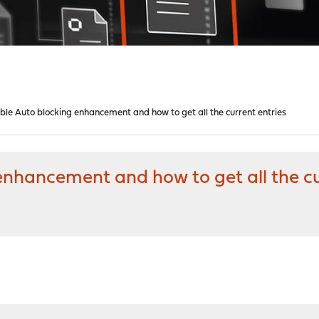
able Auto blocking enhancement and how to get all the current entries
 enhancement and how to get all the cu