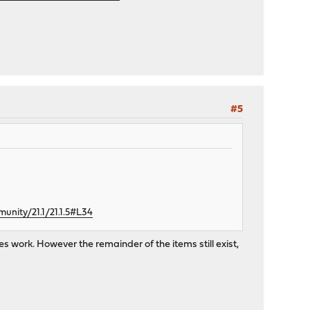
#5
nity/21.1/21.1.5#L34
s work. However the remainder of the items still exist,