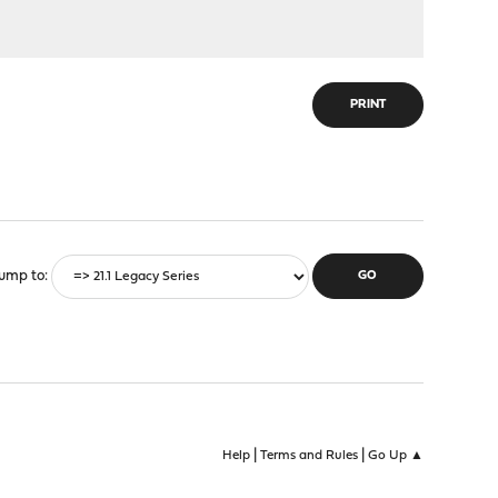
PRINT
ump to
|
|
Help
Terms and Rules
Go Up ▲