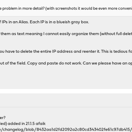
e problem in more detail? (with screenshots it would be even more conven
IPs in an Alias. Each IP is in a blueish gray box.
them as text meaning I cannot easily organize them (without full del
You have to delete the entire IP address and reenter it. This is tedious f
IPs out of the field. Copy and paste do not work. Can we please have an 
er?
) added in 21.1.5 afaik
se/changelog/blob/8432aa1d2fd2092a2c80cd343402fe61c97db415/c