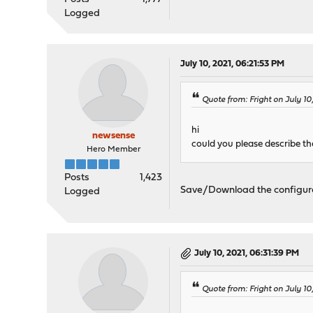
Logged
July 10, 2021, 06:21:53 PM
Quote from: Fright on July 10
hi
newsense
could you please describe th
Hero Member
Posts
1,423
Save/Download the configuratio
Logged
July 10, 2021, 06:31:39 PM
Quote from: Fright on July 10