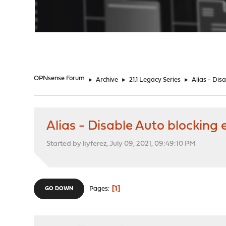
"
OPNsense Forum
►
Archive
►
21.1 Legacy Series
►
Alias - Dis
Alias - Disable Auto blocking
Started by kyferez, July 09, 2021, 09:49:10 PM
1
Pages
GO DOWN