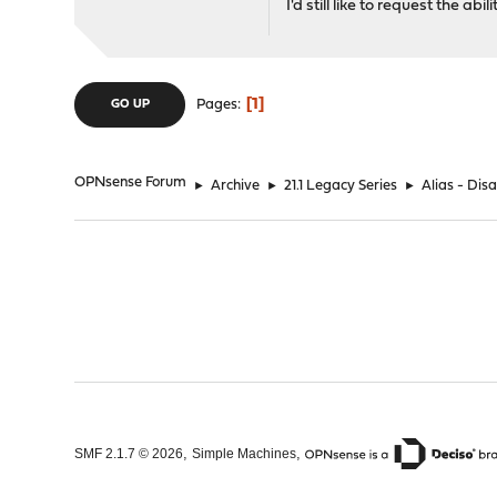
I'd still like to request the abi
1
Pages
GO UP
OPNsense Forum
►
Archive
►
21.1 Legacy Series
►
Alias - Dis
,
,
SMF 2.1.7 © 2026
Simple Machines