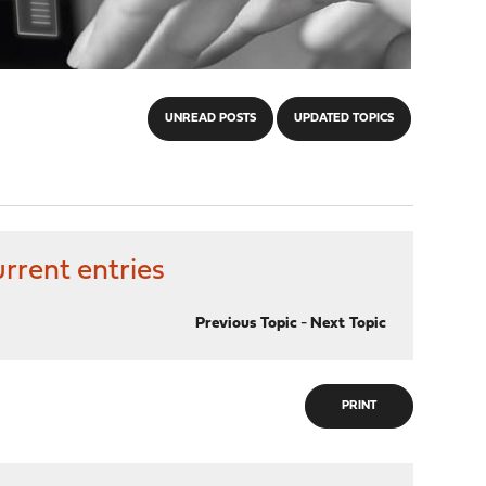
UNREAD POSTS
UPDATED TOPICS
rrent entries
Previous Topic
-
Next Topic
PRINT