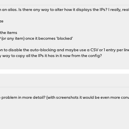
in an alias. Is there any way to alter how it displays the IPs? I really, 
ze
l the items
P (or any item) once it becomes 'blocked'
n to disable the auto-blocking and maybe use a CSV or 1 entry per li
ny way to copy all the IPs it has in it now from the config?
 problem in more detail? (with screenshots it would be even more con