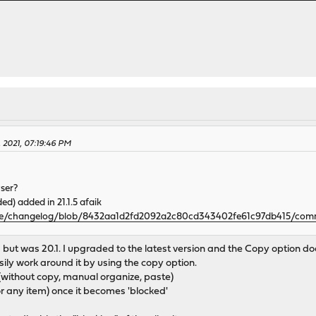
, 2021, 07:19:46 PM
ser?
d) added in 21.1.5 afaik
se/changelog/blob/8432aa1d2fd2092a2c80cd343402fe61c97db415/commu
 but was 20.1. I upgraded to the latest version and the Copy option doe
sily work around it by using the copy option.
 (without copy, manual organize, paste)
(or any item) once it becomes 'blocked'