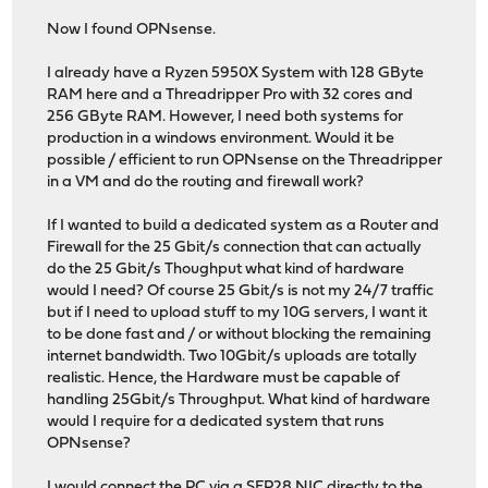
Now I found OPNsense.
I already have a Ryzen 5950X System with 128 GByte
RAM here and a Threadripper Pro with 32 cores and
256 GByte RAM. However, I need both systems for
production in a windows environment. Would it be
possible / efficient to run OPNsense on the Threadripper
in a VM and do the routing and firewall work?
If I wanted to build a dedicated system as a Router and
Firewall for the 25 Gbit/s connection that can actually
do the 25 Gbit/s Thoughput what kind of hardware
would I need? Of course 25 Gbit/s is not my 24/7 traffic
but if I need to upload stuff to my 10G servers, I want it
to be done fast and / or without blocking the remaining
internet bandwidth. Two 10Gbit/s uploads are totally
realistic. Hence, the Hardware must be capable of
handling 25Gbit/s Throughput. What kind of hardware
would I require for a dedicated system that runs
OPNsense?
I would connect the PC via a SFP28 NIC directly to the