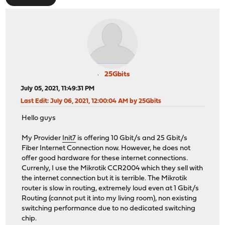
25Gbits
July 05, 2021, 11:49:31 PM
Last Edit
: July 06, 2021, 12:00:04 AM by 25Gbits
Hello guys
My Provider
Init7
is offering 10 Gbit/s and 25 Gbit/s
Fiber Internet Connection now. However, he does not
offer good hardware for these internet connections.
Currenly, I use the Mikrotik CCR2004 which they sell with
the internet connection but it is terrible. The Mikrotik
router is slow in routing, extremely loud even at 1 Gbit/s
Routing (cannot put it into my living room), non existing
switching performance due to no dedicated switching
chip.