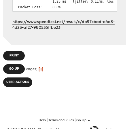
1.25 ms (jitter: 0.11ms, low: 1.08ms, hi
Packet Loss: 0.0%
https://www.speedtest.net/result/c/db97cbad-a4d3-
4d23-af27-980535ffbe23
PRINT
1
GO UP
Pages
USER ACTIONS
|
|
Help
Terms and Rules
Go Up ▲