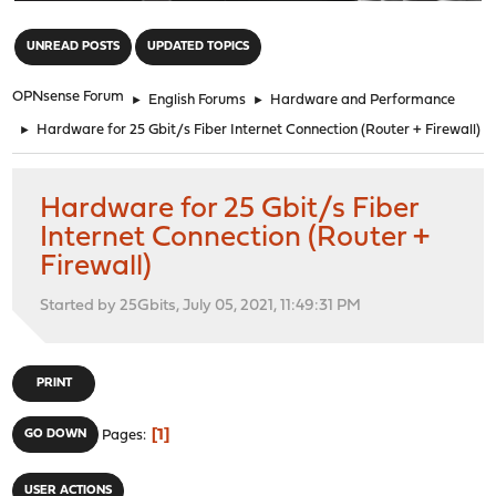
"
UNREAD POSTS
UPDATED TOPICS
OPNsense Forum
►
English Forums
►
Hardware and Performance
►
Hardware for 25 Gbit/s Fiber Internet Connection (Router + Firewall)
Hardware for 25 Gbit/s Fiber
Internet Connection (Router +
Firewall)
Started by 25Gbits, July 05, 2021, 11:49:31 PM
PRINT
1
GO DOWN
Pages
USER ACTIONS