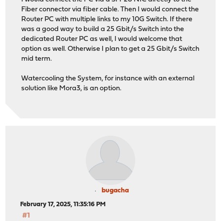
Fiber connector via fiber cable. Then I would connect the
Router PC with multiple links to my 10G Switch. If there
was a good way to build a 25 Gbit/s Switch into the
dedicated Router PC as well, I would welcome that
option as well. Otherwise I plan to get a 25 Gbit/s Switch
mid term.
Watercooling the System, for instance with an external
solution like Mora3, is an option.
bugacha
February 17, 2025, 11:35:16 PM
#1