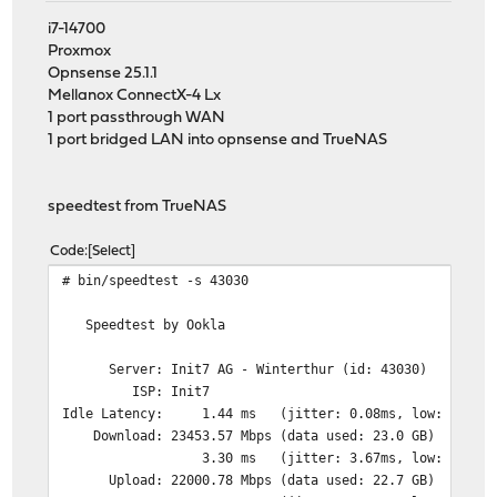
i7-14700
Proxmox
Opnsense 25.1.1
Mellanox ConnectX-4 Lx
1 port passthrough WAN
1 port bridged LAN into opnsense and TrueNAS
speedtest from TrueNAS
Code
Select
# bin/speedtest -s 43030
Speedtest by Ookla
Server: Init7 AG - Winterthur (id: 43030)
ISP: Init7
Idle Latency: 1.44 ms (jitter: 0.08ms, low: 1.42ms,
Download: 23453.57 Mbps (data used: 23.0 GB)
3.30 ms (jitter: 3.67ms, low: 1.13ms, hi
Upload: 22000.78 Mbps (data used: 22.7 GB)