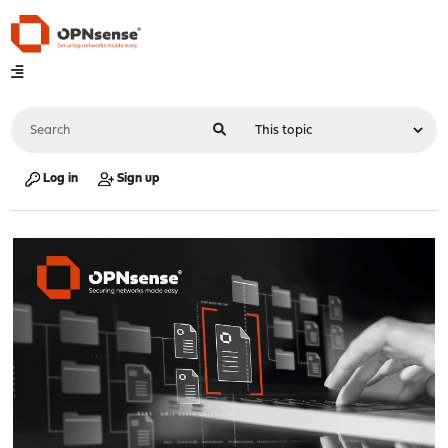
Log in
Sign up