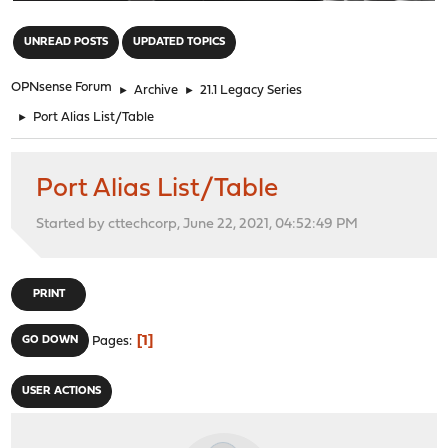
"
UNREAD POSTS
UPDATED TOPICS
OPNsense Forum
►
Archive
►
21.1 Legacy Series
►
Port Alias List/Table
Port Alias List/Table
Started by cttechcorp, June 22, 2021, 04:52:49 PM
PRINT
1
GO DOWN
Pages
USER ACTIONS