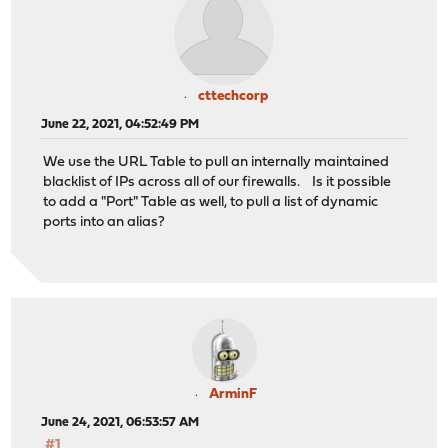
cttechcorp
June 22, 2021, 04:52:49 PM
We use the URL Table to pull an internally maintained
blacklist of IPs across all of our firewalls. Is it possible
to add a "Port" Table as well, to pull a list of dynamic
ports into an alias?
ArminF
June 24, 2021, 06:53:57 AM
#1