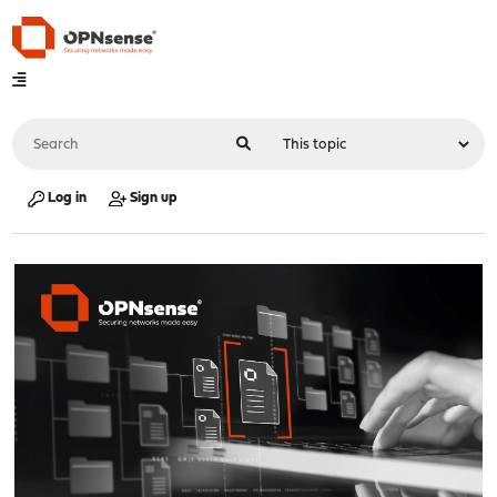
Log in
Sign up