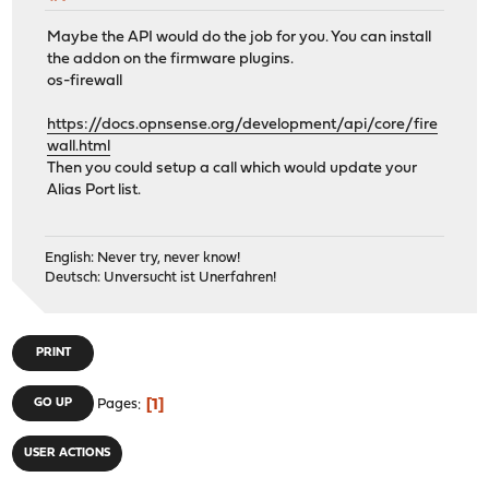
Maybe the API would do the job for you. You can install
the addon on the firmware plugins.
os-firewall
https://docs.opnsense.org/development/api/core/fire
wall.html
Then you could setup a call which would update your
Alias Port list.
English: Never try, never know!
Deutsch: Unversucht ist Unerfahren!
PRINT
1
GO UP
Pages
USER ACTIONS