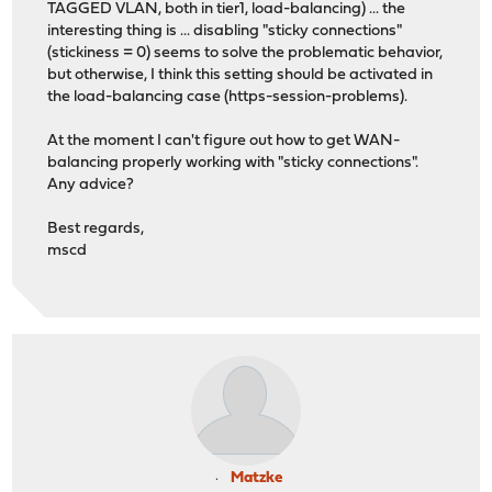
TAGGED VLAN, both in tier1, load-balancing) ... the
interesting thing is ... disabling "sticky connections"
(stickiness = 0) seems to solve the problematic behavior,
but otherwise, I think this setting should be activated in
the load-balancing case (https-session-problems).
At the moment I can't figure out how to get WAN-
balancing properly working with "sticky connections".
Any advice?
Best regards,
mscd
Matzke