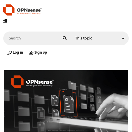
Log in
Sign up