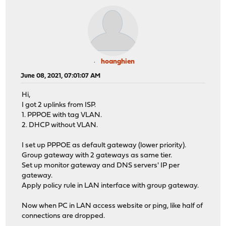
hoanghien
June 08, 2021, 07:01:07 AM
Hi,
I got 2 uplinks from ISP.
1. PPPOE with tag VLAN.
2. DHCP without VLAN.
I set up PPPOE as default gateway (lower priority).
Group gateway with 2 gateways as same tier.
Set up monitor gateway and DNS servers' IP per
gateway.
Apply policy rule in LAN interface with group gateway.
Now when PC in LAN access website or ping, like half of
connections are dropped.