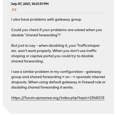
July 07, 2021, 10:21:31 PM
#2
I also have problems with gateway group.
Could you check if your problems are solved when you
disable "shared forwarding"?
But just to say - when disabling it, your Trafficshaper
etc. won't work properly. When you don't use traffic
shaping or captive portal you could try to disable
shared forwarding.
I see a similar problem in my configuration - gateway
group and shared forwarding = on --> sporadic internet
dropouts. When using default gateway in firewall rule or
disabling shared forwarding it works.
https://forum.opnsense.org/index.php?topic=23460.15