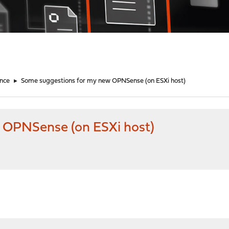
nce
►
Some suggestions for my new OPNSense (on ESXi host)
 OPNSense (on ESXi host)