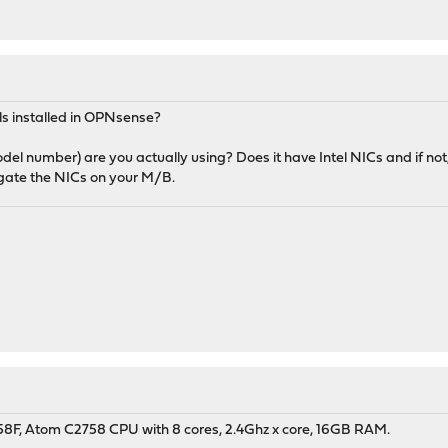
s installed in OPNsense?
el number) are you actually using? Does it have Intel NICs and if not
igate the NICs on your M/B.
8F, Atom C2758 CPU with 8 cores, 2.4Ghz x core, 16GB RAM.