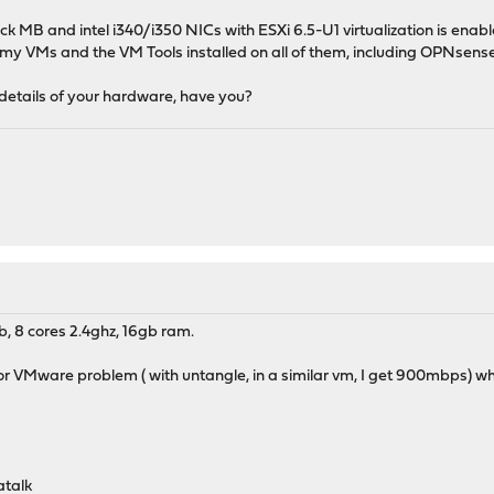
ck MB and intel i340/i350 NICs with ESXi 6.5-U1 virtualization is en
y VMs and the VM Tools installed on all of them, including OPNsense
y details of your hardware, have you?
, 8 cores 2.4ghz, 16gb ram.
or VMware problem ( with untangle, in a similar vm, I get 900mbps) wh
atalk