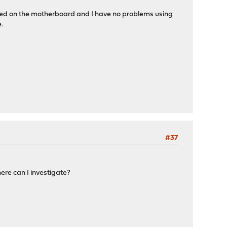
abled on the motherboard and I have no problems using
.
#37
ere can I investigate?