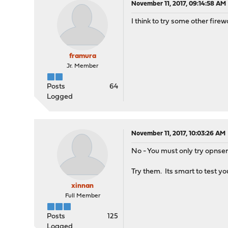
November 11, 2017, 09:14:58 AM
I think to try some other fire
framura
Jr. Member
Posts
64
Logged
November 11, 2017, 10:03:26 AM
No - You must only try opns
Try them. Its smart to test yo
xinnan
Full Member
Posts
125
Logged