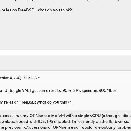
em relies on FreeBSD: what do you think?
ber 11, 2017, 11:49:21 AM
 Untangle VM, I get same results: 90% ISP's speed, ie. 900Mbps
lem relies on FreeBSD: what do you think?
be the case. I run my OPNsense in a VM with a single vCPU (although I d
load speed with IDS/IPS enabled. I'm currently on the 18.1b version 
e previous 17.7.x versions of OPNsense so I would rule out any 'probl