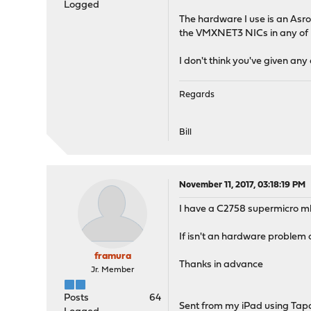
Logged
The hardware I use is an Asro
the VMXNET3 NICs in any of m
I don't think you've given an
Regards
Bill
November 11, 2017, 03:18:19 PM
I have a C2758 supermicro mb
If isn't an hardware problem 
framura
Thanks in advance
Jr. Member
Posts
64
Sent from my iPad using Tap