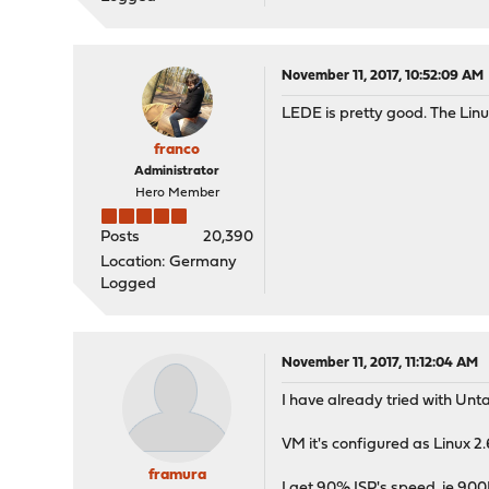
November 11, 2017, 10:52:09 AM
LEDE is pretty good. The Linu
franco
Administrator
Hero Member
Posts
20,390
Location: Germany
Logged
November 11, 2017, 11:12:04 AM
I have already tried with Unta
VM it's configured as Linux 2
framura
I get 90% ISP's speed, ie 90