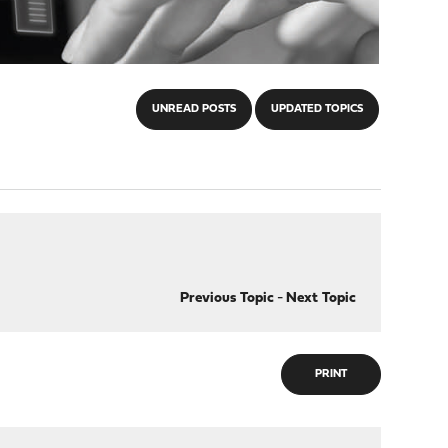
UNREAD POSTS
UPDATED TOPICS
Previous Topic
-
Next Topic
PRINT