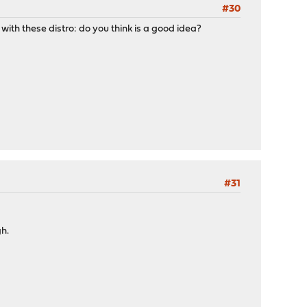
#30
 with these distro: do you think is a good idea?
#31
gh.