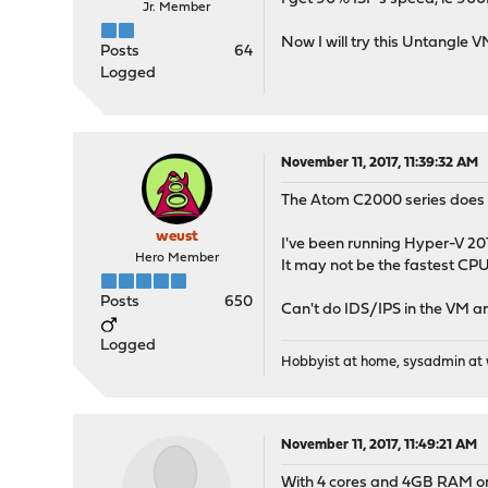
Jr. Member
Now I will try this Untangle
Posts
64
Logged
November 11, 2017, 11:39:32 AM
The Atom C2000 series does n
weust
I've been running Hyper-V 201
Hero Member
It may not be the fastest CPU
Posts
650
Can't do IDS/IPS in the VM a
Logged
Hobbyist at home, sysadmin at w
November 11, 2017, 11:49:21 AM
With 4 cores and 4GB RAM on