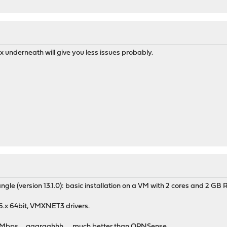
x underneath will give you less issues probably.
ngle (version 13.1.0): basic installation on a VM with 2 cores and 2 GB
.6.x 64bit, VMXNET3 drivers.
0Mbps.....aaargghhh......much better than OPNSense.