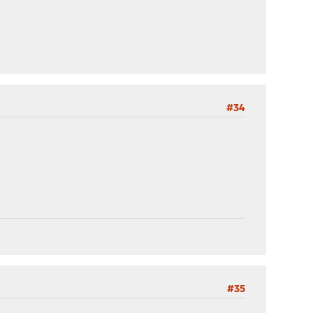
#34
#35