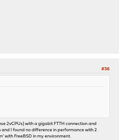
#36
id use 2vCPUs) with a gigabit FTTH connection and
and I found no difference in performance with 2
em' with FreeBSD in my environment.