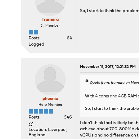
So, I start to think the probl
framura
Jr. Member
Posts
64
Logged
November 11, 2017, 12:21:32 PM
Quote from: framura on Novem
With 4 cores and 4GB RAM on
phoenix
Hero Member
So, I start to think the prob
Posts
546
I don't think that is likely 
achieve about 700-800Mb down
Location: Liverpool,
England
vCPUs and no difference on th