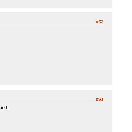
#32
#33
 RAM.