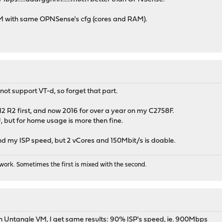
 VM with same OPNSense's cfg (cores and RAM).
ot support VT-d, so forget that part.
2 R2 first, and now 2016 for over a year on my C2758F.
, but for home usage is more then fine.
nd my ISP speed, but 2 vCores and 150Mbit/s is doable.
ork. Sometimes the first is mixed with the second.
 Untangle VM, I get same results: 90% ISP's speed, ie. 900Mbps