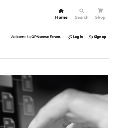
Home
Search
Shop
Welcome to
OPNsense Forum
.
Log in
Sign up