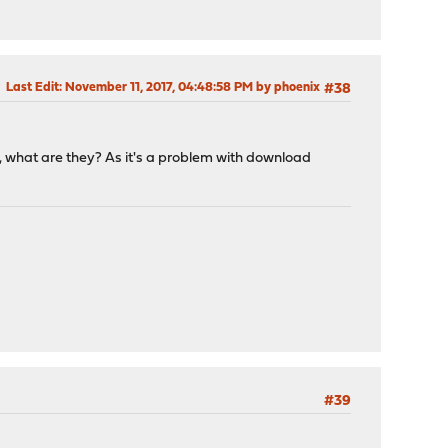
Last Edit
: November 11, 2017, 04:48:58 PM by phoenix
#38
, what are they? As it's a problem with download
#39