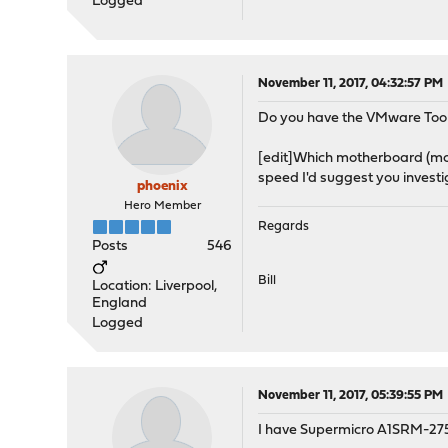
Logged
November 11, 2017, 04:32:57 PM
Do you have the VMware Tool
[edit]Which motherboard (mod
speed I'd suggest you invest
phoenix
Hero Member
Regards
Posts
546
Bill
Location: Liverpool,
England
Logged
November 11, 2017, 05:39:55 PM
I have Supermicro A1SRM-275