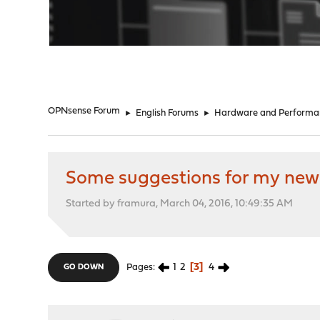
"
OPNsense Forum
►
English Forums
►
Hardware and Performa
Some suggestions for my new
Started by framura, March 04, 2016, 10:49:35 AM
1
2
3
4
Pages
GO DOWN