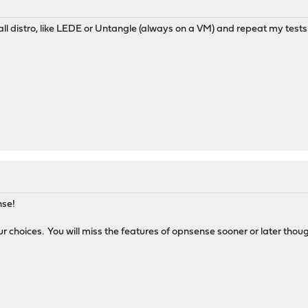
wall distro, like LEDE or Untangle (always on a VM) and repeat my tests
ense!
ur choices. You will miss the features of opnsense sooner or later thou