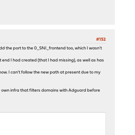
#152
dd the port to the 0_SNI_frontend too, which I wasn't
nd I had created (that I had missing), as well as has
ow. I can't follow the new path at present due to my
 own infra that filters domains with Adguard before