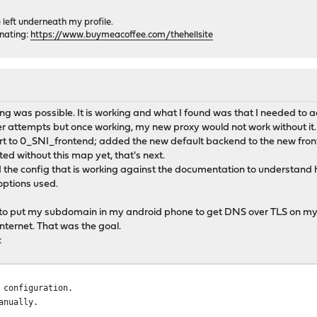
e left underneath my profile.
onating:
https://www.buymeacoffee.com/thehellsite
g was possible. It is working and what I found was that I needed to a
lier attempts but once working, my new proxy would not work without it.
t to 0_SNI_frontend; added the new default backend to the new front e
sted without this map yet, that's next.
 the config that is working against the documentation to understand h
options used.
e to put my subdomain in my android phone to get DNS over TLS on my
internet. That was the goal.
:
 configuration.
anually.