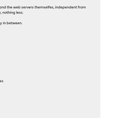
er and the web servers themselfes, independent from
 nothing less.
xy in between.
ass