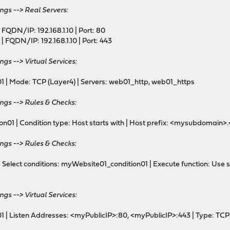
ngs --> Real Servers:
ackend
FQDN/IP: 192.168.1.10 | Port: 80
 FQDN/IP: 192.168.1.10 | Port: 443
ngs --> Virtual Services:
nd (listening on 192.168.5.100:80 i.e. http only)
 Mode: TCP (Layer4) | Servers: web01_http, web01_https
ame 192.168.5.100:80 accept-proxy
ings --> Rules & Checks:
e
01 | Condition type: Host starts with | Host prefix: <mysubdomai
ings --> Rules & Checks:
elect conditions: myWebsite01_condition01 | Execute function: Use s
n
97978352 req.ssl_ver gt 0
ngs --> Virtual Services:
_rule
 | Listen Addresses: <myPublicIP>:80, <myPublicIP>:443 | Type: TCP
cheme https code 301 if !acl_619439805021f2.97978352