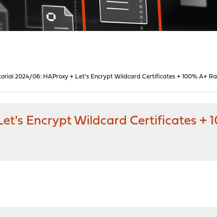
torial 2024/06: HAProxy + Let's Encrypt Wildcard Certificates + 100% A+ Ra
et's Encrypt Wildcard Certificates +