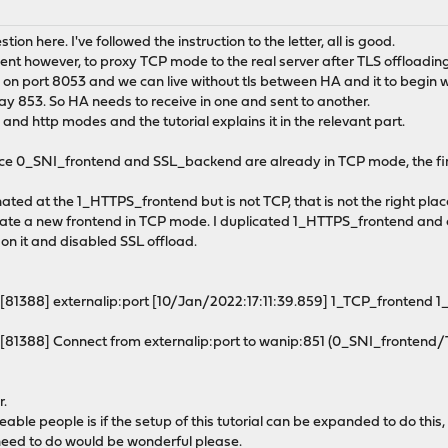
stion here. I've followed the instruction to the letter, all is good.
ent however, to proxy TCP mode to the real server after TLS offloadin
ng on port 8053 and we can live without tls between HA and it to begin wit
say 853. So HA needs to receive in one and sent to another.
and http modes and the tutorial explains it in the relevant part.
ince 0_SNI_frontend and SSL_backend are already in TCP mode, the firs
nated at the 1_HTTPS_frontend but is not TCP, that is not the right plac
reate a new frontend in TCP mode. I duplicated 1_HTTPS_frontend and c
e on it and disabled SSL offload.
[81388] externalip:port [10/Jan/2022:17:11:39.859] 1_TCP_frontend
[81388] Connect from externalip:port to wanip:851 (0_SNI_frontend
r.
le people is if the setup of this tutorial can be expanded to do this, o
need to do would be wonderful please.