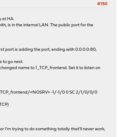
#150
g at HA.
h, is in the internal LAN. The public port for the
t part is adding the port, ending with 0.0.0.0:80,
e to go next.
hanged name to 1_TCP_frontend. Set it to listen on
 1_TCP_frontend/<NOSRV> -1/-1/0 0 SC 2/1/0/0/0
/TCP)
r I'm trying to do something totally that'll never work,