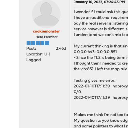
January 10, 2022, 07:24:43 PM
I wonder if I could ask this que
I have an additional requirem
Say the real server is listeni
service however is different, 
cookiemonster
I understand we can't mix tcp 
Hero Member
My current thinking is that s
Posts
2,463
0.0.0.0:443: 0.0.0.0:851
Location: UK
- Since the TLS is being termi
Logged
I thought then I needed to c
the vip:851. I left the map rul
Testing gives me error:
2022-01-10T17:11:39 haproxy
0/0
2022-01-10T17:11:39 haproxy
Makes me think I'm not too fa
My question to you knowledgeab
and some pointers to what I 