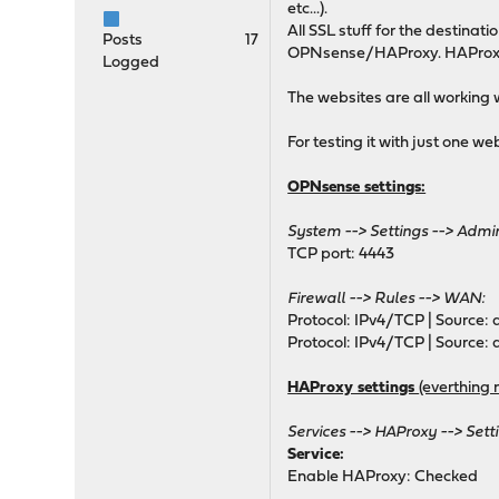
etc...).
maxconn 10
All SSL stuff for the destina
timeout client 30s
Posts
17
OPNsense/HAProxy. HAProxy is
timeout connect 30s
Logged
timeout server 30s
The websites are all working 
retries 3
default-server init-ad
For testing it with just one w
# autogenerated entries f
OPNsense settings:
System --> Settings --> Admin
# autogenerated entries f
TCP port: 4443
# autogenerated entries f
Firewall --> Rules --> WAN:
Protocol: IPv4/TCP | Source: a
Protocol: IPv4/TCP | Source: a
HAProxy settings
(everthing 
# Frontend: 0_SNI_fronten
frontend 0_SNI_frontend
Services --> HAProxy --> Setti
bind 0.0.0.0:80 name 0
Service:
bind 0.0.0.0:443 name 
Enable HAProxy: Checked
bind 0.0.0.0:853 name 