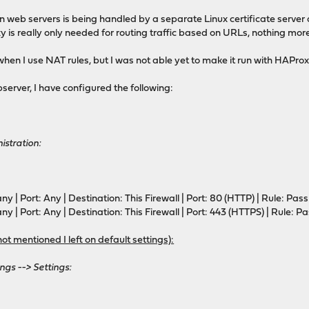
tion web servers is being handled by a separate Linux certificate serv
 really only needed for routing traffic based on URLs, nothing more,
when I use NAT rules, but I was not able yet to make it run with HAPro
dr last,libc
ebserver, I have configured the following:
or ACLs
istration:
or config in backends/frontends
or stats
ny | Port: Any | Destination: This Firewall | Port: 80 (HTTP) | Rule: Pass
ny | Port: Any | Destination: This Firewall | Port: 443 (HTTPS) | Rule: P
not mentioned I left on default settings):
d (listening on 0.0.0.0:80, 0.0.0.0:443, 0.0.0.0:853)
ngs --> Settings:
.0.0.0:80
0.0.0.0:443
0.0.0.0:853