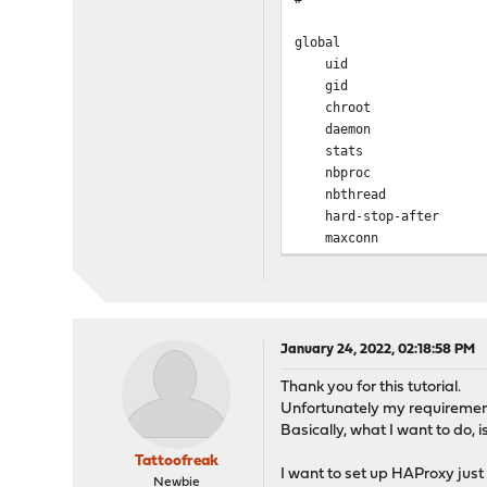
global
uid 
gid 
chroot /va
daemon
stats socket /var/
nbproc
nbthrea
hard-stop-aft
maxconn
tune.ssl.default-dh-p
spread-chec
tune.chksize
tune.bufsize
tune.lua.maxm
January 24, 2022, 02:18:58 PM
log /var/run
Thank you for this tutorial.
lua-prepend-path /
Unfortunately my requirements
Basically, what I want to do, i
defaults
log global
Tattoofreak
I want to set up HAProxy just 
option redispatch -1
Newbie