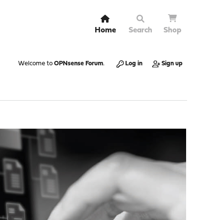
Home
Search
Shop
Welcome to
OPNsense Forum
.
Log in
Sign up