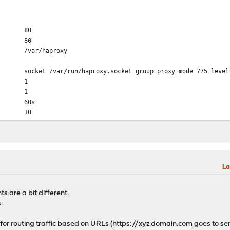
80
80
r/haproxy
run/haproxy.socket group proxy mode 775 level 
 1
d 1
er 60s
 10
aram 2048
ks 2
 16384
 16384
em 0
La
/log local0 info
tmp/haproxy/lua/?.lua
 are a bit different.
s:
for routing traffic based on URLs (
https://xyz.domain.com
goes to se