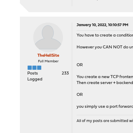
January 10, 2022, 10:10:57 PM
You have to create a condition
However you CAN NOT do url c
TheHellSite
Full Member
OR
Posts
233
You create a new TCP frontend
Logged
Then create server + backend 
OR
you simply use a port forwardi
All of my posts are submitted wi