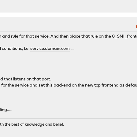
 and rule for that service. And then place that rule on the 0_SNI_fron
onditions, f.e.
service.domain.com
....
 that listens on that port.
for the service and set this backend on the new tcp frontend as defa
ng.....
th the best of knowledge and belief.