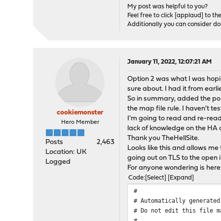
My post was helpful to you?
Feel free to click [applaud] to th
Additionally you can consider d
January 11, 2022, 12:07:21 AM
Option 2 was what I was hopin
sure about. I had it from ear
So in summary, added the por
the map file rule. I haven't te
cookiemonster
I'm going to read and re-read
Hero Member
lack of knowledge on the HA 
Thank you TheHellSite.
Posts
2,463
Looks like this and allows m
Location: UK
going out on TLS to the open 
Logged
For anyone wondering is here
Code
Select
Expand
#
# Automatically generated
# Do not edit this file m
#