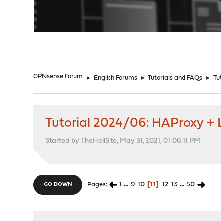
"
OPNsense Forum
►
English Forums
►
Tutorials and FAQs
►
Tu
Tutorial 2024/06: HAProxy + L
Started by TheHellSite, May 31, 2021, 01:06:11 PM
1
...
9
10
11
12
13
...
50
Pages
GO DOWN