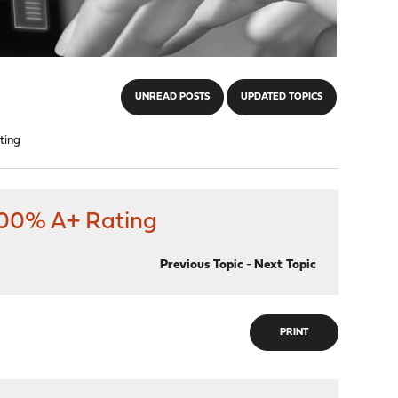
UNREAD POSTS
UPDATED TOPICS
ting
 100% A+ Rating
Previous Topic
-
Next Topic
PRINT