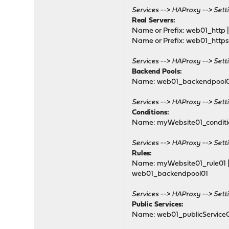
mode tcp
Services --> HAProxy --> Setti
default_backend SSL_b
Real Servers:
# tuning options
Name or Prefix: web01_http | 
timeout client 30s
Name or Prefix: web01_https |
# logging options
Services --> HAProxy --> Setti
Backend Pools:
# Frontend: 1_HTTP_fronte
Name: web01_backendpool01 |
frontend 1_HTTP_frontend
bind 192.168.5.100:80 n
Services --> HAProxy --> Sett
mode http
Conditions:
option http-keep-aliv
Name: myWebsite01_condition
option forwardfor
# tuning options
Services --> HAProxy --> Sett
timeout client 30s
Rules:
Name: myWebsite01_rule01 | S
# logging options
web01_backendpool01
# ACL: NoSSL_Conditio
acl acl_619439805021f2.
Services --> HAProxy --> Setti
Public Services:
# ACTION: HTTPtoHTTPS
Name: web01_publicService01
http-request redirect s