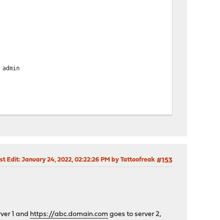
admin
st Edit
: January 24, 2022, 02:22:26 PM by Tattoofreak
#153
rver 1 and
https://abc.domain.com
goes to server 2,