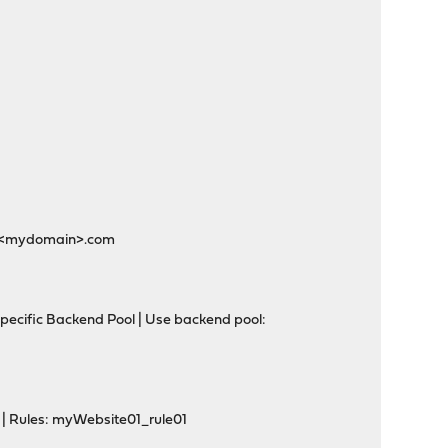
n>.<mydomain>.com
pecific Backend Pool | Use backend pool:
 | Rules: myWebsite01_rule01