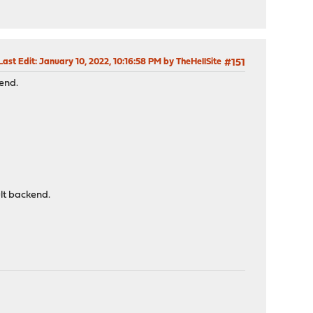
Last Edit
: January 10, 2022, 10:16:58 PM by TheHellSite
#151
tend.
ult backend.