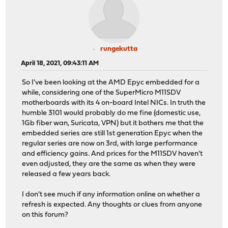
rungekutta
April 18, 2021, 09:43:11 AM
So I've been looking at the AMD Epyc embedded for a
while, considering one of the SuperMicro M11SDV
motherboards with its 4 on-board Intel NICs. In truth the
humble 3101 would probably do me fine (domestic use,
1Gb fiber wan, Suricata, VPN) but it bothers me that the
embedded series are still 1st generation Epyc when the
regular series are now on 3rd, with large performance
and efficiency gains. And prices for the M11SDV haven't
even adjusted, they are the same as when they were
released a few years back.
I don't see much if any information online on whether a
refresh is expected. Any thoughts or clues from anyone
on this forum?