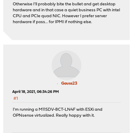
Otherwise I'll probably bite the bullet and get desktop
hardware and in that case a quiet business PC with intel
CPU and PCIe quad NIC. However I prefer server
hardware if poss... for IPMI if nothing else.
Gauss23
April 18, 2021, 06:34:26 PM
#1
I'm running a M11SDV-8CT-LN4F with ESXi and
OPNsense virtualized. Really happy with it.