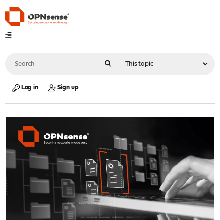
Log in
Sign up