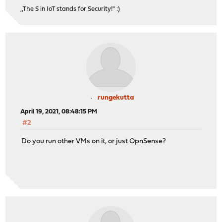
,,The S in IoT stands for Security!" :)
rungekutta
April 19, 2021, 08:48:15 PM
#2
Do you run other VMs on it, or just OpnSense?