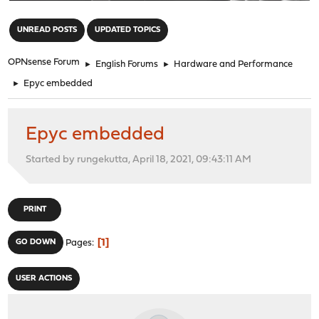
"
UNREAD POSTS
UPDATED TOPICS
OPNsense Forum
►
English Forums
►
Hardware and Performance
►
Epyc embedded
Epyc embedded
Started by rungekutta, April 18, 2021, 09:43:11 AM
PRINT
1
GO DOWN
Pages
USER ACTIONS