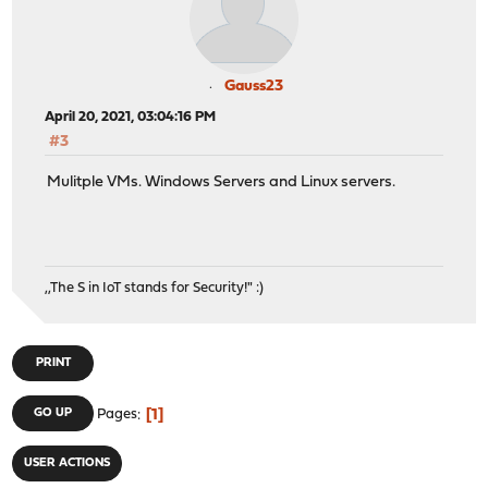
Gauss23
April 20, 2021, 03:04:16 PM
#3
Mulitple VMs. Windows Servers and Linux servers.
,,The S in IoT stands for Security!" :)
PRINT
1
GO UP
Pages
USER ACTIONS