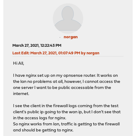
norgan
March 27, 2021, 12:22:43 PM
Last Edit
: March 27, 2021, 01:07:49 PM by norgan
Hi All,
I have nginx set up on my opnsense router. It works on
the lan no problems at all, however, I cannot access the
one server I want to be public accessable from the
internet.
I see the client in the firewall logs coming from the test
client's public ip going to the wan ip, but I don't see that
in the access logs for nginx.
So nginx works from lan, traffic is getting to the firewall
and should be getting to nginx.