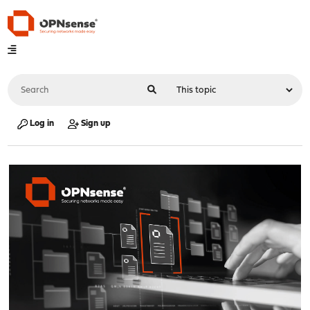
Log in
Sign up