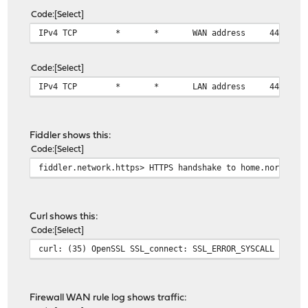
Code
Select
IPv4 TCP
*
*
WAN address
443 (HT
Code
Select
IPv4 TCP
*
*
LAN address
443 (HT
Fiddler shows this:
Code
Select
fiddler.network.https> HTTPS handshake to home.norgan.n
Curl shows this:
Code
Select
curl: (35) OpenSSL SSL_connect: SSL_ERROR_SYSCALL in co
Firewall WAN rule log shows traffic: