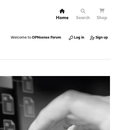
Home
Search
Shop
Welcome to
OPNsense Forum
.
Log in
Sign up