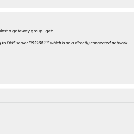
gainst a gateway group I get:
o DNS server "192.168.1.1" which is on a directly connected network.