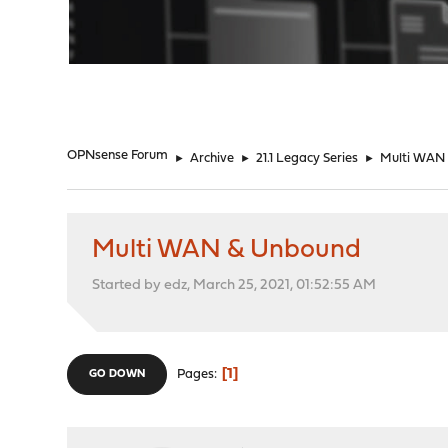
"
OPNsense Forum
►
Archive
►
21.1 Legacy Series
►
Multi WAN
Multi WAN & Unbound
Started by edz, March 25, 2021, 01:52:55 AM
1
Pages
GO DOWN