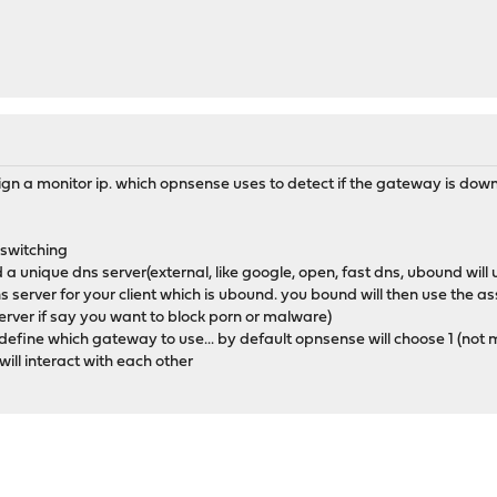
n a monitor ip. which opnsense uses to detect if the gateway is down(i
 switching
 unique dns server(external, like google, open, fast dns, ubound will u
ns server for your client which is ubound. you bound will then use the
server if say you want to block porn or malware)
to define which gateway to use... by default opnsense will choose 1 (no
ll interact with each other