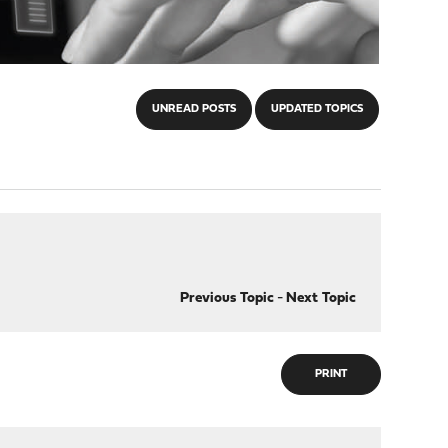
UNREAD POSTS
UPDATED TOPICS
Previous Topic
-
Next Topic
PRINT