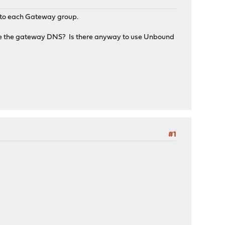
rs to each Gateway group.
use the gateway DNS? Is there anyway to use Unbound
#1