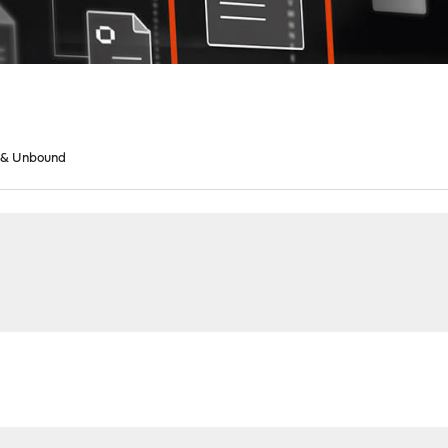
 & Unbound