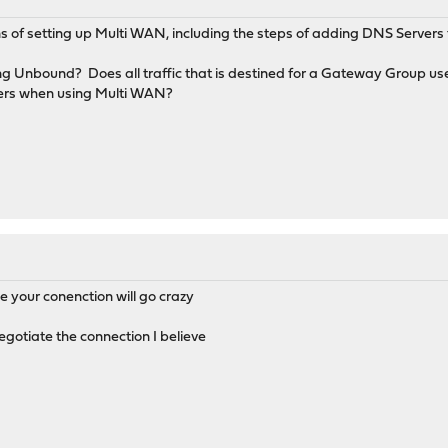
ons of setting up Multi WAN, including the steps of adding DNS Serve
ng Unbound? Does all traffic that is destined for a Gateway Group 
vers when using Multi WAN?
e your conenction will go crazy
negotiate the connection I believe