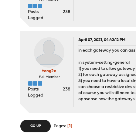
Posts
238
Logged
April 07, 2021, 04:42:12 PM
in each gateway you can assig
in system-setting-general
1) you need to allow gateway
tong2x
2) for each gateway assigned a
Full Member
3) you need to have a local d
can choose a restrictive dns 
Posts
238
of course you will still need 
Logged
opnsense how the gateways wi
1
Pages
GO UP