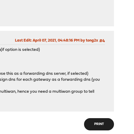
Last Edit
: April 07, 2021, 04:48:16 PM by tong2x
#4
f option is selected)
se this as a forwarding dns server, if selected)
 assign dns for each gateway as a forwarding dns (you
t multiwan, hence you need a multiwan group to tell
PRINT