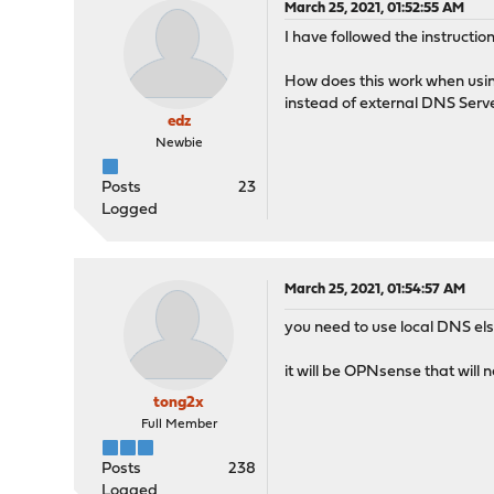
March 25, 2021, 01:52:55 AM
I have followed the instructi
How does this work when usi
instead of external DNS Ser
edz
Newbie
Posts
23
Logged
March 25, 2021, 01:54:57 AM
you need to use local DNS els
it will be OPNsense that will 
tong2x
Full Member
Posts
238
Logged