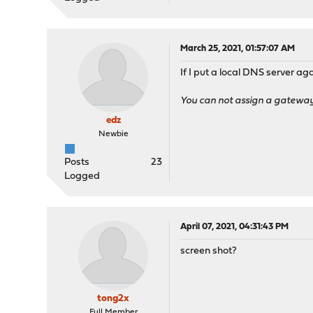
March 25, 2021, 01:57:07 AM
If I put a local DNS server a
You can not assign a gateway t
edz
Newbie
Posts
23
Logged
April 07, 2021, 04:31:43 PM
screen shot?
tong2x
Full Member