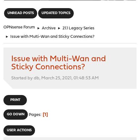
"
UNREAD POSTS
UPDATED TOPICS
OPNsense Forum
►
Archive
►
21.1 Legacy Series
►
Issue with Multi-Wan and Sticky Connections?
Issue with Multi-Wan and
Sticky Connections?
Started by db, March 25, 2021, 01:48:53 AM
PRINT
1
GO DOWN
Pages
USER ACTIONS