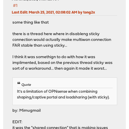
#1
Last Edit
: March 25, 2021, 02:08:02 AM by tong2x
some thing like that
there is a thread here where in disableng sticky
connection would actually make multiwan connection
FAR stable than using sticky...
I think it was somethign to do with how it was
implimented, based on the previous thread sticky was
sort of a workaround... then again it made it worst...
Quote
It's a limitation of OPNsense when combining
shaping/captive portal and loadsharing (with sticky).
by: Mimugmail
EDIT:
it was the "shared connection" that is making issues