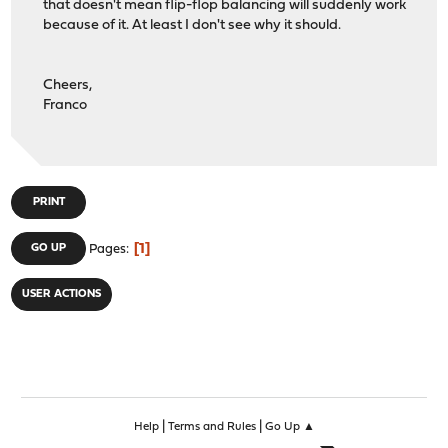
that doesn't mean flip-flop balancing will suddenly work
because of it. At least I don't see why it should.
Cheers,
Franco
PRINT
1
GO UP
Pages
USER ACTIONS
|
|
Help
Terms and Rules
Go Up ▲