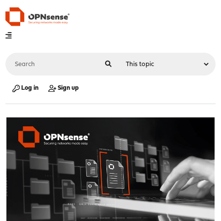
Log in
Sign up