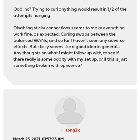
Odd, no? Trying to curl anything would result in 1/2 of the
attempts hanging.
Disabling sticky connections seems to make everything
work fine, as expected. Curling swaps between the
balanced WANs, and so far I haven't seen any adverse
effects. But sticky seems like a good idea in general...
Any thoughts on what I might follow up with, to see if
there really is some oddity with my set up, or if this is just
something broken with opnsense?
tong2x
March 25, 2021, 01:57:23 AM