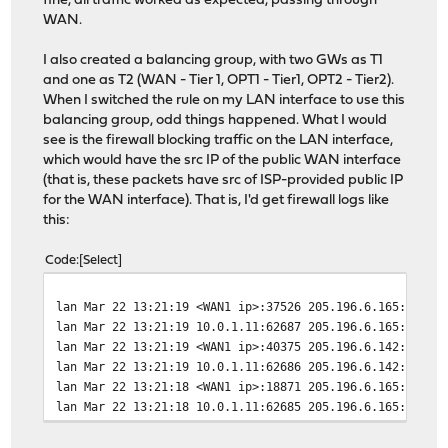
fine, all traffic worked as expected, passing through
WAN.
I also created a balancing group, with two GWs as T1
and one as T2 (WAN - Tier 1, OPT1 - Tier1, OPT2 - Tier2).
When I switched the rule on my LAN interface to use this
balancing group, odd things happened. What I would
see is the firewall blocking traffic on the LAN interface,
which would have the src IP of the public WAN interface
(that is, these packets have src of ISP-provided public IP
for the WAN interface). That is, I'd get firewall logs like
this:
Code
Select
lan Mar 22 13:21:19 <WAN1 ip>:37526 205.196.6.165:443 t
lan Mar 22 13:21:19 10.0.1.11:62687 205.196.6.165:443 t
lan Mar 22 13:21:19 <WAN1 ip>:40375 205.196.6.142:443 t
lan Mar 22 13:21:19 10.0.1.11:62686 205.196.6.142:443 t
lan Mar 22 13:21:18 <WAN1 ip>:18871 205.196.6.165:443 t
lan Mar 22 13:21:18 10.0.1.11:62685 205.196.6.165:443 t