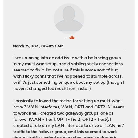
db
March 25, 2021, 01:48:53 AM
I was running into an odd issue with a balancing group
in my multi wan setup, and disabling sticky connections
seemed to fix it. I'm not sure if this is some sort of bug
with sticky conns that I've happened to stumble across,
or if it's just something unique about my set up (though I
haven't changed too much from install).
I basically followed the recipe for setting up multi-wan. I
have 3 WAN interfaces, WAN, OPT1 and OPT2. All seem
to work fine. I created two gateway groups, one as
failover (WAN - Tier 1, OPT1 - Tier2, OPT2 - Tier3). I
created a rule on my LAN interface to drive all 'LAN net'
traffic to the failover group, and this seemed to work