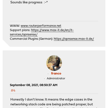
Sounds like progress :-*
WWW:
www.routerperformance.net
Support plans:
https://www.max-it.de/en/it-
services/opnsense/
Commercial Plugins (German):
https://opnsense.max-it.de/
franco
Administrator
September 08, 2021, 08:50:37 AM
#4
Honestly I don't know. It means the edge cases in the
networking stack code are being patched proper, but