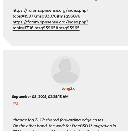
https://forum.opnsense.org/index.php?
topic=19977.msg93076#msg93076
https://forum.opnsense.org/index.php?
topic=17116.msg93965#msg93965
tong2x
September 08, 2021, 02:25:13 AM
#2
change log 21.7.2: shared forwarding edge cases
On the other hand, the work for FreeBSD 13 migration in