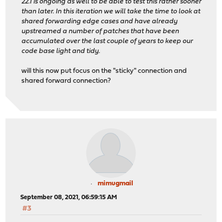
22.1 is ongoing as well to be able to test this rather sooner
than later. In this iteration we will take the time to look at
shared forwarding edge cases and have already
upstreamed a number of patches that have been
accumulated over the last couple of years to keep our
code base light and tidy.
will this now put focus on the "sticky" connection and
shared forward connection?
mimugmail
September 08, 2021, 06:59:15 AM
#3