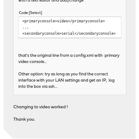
with a text editor and add/change
Code
Select
<primaryconsole>video</primaryconsole>
...
<secondaryconsole>serial</secondaryconsole>
that's the original line from a config.xml with primary
video console...
Other option: try as long as you find the correct
interface with your LAN settings and get an IP, log
into the box via ssh...
Changing to video worked !
Thank you.