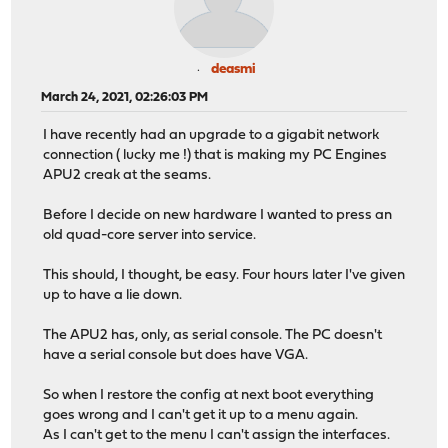
deasmi
March 24, 2021, 02:26:03 PM
I have recently had an upgrade to a gigabit network
connection ( lucky me !) that is making my PC Engines
APU2 creak at the seams.
Before I decide on new hardware I wanted to press an
old quad-core server into service.
This should, I thought, be easy. Four hours later I've given
up to have a lie down.
The APU2 has, only, as serial console. The PC doesn't
have a serial console but does have VGA.
So when I restore the config at next boot everything
goes wrong and I can't get it up to a menu again.
As I can't get to the menu I can't assign the interfaces.