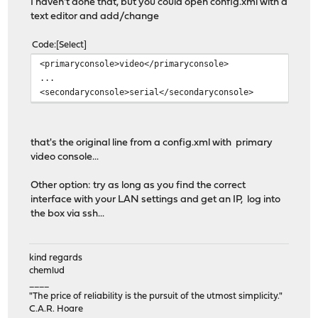
I haven't done that, but you could open config.xml with a
text editor and add/change
Code
Select
<primaryconsole>video</primaryconsole>
...
<secondaryconsole>serial</secondaryconsole>
that's the original line from a config.xml with primary
video console...
Other option: try as long as you find the correct
interface with your LAN settings and get an IP, log into
the box via ssh...
kind regards
chemlud
____
"The price of reliability is the pursuit of the utmost simplicity."
C.A.R. Hoare