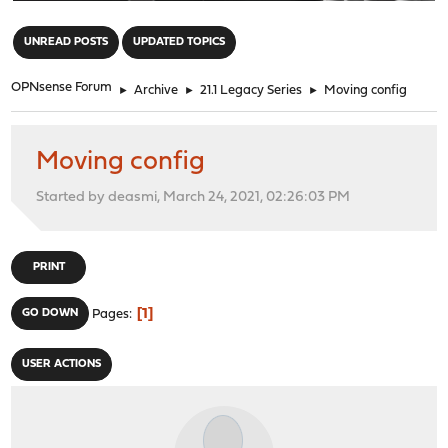
"
UNREAD POSTS
UPDATED TOPICS
OPNsense Forum
►
Archive
►
21.1 Legacy Series
►
Moving config
Moving config
Started by deasmi, March 24, 2021, 02:26:03 PM
PRINT
1
GO DOWN
Pages
USER ACTIONS