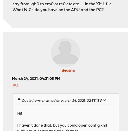
say from igb0 to em0 or re0 etc etc. -- in the XML file.
What NICs do you have on the APU and the PC?
deasmi
March 24, 2021, 04:31:03 PM
#3
Quote from: chemlud on March 24, 2021, 02:35:15 PM
Hi!
I haven't done that, but you could open config.xml