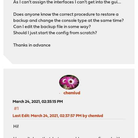
As I can't assign the interfaces I can't get into the gui....
Does anyone know the correct procedure to restore a
backup and change the console type at the same time?
Can I edit the backup file in some way?
Should I just start the config from scratch?
Thanks in advance
chemlud
March 24, 2021, 02:35:15 PM
#1
Last Edit
: March 24, 2021, 02:37:57 PM by chemlud
Hi!