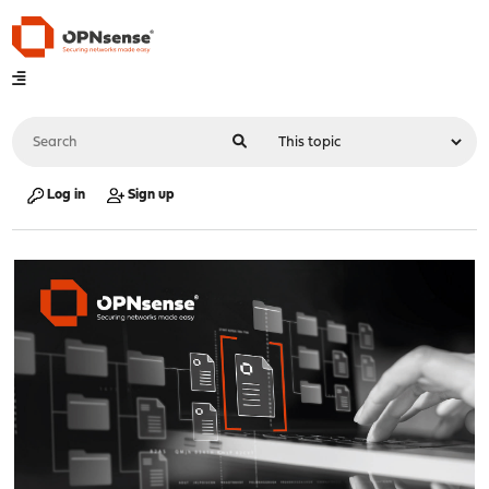
Log in
Sign up