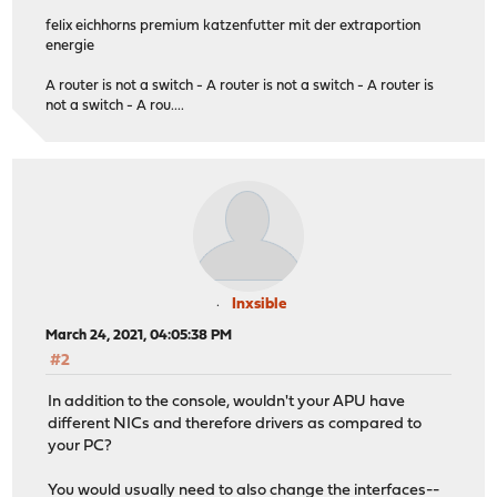
felix eichhorns premium katzenfutter mit der extraportion
energie
A router is not a switch - A router is not a switch - A router is
not a switch - A rou....
Inxsible
March 24, 2021, 04:05:38 PM
#2
In addition to the console, wouldn't your APU have
different NICs and therefore drivers as compared to
your PC?
You would usually need to also change the interfaces--