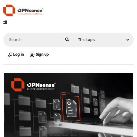
Log in
Sign up