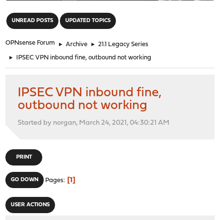
"
UNREAD POSTS
UPDATED TOPICS
OPNsense Forum
►
Archive
►
21.1 Legacy Series
►
IPSEC VPN inbound fine, outbound not working
IPSEC VPN inbound fine,
outbound not working
Started by norgan, March 24, 2021, 04:30:21 AM
PRINT
1
GO DOWN
Pages
USER ACTIONS