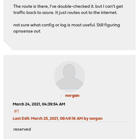
The route is there, I've double-checked it. but I can't get
traffic back to azure. It just routes out to the internet.
not sure what config or log is most useful. Still figuring
opnsense out
norgan
March 24, 2021, 04:39:54 AM
#1
Last Edit
: March 25, 2021, 08:49:16 AM by norgan
reserved