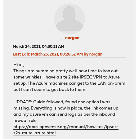
norgan
March 24, 2021, 04:30:21 AM
Last Edit
: March 25, 2021, 08:26:52 AM by norgan
Hi all,
Things are humming pretty well, now time to iron out
some wrinkles. I have a site 2 site IPSEC VPN to Azure
set up. The Azure machines can get to the LAN on-prem
but I can't seem to get back to them.
UPDATE: Guide followed, found one option I was
missing. Everything is now in place, the link comes up,
and my azure vm can send logs as per the inbound
firewall rule.
https://docs.opnsense.org/manual/how-tos/ipsec-
s2s-route-azure.html