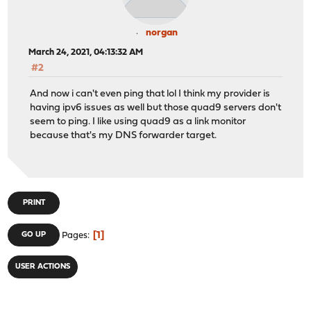
norgan
March 24, 2021, 04:13:32 AM
#2
And now i can't even ping that lol I think my provider is
having ipv6 issues as well but those quad9 servers don't
seem to ping. I like using quad9 as a link monitor
because that's my DNS forwarder target.
PRINT
1
GO UP
Pages
USER ACTIONS