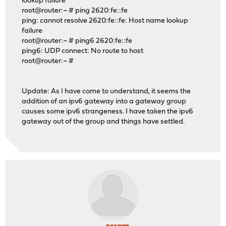
lookup failure
root@router:~ # ping 2620:fe::fe
ping: cannot resolve 2620:fe::fe: Host name lookup
failure
root@router:~ # ping6 2620:fe::fe
ping6: UDP connect: No route to host
root@router:~ #
Update: As I have come to understand, it seems the
addition of an ipv6 gateway into a gateway group
causes some ipv6 strangeness. I have taken the ipv6
gateway out of the group and things have settled.