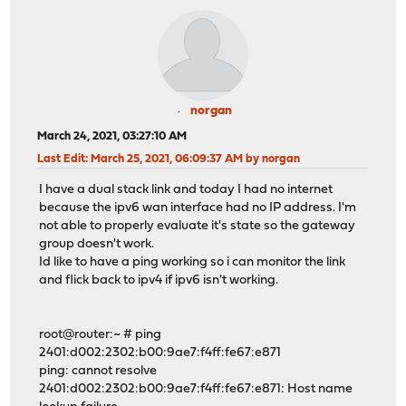
norgan
March 24, 2021, 03:27:10 AM
Last Edit
: March 25, 2021, 06:09:37 AM by norgan
I have a dual stack link and today I had no internet
because the ipv6 wan interface had no IP address. I'm
not able to properly evaluate it's state so the gateway
group doesn't work.
Id like to have a ping working so i can monitor the link
and flick back to ipv4 if ipv6 isn't working.
root@router:~ # ping
2401:d002:2302:b00:9ae7:f4ff:fe67:e871
ping: cannot resolve
2401:d002:2302:b00:9ae7:f4ff:fe67:e871: Host name