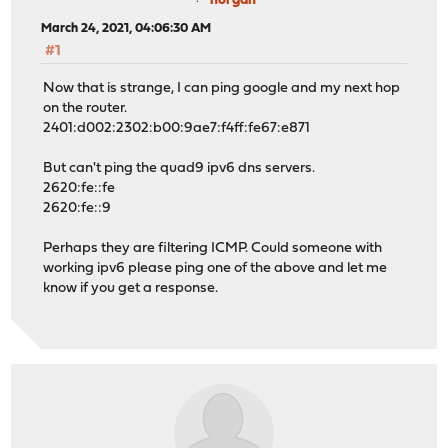
norgan
March 24, 2021, 04:06:30 AM
#1
Now that is strange, I can ping google and my next hop
on the router.
2401:d002:2302:b00:9ae7:f4ff:fe67:e871
But can't ping the quad9 ipv6 dns servers.
2620:fe::fe
2620:fe::9
Perhaps they are filtering ICMP. Could someone with
working ipv6 please ping one of the above and let me
know if you get a response.