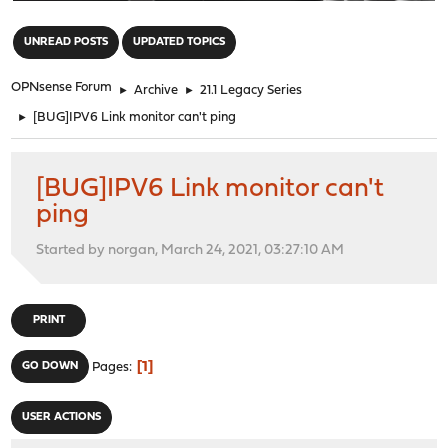
"
UNREAD POSTS
UPDATED TOPICS
OPNsense Forum
►
Archive
►
21.1 Legacy Series
►
[BUG]IPV6 Link monitor can't ping
[BUG]IPV6 Link monitor can't
ping
Started by norgan, March 24, 2021, 03:27:10 AM
PRINT
1
GO DOWN
Pages
USER ACTIONS