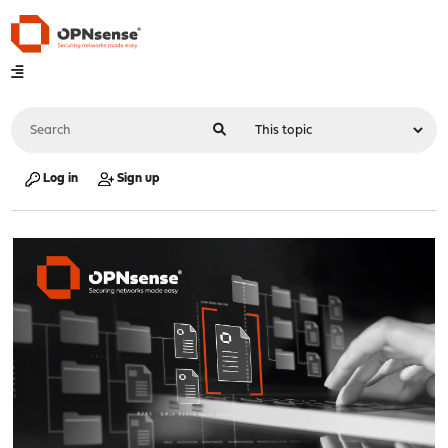
Log in
Sign up