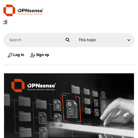
Log in
Sign up