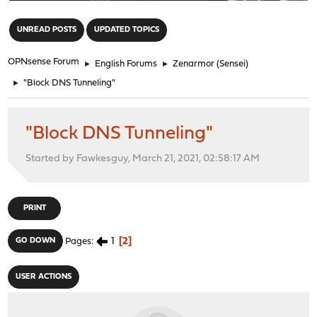
"
UNREAD POSTS
UPDATED TOPICS
OPNsense Forum
►
English Forums
►
Zenarmor (Sensei)
►
"Block DNS Tunneling"
"Block DNS Tunneling"
Started by Fawkesguy, March 21, 2021, 02:58:17 AM
PRINT
1
2
GO DOWN
Pages
USER ACTIONS