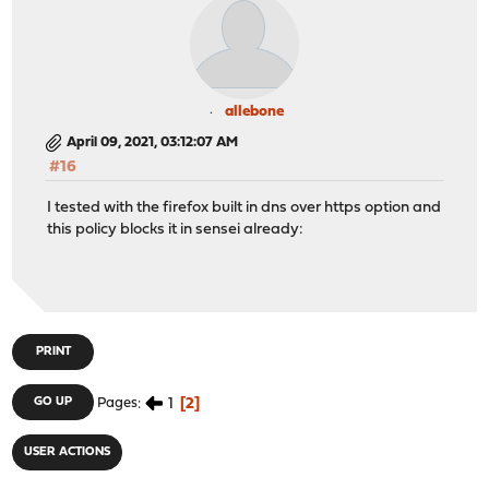
allebone
April 09, 2021, 03:12:07 AM
#16
I tested with the firefox built in dns over https option and
this policy blocks it in sensei already:
PRINT
1
2
GO UP
Pages
USER ACTIONS