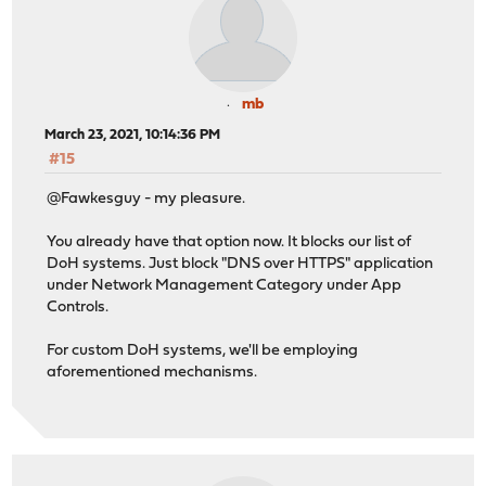
mb
March 23, 2021, 10:14:36 PM
#15
@Fawkesguy - my pleasure.
You already have that option now. It blocks our list of
DoH systems. Just block "DNS over HTTPS" application
under Network Management Category under App
Controls.
For custom DoH systems, we'll be employing
aforementioned mechanisms.