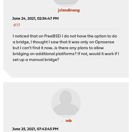
jclendineng
June 24, 2021, 02:54:47 PM
#17
I noticed that on FreeBSD I do not have the option to do
a bridge, I thought I saw that it was only on Opnsense
but I can't find it now...is there any plans to allow
bridging on additional platforms? If not, would it work if I
set up a manual bridge?
mb
June 25, 2021, 07:43:45 PM