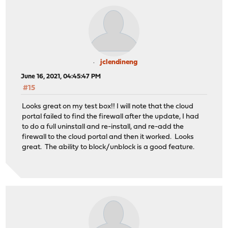
jclendineng
June 16, 2021, 04:45:47 PM
#15
Looks great on my test box!! I will note that the cloud
portal failed to find the firewall after the update, I had
to do a full uninstall and re-install, and re-add the
firewall to the cloud portal and then it worked. Looks
great. The ability to block/unblock is a good feature.