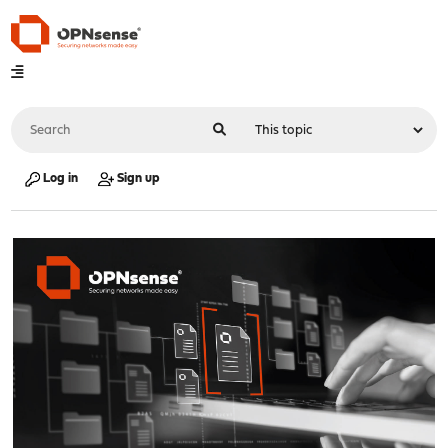
Log in
Sign up