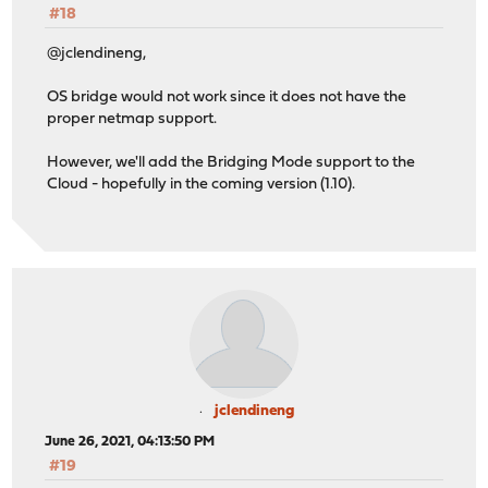
#18
@jclendineng,
OS bridge would not work since it does not have the
proper netmap support.
However, we'll add the Bridging Mode support to the
Cloud - hopefully in the coming version (1.10).
jclendineng
June 26, 2021, 04:13:50 PM
#19