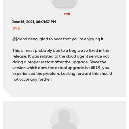
mb
June 16, 2021, 06:01:37 PM
#16
@jclendineng, glad to hear that you're enjoying it.
This is most probably due to a bug we've fixed in this
release. It was related to the cloud agent service not
doing a proper restart after the upgrade. Since the
version which does the actual upgrade is still 1.9, you
experienced the problem. Looking forward this should
not occur any further.