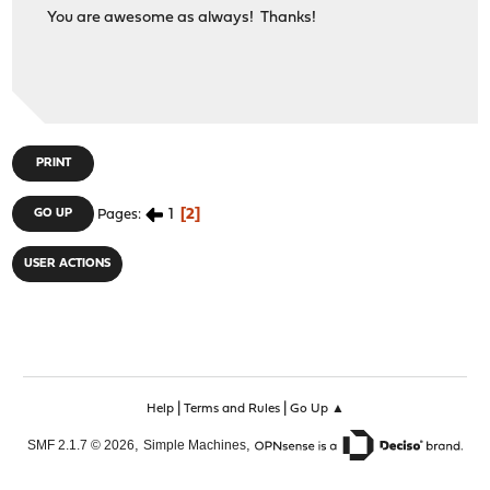
You are awesome as always! Thanks!
PRINT
1
2
GO UP
Pages
USER ACTIONS
|
|
Help
Terms and Rules
Go Up ▲
,
,
SMF 2.1.7 © 2026
Simple Machines