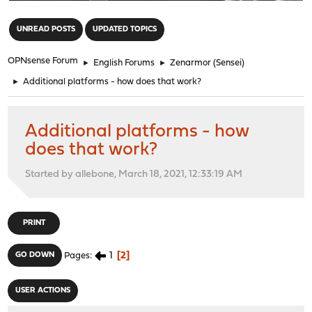
"
UNREAD POSTS
UPDATED TOPICS
OPNsense Forum
►
English Forums
►
Zenarmor (Sensei)
►
Additional platforms - how does that work?
Additional platforms - how
does that work?
Started by allebone, March 18, 2021, 12:33:19 AM
PRINT
1
2
GO DOWN
Pages
USER ACTIONS