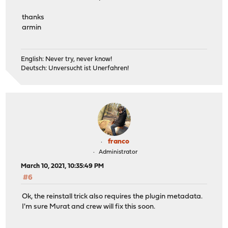
thanks
armin
English: Never try, never know!
Deutsch: Unversucht ist Unerfahren!
franco
Administrator
March 10, 2021, 10:35:49 PM
#6
Ok, the reinstall trick also requires the plugin metadata.
I'm sure Murat and crew will fix this soon.