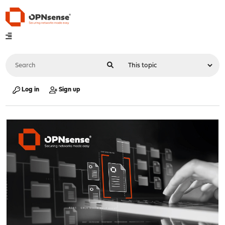
Log in
Sign up