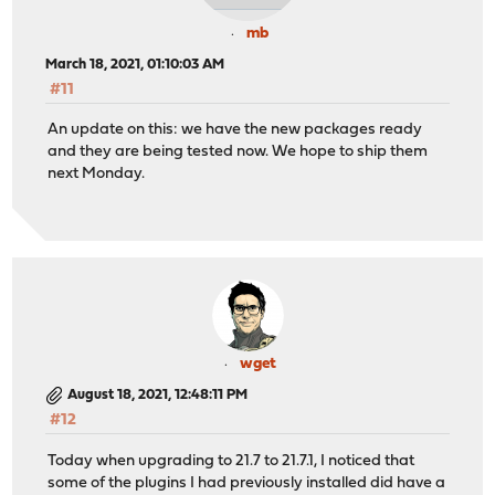
mb
March 18, 2021, 01:10:03 AM
#11
An update on this: we have the new packages ready
and they are being tested now. We hope to ship them
next Monday.
wget
August 18, 2021, 12:48:11 PM
#12
Today when upgrading to 21.7 to 21.7.1, I noticed that
some of the plugins I had previously installed did have a