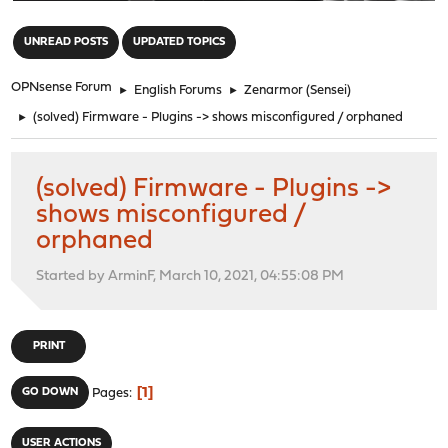
"
UNREAD POSTS
UPDATED TOPICS
OPNsense Forum
►
English Forums
►
Zenarmor (Sensei)
►
(solved) Firmware - Plugins -> shows misconfigured / orphaned
(solved) Firmware - Plugins ->
shows misconfigured /
orphaned
Started by ArminF, March 10, 2021, 04:55:08 PM
PRINT
1
GO DOWN
Pages
USER ACTIONS