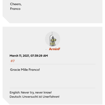
Cheers,
Franco
ArminF
March 11, 2021, 07:39:29 AM
#7
Gracie Mille Franco!
English: Never try, never know!
Deutsch: Unversucht ist Unerfahren!