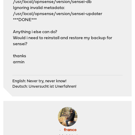
/usr/local/opnsense/version/sensei-db
Ignoring invalid metadata:
/usr/local/opnsense/version/sensei-updater
***DONE***
Anything i else can do?
Would i need to reinstall and restore my backup for
sensei?
thanks
armin
English: Never try, never know!
Deutsch: Unversucht ist Unerfahren!
franco