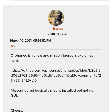
franco
Administrator
March 10, 2021, 05:56:52 PM
#2
Orphaned isn't new and misconfigured is explained
here:
https://github.com/opnsense/changelog/blob/b2e3f2
d06e2762f56d844b0cdb1be8cc1f47a13a/community/2
1.1/21.1.3#L5-L10
Misconfigured basically means installed but not via
GUI.
Cheers,