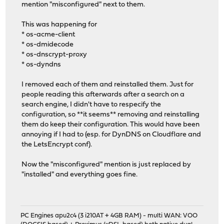
mention "misconfigured" next to them.
This was happening for
* os-acme-client
* os-dmidecode
* os-dnscrypt-proxy
* os-dyndns
I removed each of them and reinstalled them. Just for
people reading this afterwards after a search on a
search engine, I didn't have to respecify the
configuration, so **it seems** removing and reinstalling
them do keep their configuration. This would have been
annoying if I had to (esp. for DynDNS on Cloudflare and
the LetsEncrypt conf).
Now the "misconfigured" mention is just replaced by
"installed" and everything goes fine.
PC Engines apu2c4 (3 i210AT + 4GB RAM) - multi WAN: VOO