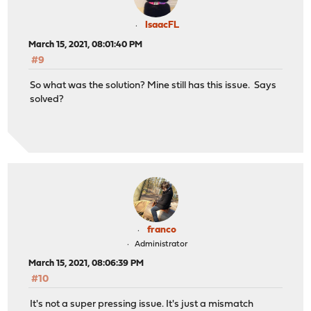
IsaacFL
March 15, 2021, 08:01:40 PM
#9
So what was the solution? Mine still has this issue. Says
solved?
franco
Administrator
March 15, 2021, 08:06:39 PM
#10
It's not a super pressing issue. It's just a mismatch