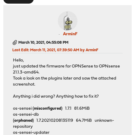
ArminF
March 10, 2021, 04:55:08 PM
Last Edit
: March 11, 2021, 07:39:50 AM by ArminF
Hello,
just updated the firmware for OPNSense to OPNsense
21.1.3-amd64.
Took a look on the plugins later and saw the attached
screenshot.
Anything i did wrong? Anything how to fix it?
os-sensei (
misconfigured
) 1.7.1 81.6MiB
os-sensei-db
(
orphaned
) 1.7.20210208135119 64.7MiB unknown-
repository
os-sensei-updater