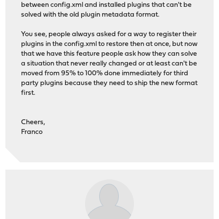
between config.xml and installed plugins that can't be
solved with the old plugin metadata format.
You see, people always asked for a way to register their
plugins in the config.xml to restore then at once, but now
that we have this feature people ask how they can solve
a situation that never really changed or at least can't be
moved from 95% to 100% done immediately for third
party plugins because they need to ship the new format
first.
Cheers,
Franco