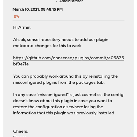
Administrator
March 10, 2021, 08:48:15 PM
#4
Hi Armin,
Ah, ok, sensei repository needs to add our plugin
metadata changes for this to work:
https://github.com/opnsense/plugins/commit/e06826
bf9e71e
You can probably work around this by reinstalling the
misconfigured plugins from the packages tab.
In any case "misconfigured" is just cosmetics: the config
doesn't know about this plugin in case you want to
restore the configuration elsewhere losing the
information that this plugin was previously installed.
Cheers,