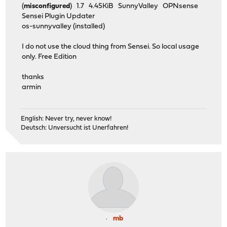
(
misconfigured
) 1.7 4.45KiB SunnyValley OPNsense
Sensei Plugin Updater
os-sunnyvalley (installed)
I do not use the cloud thing from Sensei. So local usage
only. Free Edition
thanks
armin
English: Never try, never know!
Deutsch: Unversucht ist Unerfahren!
mb