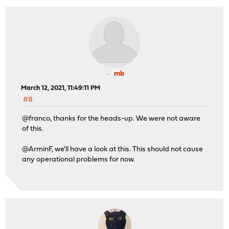
mb
March 12, 2021, 11:49:11 PM
#8
@franco, thanks for the heads-up. We were not aware
of this.
@ArminF, we'll have a look at this. This should not cause
any operational problems for now.