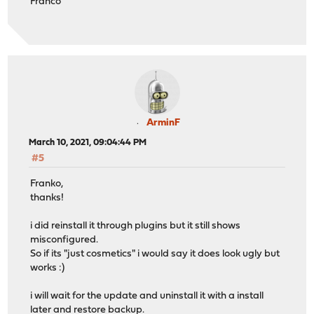
Franco
ArminF
March 10, 2021, 09:04:44 PM
#5
Franko,
thanks!
i did reinstall it through plugins but it still shows
misconfigured.
So if its "just cosmetics" i would say it does look ugly but
works :)
i will wait for the update and uninstall it with a install
later and restore backup.