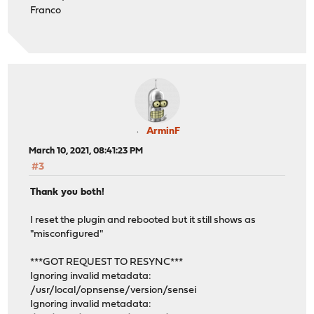
Franco
ArminF
March 10, 2021, 08:41:23 PM
#3
Thank you both!
I reset the plugin and rebooted but it still shows as
"misconfigured"
***GOT REQUEST TO RESYNC***
Ignoring invalid metadata:
/usr/local/opnsense/version/sensei
Ignoring invalid metadata: