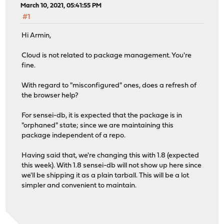
March 10, 2021, 05:41:55 PM
#1
Hi Armin,
Cloud is not related to package management. You're
fine.
With regard to "misconfigured" ones, does a refresh of
the browser help?
For sensei-db, it is expected that the package is in
"orphaned" state; since we are maintaining this
package independent of a repo.
Having said that, we're changing this with 1.8 (expected
this week). With 1.8 sensei-db will not show up here since
we'll be shipping it as a plain tarball. This will be a lot
simpler and convenient to maintain.