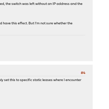
ired, the switch was left without an IP address and the
d have this effect. But I'm not sure whether the
#4
y set this to specific static leases where I encounter