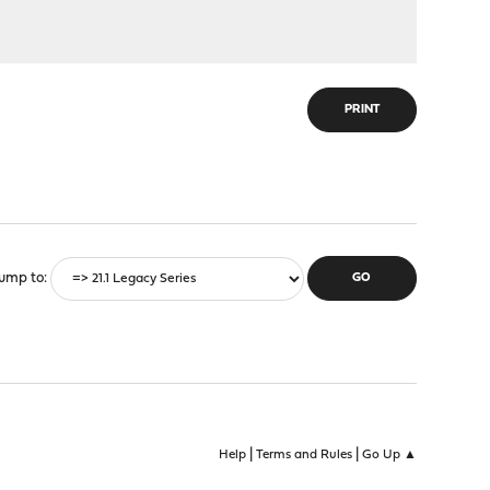
PRINT
ump to
|
|
Help
Terms and Rules
Go Up ▲