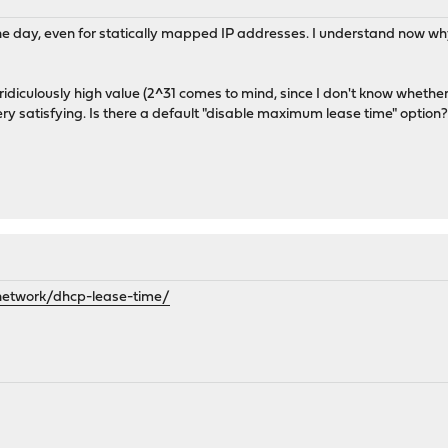
 one day, even for statically mapped IP addresses. I understand now w
a ridiculously high value (2^31 comes to mind, since I don't know whethe
 very satisfying. Is there a default "disable maximum lease time" option
network/dhcp-lease-time/