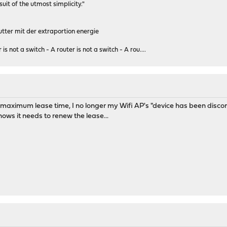
rsuit of the utmost simplicity."
tter mit der extraportion energie
 is not a switch - A router is not a switch - A rou....
e maximum lease time, I no longer my Wifi AP's "device has been disco
ows it needs to renew the lease...