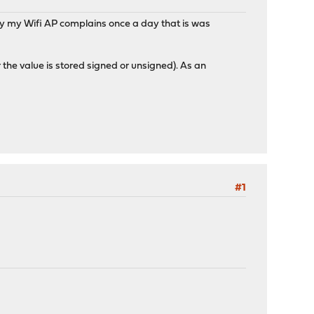
hy my Wifi AP complains once a day that is was
r the value is stored signed or unsigned). As an
?
#1