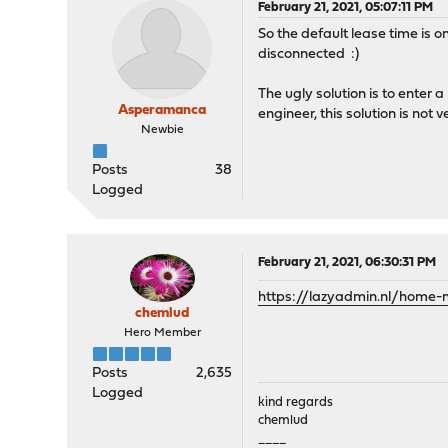
February 21, 2021, 05:07:11 PM
So the default lease time is
disconnected :)
The ugly solution is to enter 
Asperamanca
engineer, this solution is not
Newbie
Posts
38
Logged
February 21, 2021, 06:30:31 PM
https://lazyadmin.nl/home-
chemlud
Hero Member
Posts
2,635
Logged
kind regards
chemlud
____