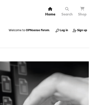
Home
Search
Shop
Welcome to
OPNsense Forum
.
Log in
Sign up