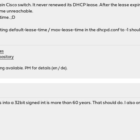
tain Cisco switch. It never renewed its DHCP lease. After the lease exp
me unreachable.
time. ;D
ting default-lease-time / max-lease-time in the dhcpd.conf to -1 shoul
es
ository
 available. PM for details (en / de).
into a 32bit signed int is more than 60 years. That should do. I also onl