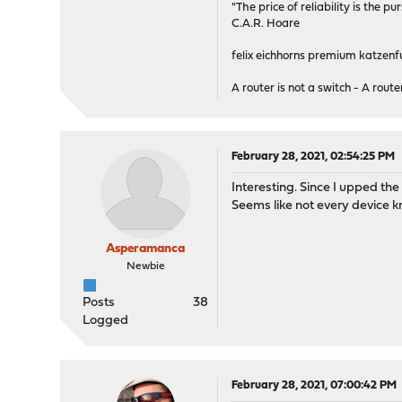
"The price of reliability is the pu
C.A.R. Hoare
felix eichhorns premium katzenfu
A router is not a switch - A router
February 28, 2021, 02:54:25 PM
Interesting. Since I upped th
Seems like not every device kn
Asperamanca
Newbie
Posts
38
Logged
February 28, 2021, 07:00:42 PM