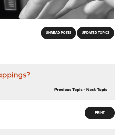
UNREAD POSTS
UPDATED TOPICS
mappings?
Previous Topic
-
Next Topic
PRINT