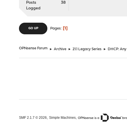
Posts
38
Logged
1
Pages
GO UP
OPNsense Forum
►
Archive
►
21.1 Legacy Series
►
DHCP: Any w
,
,
SMF 2.1.7 © 2026
Simple Machines