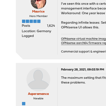
I've seen this once with a cer
management interface beca
Maurice
Workaround: One year lease 
Hero Member
Regarding infinite leases: Set
Posts
1,624
OPNsense UI allows this.
Location: Germany
Logged
OPNsense virtual machine imag
OPNsense aarch64 firmware rep
Commercial support & engineering
February 28, 2021, 09:03:19 PM
The maximum setting that fits 
these problems.
Asperamanca
Newbie