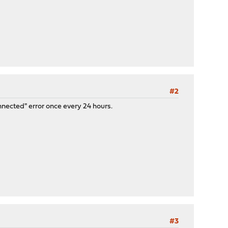
#2
nnected" error once every 24 hours.
#3