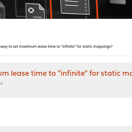
ay to set maximum lease time to "infinite" for static mappings?
lease time to "infinite" for static 
PM