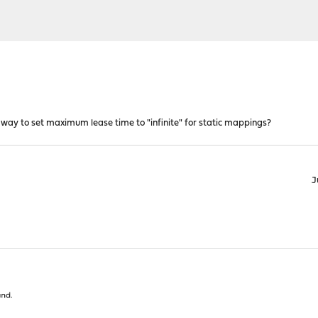
ay to set maximum lease time to "infinite" for static mappings?
J