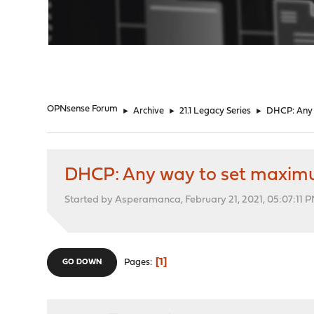
"
OPNsense Forum
►
Archive
►
21.1 Legacy Series
►
DHCP: Any w
DHCP: Any way to set maximum 
Started by Asperamanca, February 21, 2021, 05:07:11 
1
Pages
GO DOWN