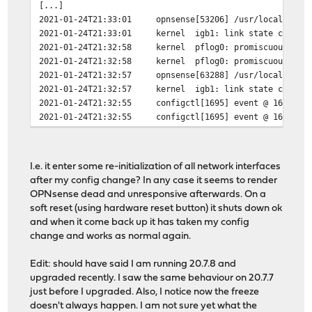
[...]
2021-01-24T21:33:01
opnsense[53206]
/usr/local/etc/
2021-01-24T21:33:01
kernel
igb1: link state change
2021-01-24T21:32:58
kernel
pflog0: promiscuous mod
2021-01-24T21:32:58
kernel
pflog0: promiscuous mod
2021-01-24T21:32:57
opnsense[63288]
/usr/local/etc/
2021-01-24T21:32:57
kernel
igb1: link state change
2021-01-24T21:32:55
configctl[1695]
event @ 1611520
2021-01-24T21:32:55
configctl[1695]
event @ 1611520
I.e. it enter some re-initialization of all network interfaces
after my config change? In any case it seems to render
OPNsense dead and unresponsive afterwards. On a
soft reset (using hardware reset button) it shuts down ok
and when it come back up it has taken my config
change and works as normal again.
Edit: should have said I am running 20.7.8 and
upgraded recently. I saw the same behaviour on 20.7.7
just before I upgraded. Also, I notice now the freeze
doesn't always happen. I am not sure yet what the