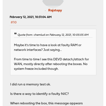
Rajstopy
February 12, 2021, 10:31:04 AM
#10
Quote from: chemlud on February 12, 2021, 10:05:05 AM
Maybe it's time to have a look at faulty RAM or
network interfaces? Just saying...
From time to time I see this DEVD detach/attach for
WAN, mostly directly after rebooting the boxes. No
system freeze included though.
I did run a memory test ok.
Is there a way to identify a faulty NIC?
When rebooting the box, this message appears