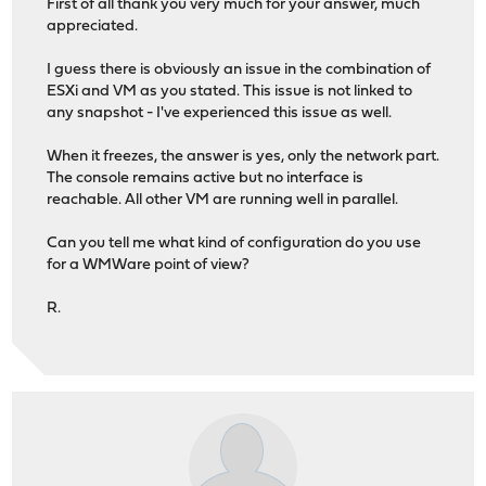
First of all thank you very much for your answer, much
appreciated.
I guess there is obviously an issue in the combination of
ESXi and VM as you stated. This issue is not linked to
any snapshot - I've experienced this issue as well.
When it freezes, the answer is yes, only the network part.
The console remains active but no interface is
reachable. All other VM are running well in parallel.
Can you tell me what kind of configuration do you use
for a WMWare point of view?
R.