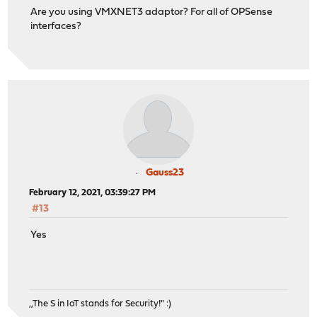
Are you using VMXNET3 adaptor? For all of OPSense
interfaces?
Gauss23
February 12, 2021, 03:39:27 PM
#13
Yes
,,The S in IoT stands for Security!" :)