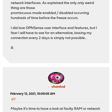
network interfaces. As explained the only only weird
thing are those
promiscuous mode enabled / disabled occurring
hundreds of time before the freeze occurs.
I did love OPNSense user interface and features, but I
fear I will have to see for an alternative, loosing my
connection every 2 days is simply not possible...
R.
chemlud
February 12, 2021, 10:05:05 AM
#7
Maybe it's time to have a look at faulty RAM or network