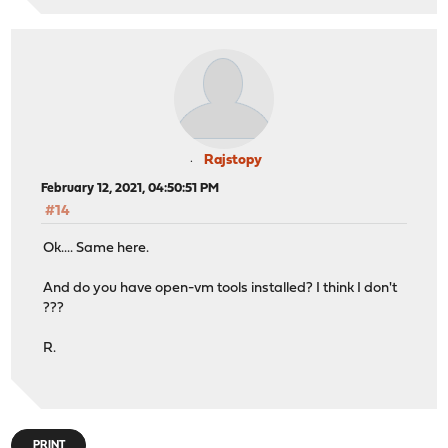
Rajstopy
February 12, 2021, 04:50:51 PM
#14
Ok.... Same here.
And do you have open-vm tools installed? I think I don't
???
R.
PRINT