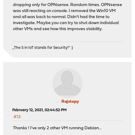
dropping only for OPNsense. Random times. OPNsense
was still reacting on console. I removed the Win10 VM
and all was back to normal. Didn't had the time to
investigate. Maybe you can try to shut down individual
other VMs and see how this improves stability.
,,The S in IoT stands for Security!" :)
Rajstopy
February 12, 2021, 02:44:52 PM
#12
Thanks ! I've only 2 other VM running Debian...