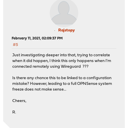
Rajstopy
February 11, 2021, 02:09:37 PM
#5
Just investigating deeper into that, trying to correlate
when it did happen, I think this only happens when I'm
connected remotely using Wireguard ???
Is there any chance this to be linked to a configuration
mistake? However, leading to a full OPNSense system
freeze does not make sense...
Cheers,
R.