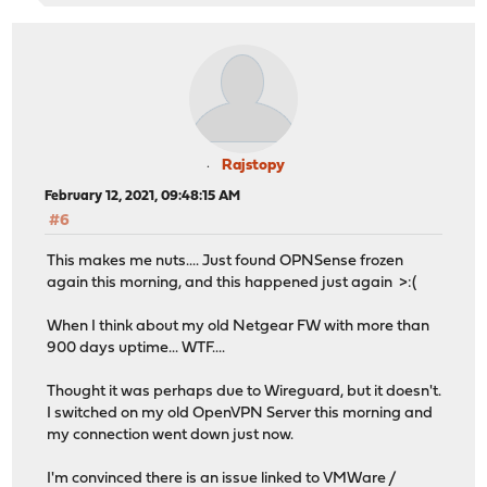
Rajstopy
February 12, 2021, 09:48:15 AM
#6
This makes me nuts.... Just found OPNSense frozen
again this morning, and this happened just again >:(
When I think about my old Netgear FW with more than
900 days uptime... WTF....
Thought it was perhaps due to Wireguard, but it doesn't.
I switched on my old OpenVPN Server this morning and
my connection went down just now.
I'm convinced there is an issue linked to VMWare /