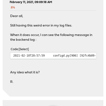
February 11, 2021, 09:09:18 AM
#4
Dear all,
Still having this weird error in my log files.
When it does occur, I can see the following message in
the backend log :
Code
Select
2021-02-10T20:57:59
configd.py[906]
[92fc4b09-3a9d-
Any idea what it is?
R.