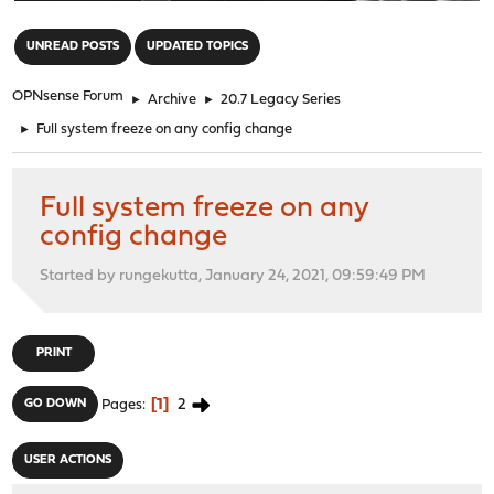
"
UNREAD POSTS
UPDATED TOPICS
OPNsense Forum
►
Archive
►
20.7 Legacy Series
►
Full system freeze on any config change
Full system freeze on any
config change
Started by rungekutta, January 24, 2021, 09:59:49 PM
PRINT
1
2
GO DOWN
Pages
USER ACTIONS