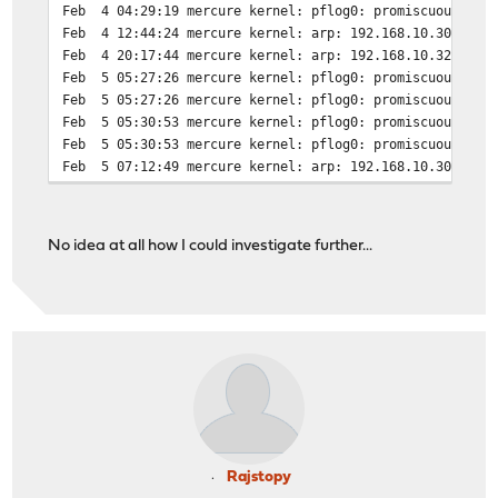
Feb 4 04:29:19 mercure kernel: pflog0: promiscuous mode
Feb 4 12:44:24 mercure kernel: arp: 192.168.10.30 moved
Feb 4 20:17:44 mercure kernel: arp: 192.168.10.32 moved
Feb 5 05:27:26 mercure kernel: pflog0: promiscuous mode
Feb 5 05:27:26 mercure kernel: pflog0: promiscuous mode
Feb 5 05:30:53 mercure kernel: pflog0: promiscuous mode
Feb 5 05:30:53 mercure kernel: pflog0: promiscuous mode
Feb 5 07:12:49 mercure kernel: arp: 192.168.10.30 moved
No idea at all how I could investigate further...
Rajstopy