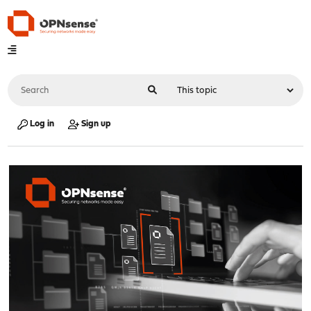
Log in
Sign up