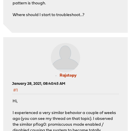
pattern is though.
Where should I start to troubleshoot...?
Rajstopy
January 28, 2021, 08:40:45 AM
#1
Hi,
I experienced a very similar behavior a couple of weeks
ago (you can see my thread on that topic). I observed
the similar pflog0: promiscuous mode enabled /
disabled causing the system to become totally