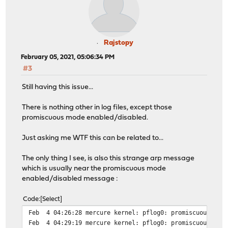
Rajstopy
February 05, 2021, 05:06:34 PM
#3
Still having this issue...
There is nothing other in log files, except those
promiscuous mode enabled/disabled.
Just asking me WTF this can be related to...
The only thing I see, is also this strange arp message
which is usually near the promiscuous mode
enabled/disabled message :
Code
Select
Feb 4 04:26:28 mercure kernel: pflog0: promiscuous mode
Feb 4 04:29:19 mercure kernel: pflog0: promiscuous mode