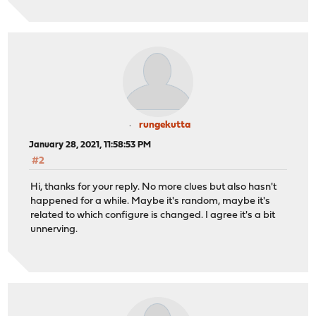
rungekutta
January 28, 2021, 11:58:53 PM
#2
Hi, thanks for your reply. No more clues but also hasn't
happened for a while. Maybe it's random, maybe it's
related to which configure is changed. I agree it's a bit
unnerving.