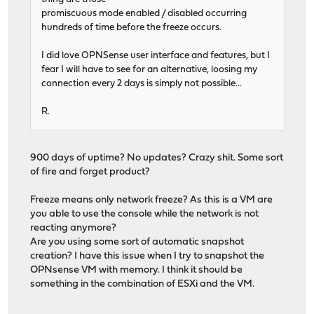
promiscuous mode enabled / disabled occurring
hundreds of time before the freeze occurs.
I did love OPNSense user interface and features, but I
fear I will have to see for an alternative, loosing my
connection every 2 days is simply not possible...
R.
900 days of uptime? No updates? Crazy shit. Some sort
of fire and forget product?
Freeze means only network freeze? As this is a VM are
you able to use the console while the network is not
reacting anymore?
Are you using some sort of automatic snapshot
creation? I have this issue when I try to snapshot the
OPNsense VM with memory. I think it should be
something in the combination of ESXi and the VM.