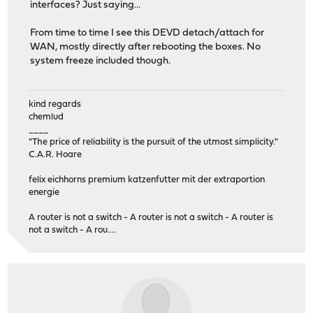
interfaces? Just saying...
From time to time I see this DEVD detach/attach for
WAN, mostly directly after rebooting the boxes. No
system freeze included though.
kind regards
chemlud
____
"The price of reliability is the pursuit of the utmost simplicity."
C.A.R. Hoare
felix eichhorns premium katzenfutter mit der extraportion
energie
A router is not a switch - A router is not a switch - A router is
not a switch - A rou....