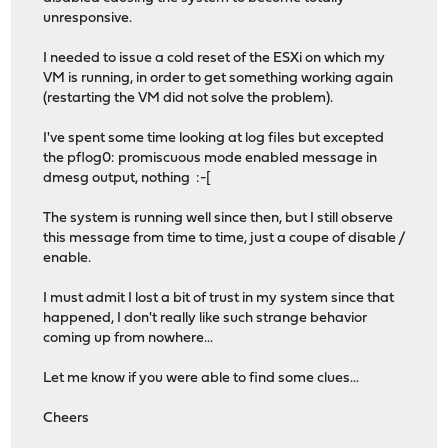
unresponsive.
I needed to issue a cold reset of the ESXi on which my
VM is running, in order to get something working again
(restarting the VM did not solve the problem).
I've spent some time looking at log files but excepted
the pflog0: promiscuous mode enabled message in
dmesg output, nothing :-[
The system is running well since then, but I still observe
this message from time to time, just a coupe of disable /
enable.
I must admit I lost a bit of trust in my system since that
happened, I don't really like such strange behavior
coming up from nowhere...
Let me know if you were able to find some clues...
Cheers