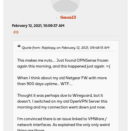
Gauss23
February 12, 2021, 10:09:37 AM
#8
Quote from: Rajstopy on February 12, 2021, 09:48:15 AM
This makes me nuts.... Just found OPNSense frozen
again this morning, and this happened just again >:(
When I think about my old Netgear FW with more
than 900 days uptime... WTF....
Thought it was perhaps due to Wireguard, but it
doesn't. I switched on my old OpenVPN Server this
morning and my connection went down just now.
I'm convinced there is an issue linked to VMWare /
network interfaces. As explained the only only weird
thing are those