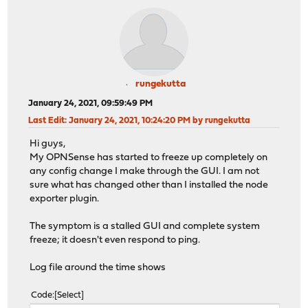
rungekutta
January 24, 2021, 09:59:49 PM
Last Edit
: January 24, 2021, 10:24:20 PM by rungekutta
Hi guys,
My OPNSense has started to freeze up completely on
any config change I make through the GUI. I am not
sure what has changed other than I installed the node
exporter plugin.
The symptom is a stalled GUI and complete system
freeze; it doesn't even respond to ping.
Log file around the time shows
Code
Select