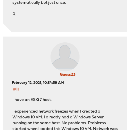
systematically but just once.
R.
Gauss23
February 12, 2021, 10:34:59 AM
#11
I have an ESXi 7 host.
I experienced network freezes when I created a
Windows 10 VM. I already had a Windows Server
running on the same host. No problems. Problems
started when I added this Windows 10 VM. Network was