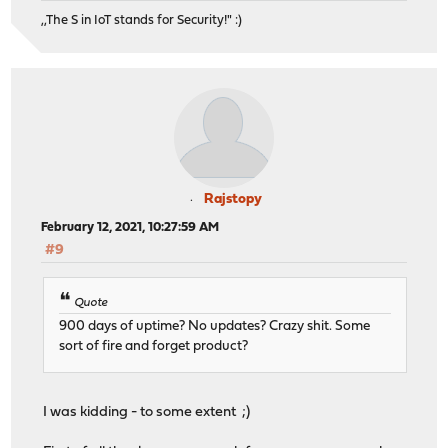
,,The S in IoT stands for Security!" :)
Rajstopy
February 12, 2021, 10:27:59 AM
#9
Quote
900 days of uptime? No updates? Crazy shit. Some
sort of fire and forget product?
I was kidding - to some extent ;)