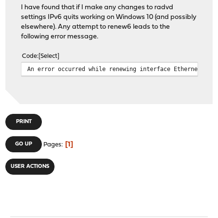
I have found that if I make any changes to radvd
settings IPv6 quits working on Windows 10 (and possibly
elsewhere). Any attempt to renew6 leads to the
following error message.
Code
Select
An error occurred while renewing interface Ethernet : T
PRINT
1
GO UP
Pages
USER ACTIONS