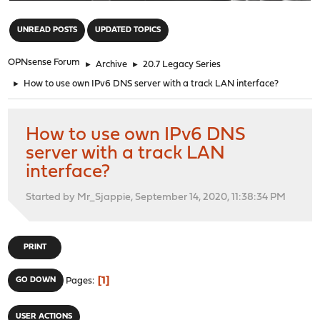
"
UNREAD POSTS
UPDATED TOPICS
OPNsense Forum
►
Archive
►
20.7 Legacy Series
►
How to use own IPv6 DNS server with a track LAN interface?
How to use own IPv6 DNS
server with a track LAN
interface?
Started by Mr_Sjappie, September 14, 2020, 11:38:34 PM
PRINT
1
GO DOWN
Pages
USER ACTIONS