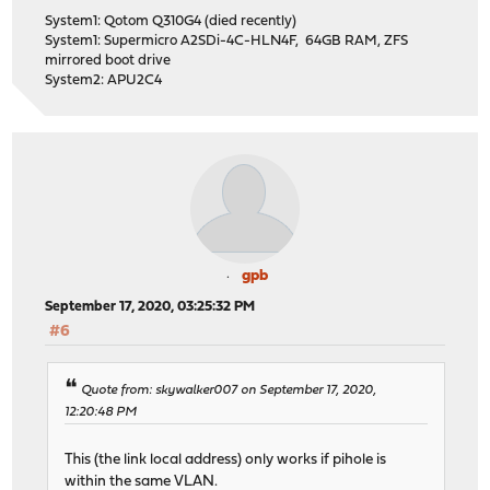
System1: Qotom Q310G4 (died recently)
System1: Supermicro A2SDi-4C-HLN4F, 64GB RAM, ZFS
mirrored boot drive
System2: APU2C4
gpb
September 17, 2020, 03:25:32 PM
#6
Quote from: skywalker007 on September 17, 2020,
12:20:48 PM
This (the link local address) only works if pihole is
within the same VLAN.