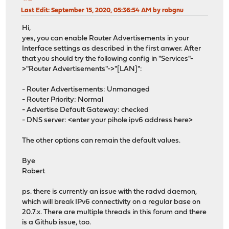
Last Edit
: September 15, 2020, 05:36:54 AM by robgnu
Hi,
yes, you can enable Router Advertisements in your
Interface settings as described in the first anwer. After
that you should try the following config in "Services"-
>"Router Advertisements"->"[LAN]":
- Router Advertisements: Unmanaged
- Router Priority: Normal
- Advertise Default Gateway: checked
- DNS server: <enter your pihole ipv6 address here>
The other options can remain the default values.
Bye
Robert
ps. there is currently an issue with the radvd daemon,
which will break IPv6 connectivity on a regular base on
20.7.x. There are multiple threads in this forum and there
is a Github issue, too.