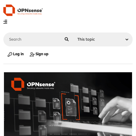
Log in
Sign up