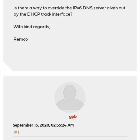
Is there a way to override the IPv6 DNS server given out
by the DHCP track interface?
With kind regards,
Remco
gpb
September 15, 2020, 02:55:24 AM
#1