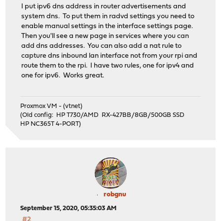
I put ipv6 dns address in router advertisements and
system dns. To put them in radvd settings you need to
enable manual settings in the interface settings page.
Then you'll see a new page in services where you can
add dns addresses. You can also add a nat rule to
capture dns inbound lan interface not from your rpi and
route them to the rpi. I have two rules, one for ipv4 and
one for ipv6. Works great.
Proxmox VM - (vtnet)
(Old config: HP T730/AMD RX-427BB/8GB/500GB SSD
HP NC365T 4-PORT)
robgnu
September 15, 2020, 05:35:03 AM
#2