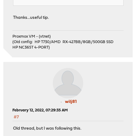
Thanks...useful tip.
Proxmox VM - (vtnet)
(Old config: HP T730/AMD RX-427BB/8GB/500GB SSD
HP NC365T 4-PORT)
wilj81
February 12, 2022, 07:29:35 AM
#7
Old thread, but I was following this.