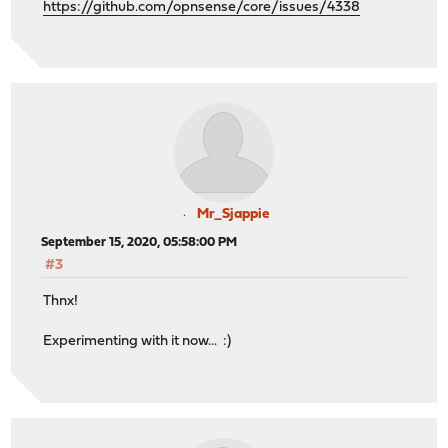
https://github.com/opnsense/core/issues/4338
Mr_Sjappie
September 15, 2020, 05:58:00 PM
#3
Thnx!
Experimenting with it now... :)