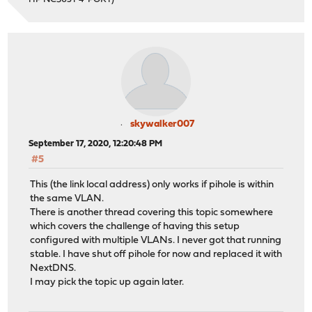
skywalker007
September 17, 2020, 12:20:48 PM
#5
This (the link local address) only works if pihole is within
the same VLAN.
There is another thread covering this topic somewhere
which covers the challenge of having this setup
configured with multiple VLANs. I never got that running
stable. I have shut off pihole for now and replaced it with
NextDNS.
I may pick the topic up again later.