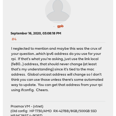
gpb
September 16, 2020, 03:08:18 PM
#4
I neglected to mention and maybe this was the crux of
your question...which ipv6 address do you use for your
rpi. If that's what you're asking, just use the link local
(fe80...) address, that should never change (at least
that's my understanding) since it's tied to the mac
address. Global unicast address will change so I don't
think you can use those unless there's some automated
way to update. You can get that address from your rpi
using ifconfig. Cheers.
Proxmox VM - (vtnet)
(Old config: HP T730/AMD RX-427BB/8GB/500GB SSD
HP NC365T 4-PORT)