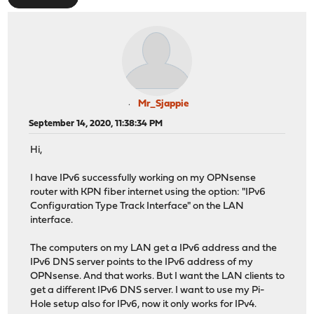
Mr_Sjappie
September 14, 2020, 11:38:34 PM
Hi,
I have IPv6 successfully working on my OPNsense
router with KPN fiber internet using the option: "IPv6
Configuration Type Track Interface" on the LAN
interface.
The computers on my LAN get a IPv6 address and the
IPv6 DNS server points to the IPv6 address of my
OPNsense. And that works. But I want the LAN clients to
get a different IPv6 DNS server. I want to use my Pi-
Hole setup also for IPv6, now it only works for IPv4.