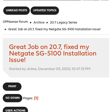
"
UNREAD POSTS
UPDATED TOPICS
OPNsense Forum
►
Archive
►
20.7 Legacy Series
►
Great Job on 20.7, fixed my Netgate SG-5100 Installation Issue!
Great Job on 20.7, fixed my
Netgate SG-5100 Installation
Issue!
Started by dcline, December 03, 2020, 10:47:13 PM
PRINT
1
GO DOWN
Pages
USER ACTIONS