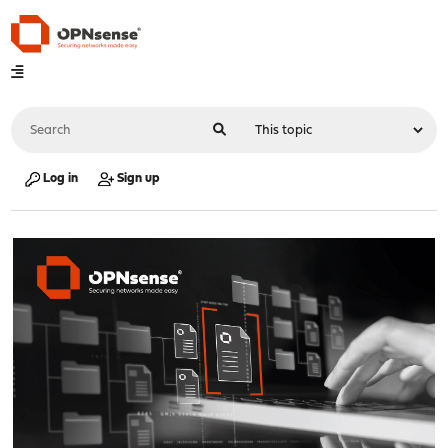
Log in
Sign up