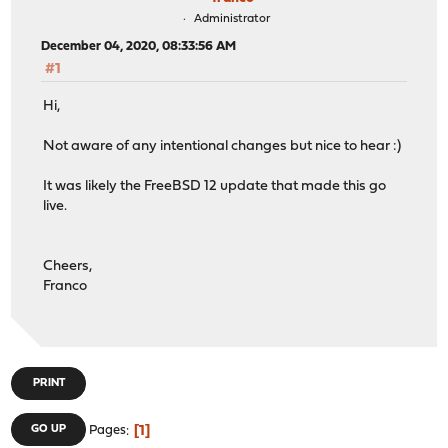
Administrator
December 04, 2020, 08:33:56 AM
#1
Hi,
Not aware of any intentional changes but nice to hear :)
It was likely the FreeBSD 12 update that made this go
live.
Cheers,
Franco
PRINT
1
GO UP
Pages