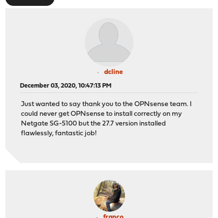
dcline
December 03, 2020, 10:47:13 PM
Just wanted to say thank you to the OPNsense team. I
could never get OPNsense to install correctly on my
Netgate SG-5100 but the 27.7 version installed
flawlessly, fantastic job!
franco