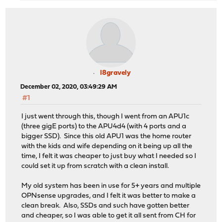
l8gravely
December 02, 2020, 03:49:29 AM
#1
I just went through this, though I went from an APU1c
(three gigE ports) to the APU4d4 (with 4 ports and a
bigger SSD). Since this old APU1 was the home router
with the kids and wife depending on it being up all the
time, I felt it was cheaper to just buy what I needed so I
could set it up from scratch with a clean install.
My old system has been in use for 5+ years and multiple
OPNsense upgrades, and I felt it was better to make a
clean break. Also, SSDs and such have gotten better
and cheaper, so I was able to get it all sent from CH for