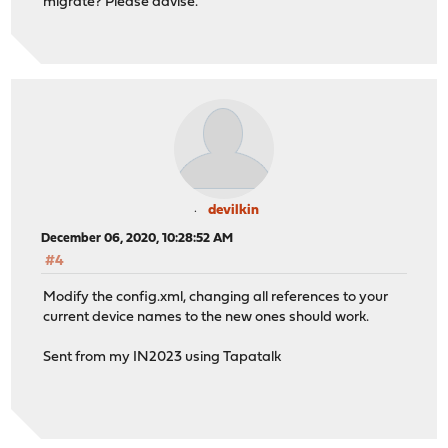
migrate? Please advise.
devilkin
December 06, 2020, 10:28:52 AM
#4
Modify the config.xml, changing all references to your
current device names to the new ones should work.
Sent from my IN2023 using Tapatalk