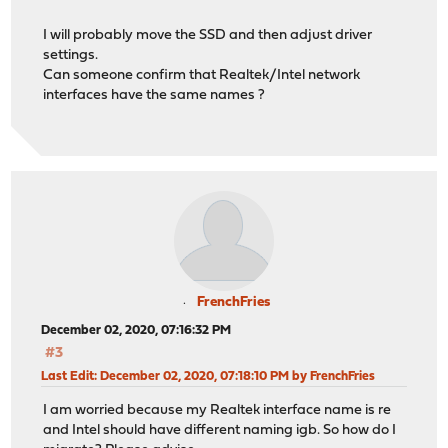
I will probably move the SSD and then adjust driver
settings.
Can someone confirm that Realtek/Intel network
interfaces have the same names ?
FrenchFries
December 02, 2020, 07:16:32 PM
#3
Last Edit
: December 02, 2020, 07:18:10 PM by FrenchFries
I am worried because my Realtek interface name is re
and Intel should have different naming igb. So how do I