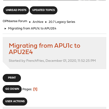
"
UNREAD POSTS
UPDATED TOPICS
OPNsense Forum
►
Archive
►
20.7 Legacy Series
►
Migrating from APU1c to APU2E4
Migrating from APU1c to
APU2E4
Started by FrenchFries, December 01, 2020, 11:52:25 PM
PRINT
1
GO DOWN
Pages
USER ACTIONS