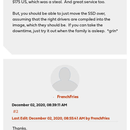
$175 US, which was a steal. And great service too.
But, you should be able to just move the SSD over,
assuming that the right drivers are compiled into the
image, which they should be. If you can take the
downtime, just try it out when the family is asleep. *grin*
FrenchFries
December 02, 2020, 08:39:11 AM
#2
Last Edit
: December 02, 2020, 08:55:41 AM by FrenchFries
Thanks.