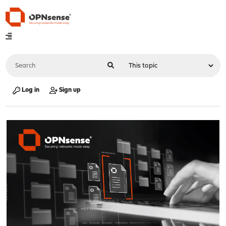
Log in
Sign up