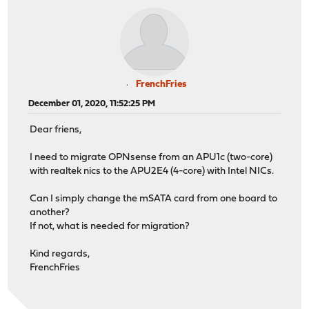
FrenchFries
December 01, 2020, 11:52:25 PM
Dear friens,
I need to migrate OPNsense from an APU1c (two-core)
with realtek nics to the APU2E4 (4-core) with Intel NICs.
Can I simply change the mSATA card from one board to
another?
If not, what is needed for migration?
Kind regards,
FrenchFries