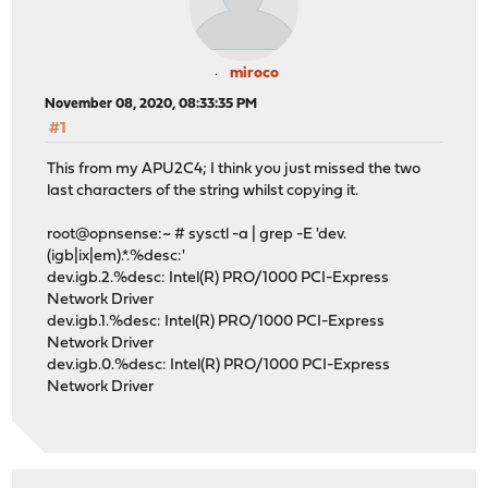
miroco
November 08, 2020, 08:33:35 PM
#1
This from my APU2C4; I think you just missed the two
last characters of the string whilst copying it.
root@opnsense:~ # sysctl -a | grep -E 'dev.
(igb|ix|em).*.%desc:'
dev.igb.2.%desc: Intel(R) PRO/1000 PCI-Express
Network Driver
dev.igb.1.%desc: Intel(R) PRO/1000 PCI-Express
Network Driver
dev.igb.0.%desc: Intel(R) PRO/1000 PCI-Express
Network Driver