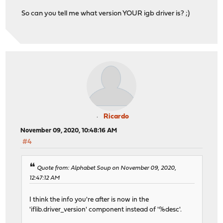
So can you tell me what version YOUR igb driver is? ;)
Ricardo
November 09, 2020, 10:48:16 AM
#4
Quote from: Alphabet Soup on November 09, 2020,
12:47:12 AM
I think the info you're after is now in the
'iflib.driver_version' component instead of '%desc'.