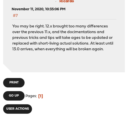
Ricardo
November 11, 2020, 10:35:06 PM
#7
You may be right. 12.x brought too many differences
over the previous 11.x, and the docimentations and
previous tricks and tips will take ages to be updated or
replaced with short-living actual solutions. At least until
13.0 arrives, when everything will be broken again.
PRINT
1
GO UP
Pages
USER ACTIONS