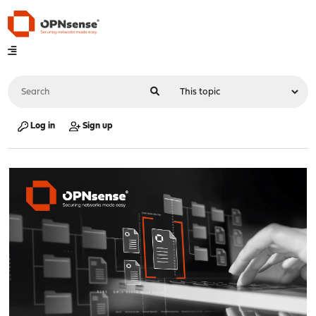
Log in
Sign up