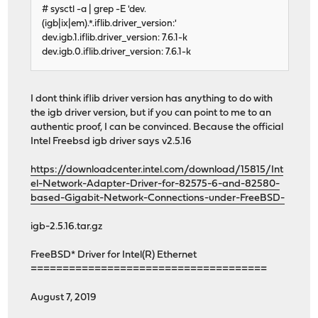
# sysctl -a | grep -E 'dev.
(igb|ix|em).*.iflib.driver_version:'
dev.igb.1.iflib.driver_version: 7.6.1-k
dev.igb.0.iflib.driver_version: 7.6.1-k
I dont think iflib driver version has anything to do with
the igb driver version, but if you can point to me to an
authentic proof, I can be convinced. Because the official
Intel Freebsd igb driver says v2.5.16
https://downloadcenter.intel.com/download/15815/Int
el-Network-Adapter-Driver-for-82575-6-and-82580-
based-Gigabit-Network-Connections-under-FreeBSD-
igb-2.5.16.tar.gz
FreeBSD* Driver for Intel(R) Ethernet
=====================================
August 7, 2019