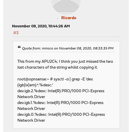
Ricardo
November 09, 2020, 10:44:26 AM
#3
Quote from: miroco on November 08, 2020, 08:33:35 PM
This from my APU2C4; I think you just missed the two
last characters of the string whilst copying it.
root@opnsense:~ # sysctl -a | grep -E 'dev.
(igb|ix|em).*.%desc:'
dev.igb.2.%desc: Intel(R) PRO/1000 PCI-Express
Network Driver
dev.igb.1.%desc: Intel(R) PRO/1000 PCI-Express
Network Driver
dev.igb.0.%desc: Intel(R) PRO/1000 PCI-Express
Network Driver