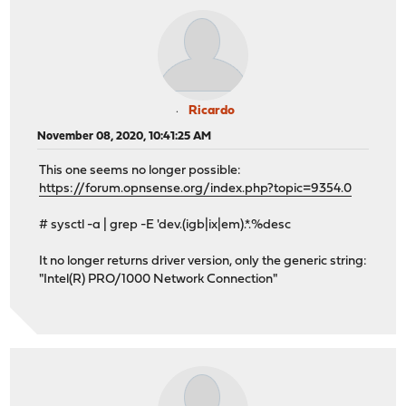
Ricardo
November 08, 2020, 10:41:25 AM
This one seems no longer possible:
https://forum.opnsense.org/index.php?topic=9354.0
# sysctl -a | grep -E 'dev.(igb|ix|em).*.%desc
It no longer returns driver version, only the generic string:
"Intel(R) PRO/1000 Network Connection"