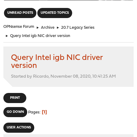
"
UNREAD POSTS
UPDATED TOPICS
OPNsense Forum
►
Archive
►
20.7 Legacy Series
►
Query Intel igb NIC driver version
Query Intel igb NIC driver
version
Started by Ricardo, November 08, 2020, 10:41:25 AM
PRINT
1
GO DOWN
Pages
USER ACTIONS