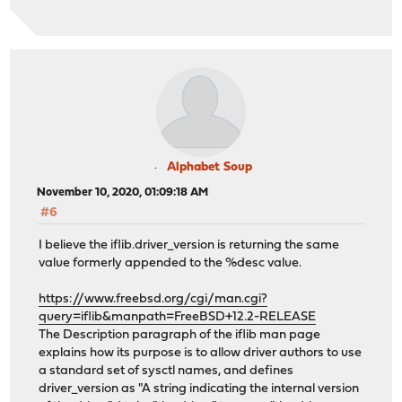
Alphabet Soup
November 10, 2020, 01:09:18 AM
#6
I believe the iflib.driver_version is returning the same
value formerly appended to the %desc value.
https://www.freebsd.org/cgi/man.cgi?
query=iflib&manpath=FreeBSD+12.2-RELEASE
The Description paragraph of the iflib man page
explains how its purpose is to allow driver authors to use
a standard set of sysctl names, and defines
driver_version as "A string indicating the internal version