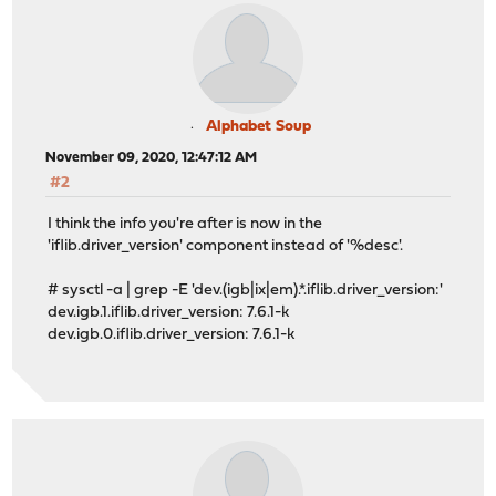
Alphabet Soup
November 09, 2020, 12:47:12 AM
#2
I think the info you're after is now in the
'iflib.driver_version' component instead of '%desc'.
# sysctl -a | grep -E 'dev.(igb|ix|em).*.iflib.driver_version:'
dev.igb.1.iflib.driver_version: 7.6.1-k
dev.igb.0.iflib.driver_version: 7.6.1-k