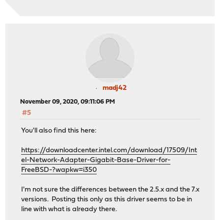
madj42
November 09, 2020, 09:11:06 PM
#5
You'll also find this here:
https://downloadcenter.intel.com/download/17509/Int
el-Network-Adapter-Gigabit-Base-Driver-for-
FreeBSD-?wapkw=i350
I'm not sure the differences between the 2.5.x and the 7.x
versions. Posting this only as this driver seems to be in
line with what is already there.