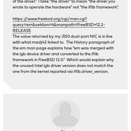
of the driver." I take "the driver" to mean "the driver you
wrote to operate the hardware" not "the iflib framework".
https://www.freebsd.org/cgi/man.cgi?
query=em&sektion=4&manpath=FreeBSD+12.2-
RELEASE
The value returned by my i350 dual-port NIC is in line
with what madj42 linked to. The History paragraph of
the em man page explains how "em was merged with
the igb device driver and converted to the iflib
framework in FreeBSD 12.0." Which would explain why
the unused Intel igb driver version does not match the
one from the kernel reported via iflib.driver_version.