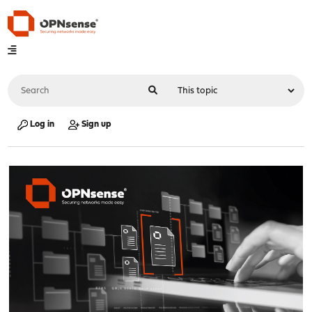
Log in
Sign up