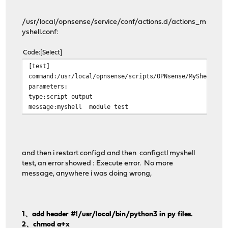
/usr/local/opnsense/service/conf/actions.d/actions_m
yshell.conf:
Code
Select
[tes
command:/usr/local/opnsense/scripts/OPNsense/MyS
paramet
type:script_
message:myshell module test
and then i restart configd and then configctl myshell
test, an error showed : Execute error. No more
message, anywhere i was doing wrong,
1、add header #!/usr/local/bin/python3 in py files.
2、chmod a+x