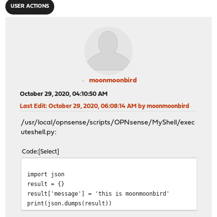
USER ACTIONS
moonmoonbird
October 29, 2020, 04:10:50 AM
Last Edit
: October 29, 2020, 06:08:14 AM by moonmoonbird
/usr/local/opnsense/scripts/OPNsense/MyShell/exec
uteshell.py:
Code
Select
import 
result 
result['message'] = 'this is 
print(json.dumps(result))