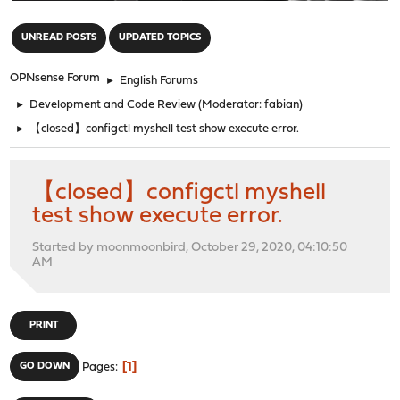
"
UNREAD POSTS
UPDATED TOPICS
OPNsense Forum
►
English Forums
►
Development and Code Review
(Moderator:
fabian
)
►
【closed】configctl myshell test show execute error.
【closed】configctl myshell
test show execute error.
Started by moonmoonbird, October 29, 2020, 04:10:50
AM
PRINT
1
GO DOWN
Pages