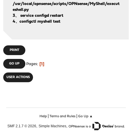
/usr/local/opnsense/scripts/OPNsense/MyShell/execut
eshell.py
3、 service configd restart
4、configctl myshell test
PRINT
1
GO UP
Pages
USER ACTIONS
|
|
Help
Terms and Rules
Go Up ▲
,
,
SMF 2.1.7 © 2026
Simple Machines