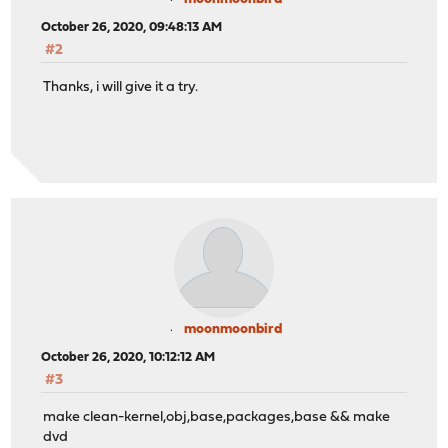
October 26, 2020, 09:48:13 AM
#2
Thanks, i will give it a try.
moonmoonbird
October 26, 2020, 10:12:12 AM
#3
make clean-kernel,obj,base,packages,base && make
dvd