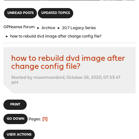
"
UNREAD POSTS
UPDATED TOPICS
OPNsense Forum
►
Archive
►
20.7 Legacy Series
►
how to rebuild dvd image after change config file?
how to rebuild dvd image after
change config file?
Started by moonmoonbird, October 26, 2020, 07:53:47
AM
PRINT
1
GO DOWN
Pages
USER ACTIONS