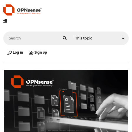
Log in
Sign up