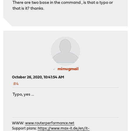
There are two base in the command , is that a typo or
that is it? thanks.
mimugmail
October 26, 2020, 10:41:54 AM
#4
Typo, yes ...
WWW:
www.routerperformance.net
Support plans:
https://www.max-it.de/en/it-