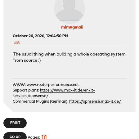
mimugmail
October 26, 2020, 12:04:50 PM
#6
The usual thing when building a whole operating system
from source :)
WWW:
www.routerperformance.net
Support plans:
https://www.max-it.de/en/it-
services/opnsense/
Commercial Plugins (German):
https://opnsense.max-it.de/
PRINT
1
GO UP
Pages