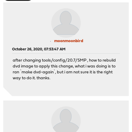
moonmoonbird
October 26, 2020, 07:53:47 AM
after changing tools/config/20.7/SMP , how to rebuild
dvd image to apply this change, what i was doing is to
ran `make dvd-again`, but i am not sure it is the right
way to do it. thanks.