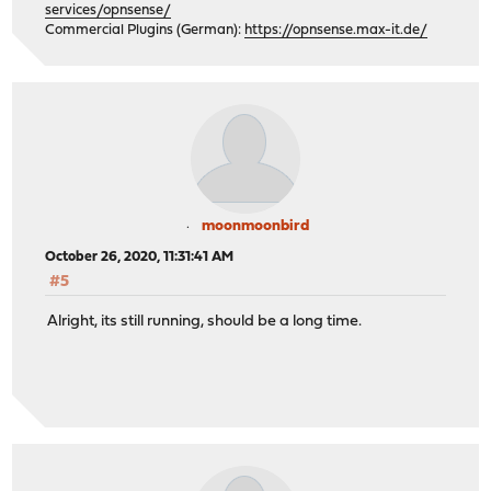
services/opnsense/
Commercial Plugins (German):
https://opnsense.max-it.de/
moonmoonbird
October 26, 2020, 11:31:41 AM
#5
Alright, its still running, should be a long time.