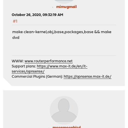
mimugmail
October 26, 2020, 09:32:19 AM
#1
make clean-kernel,obj,base,packages,base && make
dvd
WWW:
www.routerperformance.net
Support plans:
https://www.max-it.de/en/it-
services/opnsense/
Commercial Plugins (German):
https://opnsense.max-it.de/
moonmoonbird