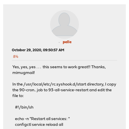
pelle
October 29, 2020, 09:50:57 AM
#4
Yes, yes, yes . . . this seems to work great!! Thanks,
mimugmail!
In the /usr/local/etc/rc.syshook.d/start directory, I copy
the 90-cron.. job to 93-all-service-restart and edit the
file to:
#!/bin/sh
echo -n "Restart all services: "
configctl service reload all