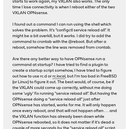
starts to work again, my VXLAN also works. The only
time I lose connectivity is when I reboot either of the two
VXLAN OPNsense.
I found out a command I can run using the shell which
solves the problem. It's "configctl service reload all". It
might be a bit overkill, but it works. I did try to add the
command to crontab with the @reboot. But after a
reboot, somehow the line was removed from crontab.
Are there any better way to have OPNsense run a
command at startup? I have tried to find a plugin to
create a startup script somehow, I have tried to figure
out how to use rc.d or
rc.local
, but I'm too bad in FreeBSD
(or Linux) to figure it out. The best would, of course, be if
the VXLAN could come up correctly, without me doing
some 'ugly' fix running "service reload all". But having the
OPNsense doing a "service reload all" just after
OPNsense has started, works for me. It will only happen
once every reboot, and that will not happen often . . . and
the VXLAN function has already been down while
OPNsense rebooted, so it does not matter if it's dead a
couple of more seconds by the "service reload all" script.