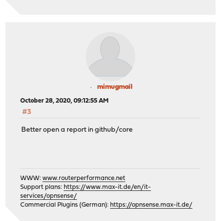
mimugmail
October 28, 2020, 09:12:55 AM
#3
Better open a report in github/core
WWW:
www.routerperformance.net
Support plans:
https://www.max-it.de/en/it-
services/opnsense/
Commercial Plugins (German):
https://opnsense.max-it.de/