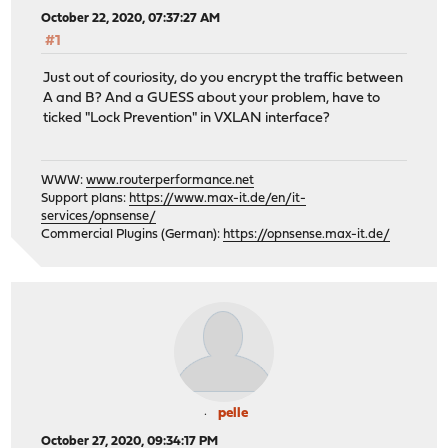
October 22, 2020, 07:37:27 AM
#1
Just out of couriosity, do you encrypt the traffic between
A and B? And a GUESS about your problem, have to
ticked "Lock Prevention" in VXLAN interface?
WWW:
www.routerperformance.net
Support plans:
https://www.max-it.de/en/it-
services/opnsense/
Commercial Plugins (German):
https://opnsense.max-it.de/
pelle
October 27, 2020, 09:34:17 PM