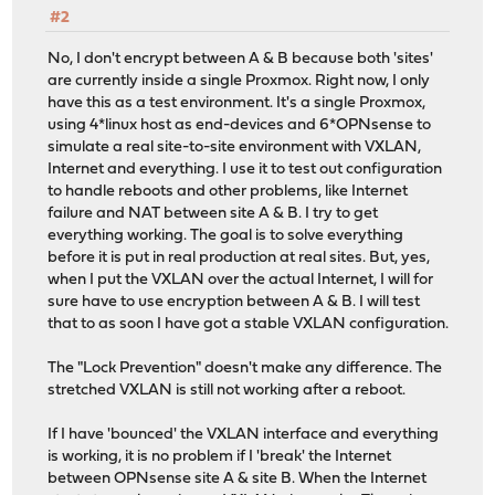
#2
No, I don't encrypt between A & B because both 'sites'
are currently inside a single Proxmox. Right now, I only
have this as a test environment. It's a single Proxmox,
using 4*linux host as end-devices and 6*OPNsense to
simulate a real site-to-site environment with VXLAN,
Internet and everything. I use it to test out configuration
to handle reboots and other problems, like Internet
failure and NAT between site A & B. I try to get
everything working. The goal is to solve everything
before it is put in real production at real sites. But, yes,
when I put the VXLAN over the actual Internet, I will for
sure have to use encryption between A & B. I will test
that to as soon I have got a stable VXLAN configuration.
The "Lock Prevention" doesn't make any difference. The
stretched VXLAN is still not working after a reboot.
If I have 'bounced' the VXLAN interface and everything
is working, it is no problem if I 'break' the Internet
between OPNsense site A & site B. When the Internet