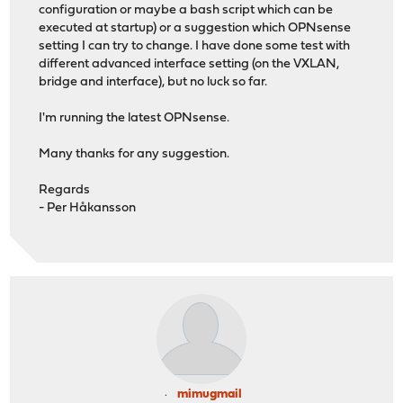
configuration or maybe a bash script which can be
executed at startup) or a suggestion which OPNsense
setting I can try to change. I have done some test with
different advanced interface setting (on the VXLAN,
bridge and interface), but no luck so far.
I'm running the latest OPNsense.
Many thanks for any suggestion.
Regards
- Per Håkansson
mimugmail