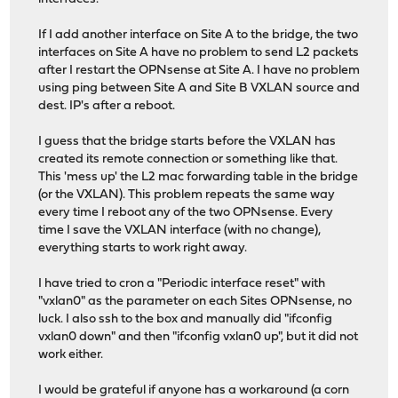
If I add another interface on Site A to the bridge, the two
interfaces on Site A have no problem to send L2 packets
after I restart the OPNsense at Site A. I have no problem
using ping between Site A and Site B VXLAN source and
dest. IP's after a reboot.
I guess that the bridge starts before the VXLAN has
created its remote connection or something like that.
This 'mess up' the L2 mac forwarding table in the bridge
(or the VXLAN). This problem repeats the same way
every time I reboot any of the two OPNsense. Every
time I save the VXLAN interface (with no change),
everything starts to work right away.
I have tried to cron a "Periodic interface reset" with
"vxlan0" as the parameter on each Sites OPNsense, no
luck. I also ssh to the box and manually did "ifconfig
vxlan0 down" and then "ifconfig vxlan0 up", but it did not
work either.
I would be grateful if anyone has a workaround (a corn