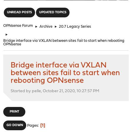
"
UNREAD POSTS
UPDATED TOPICS
OPNsense Forum
►
Archive
►
20.7 Legacy Series
►
Bridge interface via VXLAN between sites fail to start when rebooting
OPNsense
Bridge interface via VXLAN
between sites fail to start when
rebooting OPNsense
Started by pelle, October 21, 2020, 10:27:57 PM
PRINT
1
GO DOWN
Pages