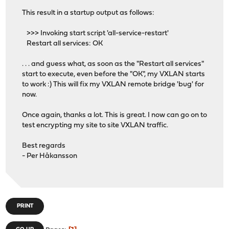
This result in a startup output as follows:
>>> Invoking start script 'all-service-restart'
Restart all services: OK
. . . and guess what, as soon as the "Restart all services"
start to execute, even before the "OK", my VXLAN starts
to work :) This will fix my VXLAN remote bridge 'bug' for
now.
Once again, thanks a lot. This is great. I now can go on to
test encrypting my site to site VXLAN traffic.
Best regards
- Per Håkansson
PRINT