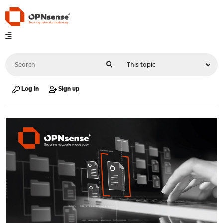
Log in
Sign up