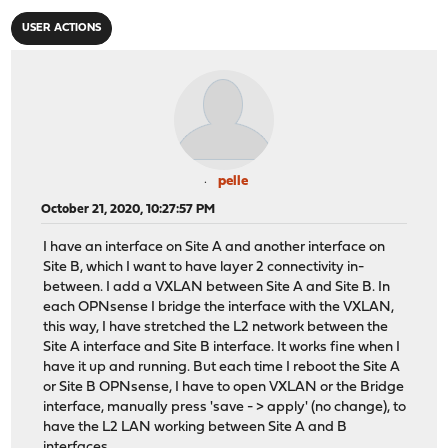
USER ACTIONS
pelle
October 21, 2020, 10:27:57 PM
I have an interface on Site A and another interface on
Site B, which I want to have layer 2 connectivity in-
between. I add a VXLAN between Site A and Site B. In
each OPNsense I bridge the interface with the VXLAN,
this way, I have stretched the L2 network between the
Site A interface and Site B interface. It works fine when I
have it up and running. But each time I reboot the Site A
or Site B OPNsense, I have to open VXLAN or the Bridge
interface, manually press 'save - > apply' (no change), to
have the L2 LAN working between Site A and B
interfaces.