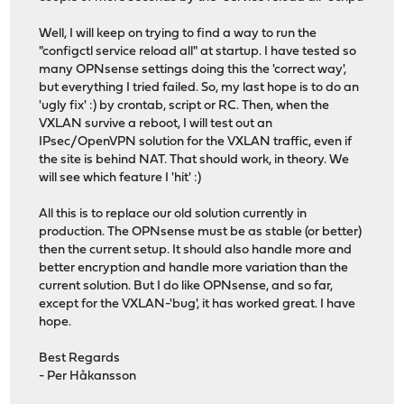
Well, I will keep on trying to find a way to run the
"configctl service reload all" at startup. I have tested so
many OPNsense settings doing this the 'correct way',
but everything I tried failed. So, my last hope is to do an
'ugly fix' :) by crontab, script or RC. Then, when the
VXLAN survive a reboot, I will test out an
IPsec/OpenVPN solution for the VXLAN traffic, even if
the site is behind NAT. That should work, in theory. We
will see which feature I 'hit' :)
All this is to replace our old solution currently in
production. The OPNsense must be as stable (or better)
then the current setup. It should also handle more and
better encryption and handle more variation than the
current solution. But I do like OPNsense, and so far,
except for the VXLAN-'bug', it has worked great. I have
hope.
Best Regards
- Per Håkansson