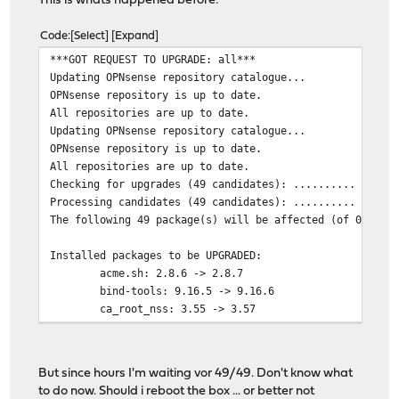
This is whats happened before:
Code
Select
Expand
***GOT REQUEST TO UPGRADE: all***
Updating OPNsense repository catalogue...
OPNsense repository is up to date.
All repositories are up to date.
Updating OPNsense repository catalogue...
OPNsense repository is up to date.
All repositories are up to date.
Checking for upgrades (49 candidates): .......... done
Processing candidates (49 candidates): .......... done
The following 49 package(s) will be affected (of 0 chec
Installed packages to be UPGRADED:
acme.sh: 2.8.6 -> 2.8.7
bind-tools: 9.16.5 -> 9.16.6
ca_root_nss: 3.55 -> 3.57
curl: 7.71.1 -> 7.72.0
gettext-runtime: 0.20.2 -> 0.21
isc-dhcp44-relay: 4.4.2 -> 4.4.2_1
But since hours I'm waiting vor 49/49. Don't know what
isc-dhcp44-server: 4.4.2 -> 4.4.2_1
to do now. Should i reboot the box ... or better not
json-c: 0.14 -> 0.15