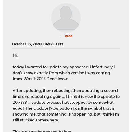
wos
October 16, 2020, 04:12:51 PM
Hi,
today I wanted to update my opnsense. Unfortunaly i
don't know exactly from which version I was coming
from. Was it 20.1? Don't know ...
After updating, then rebooting, then updating a second
time and rebooting again ... I think it is now the update to
20.7??? ... update process hat stopped. Or somewhat
equal. The Update Now button has the symbol that is
showing me, that something is happening, but i think I'm
still stucked somewhere.