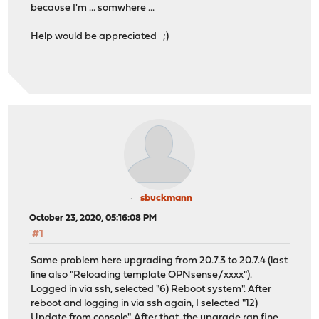
because I'm ... somwhere ...
libffi: 3.3 -> 3.3_1
libuv: 1.38.1 -> 1.39.0
Help would be appreciated ;)
mpd5: 5.8_10 -> 5.9
nspr: 4.27 -> 4.29
nss: 3.55 -> 3.57
openldap-sasl-client: 2.4.50 -> 2.4.51
opnsense: 20.7 -> 20.7.3
opnsense-update: 20.7 -> 20.7.3
os-acme-client: 1.34 -> 1.36
perl5: 5.30.3 -> 5.32.0
php73: 7.3.20 -> 7.3.22
php73-ctype: 7.3.20 -> 7.3.22
php73-curl: 7.3.20 -> 7.3.22
php73-dom: 7.3.20 -> 7.3.22
sbuckmann
php73-filter: 7.3.20 -> 7.3.22
October 23, 2020, 05:16:08 PM
php73-gettext: 7.3.20 -> 7.3.22
#1
php73-hash: 7.3.20 -> 7.3.22
php73-json: 7.3.20 -> 7.3.22
Same problem here upgrading from 20.7.3 to 20.7.4 (last
php73-ldap: 7.3.20 -> 7.3.22
line also "Reloading template OPNsense/xxxx").
php73-openssl: 7.3.20 -> 7.3.22
Logged in via ssh, selected "6) Reboot system". After
php73-pdo: 7.3.20 -> 7.3.22
reboot and logging in via ssh again, I selected "12)
php73-session: 7.3.20 -> 7.3.22
Update from console". After that, the upgrade ran fine