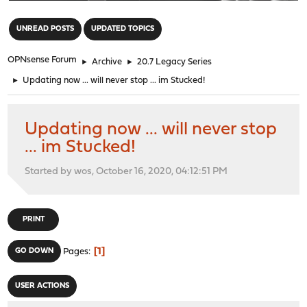
"
UNREAD POSTS
UPDATED TOPICS
OPNsense Forum
►
Archive
►
20.7 Legacy Series
►
Updating now ... will never stop ... im Stucked!
Updating now ... will never stop
... im Stucked!
Started by wos, October 16, 2020, 04:12:51 PM
PRINT
1
GO DOWN
Pages
USER ACTIONS