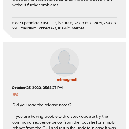
php73-simplexml: 7.3.20 -> 7.3.22
without further problems.
php73-sockets: 7.3.20 -> 7.3.22
php73-sqlite3: 7.3.20 -> 7.3.22
php73-xml: 7.3.20 -> 7.3.22
HW: Supermicro X11SCL-IF, i3-9100F, 32 GB ECC RAM, 250 GB
php73-zlib: 7.3.20 -> 7.3.22
SSD, Mellanox ConnectX-3, 10 GBit Internet
py37-cffi: 1.14.0_1 -> 1.14.3
py37-dns-lexicon: 3.3.27 -> 3.3.28
py37-six: 1.14.0 -> 1.15.0
py37-sqlite3: 3.7.8_7 -> 3.7.9_7
py37-urllib3: 1.25.7,1 -> 1.25.10,1
python37: 3.7.8_1 -> 3.7.9
rate: 0.9_1 -> 0.9_2
socat: 1.7.3.4 -> 1.7.3.4_1
sqlite3: 3.32.3_1,1 -> 3.33.0,1
mimugmail
squid: 4.11_2 -> 4.13
October 23, 2020, 05:18:27 PM
syslog-ng327: 3.27.1_1 -> 3.27.1_2
#2
unbound: 1.10.1 -> 1.11.0
Did you read the release notes?
Installed packages to be REINSTALLED:
ntp-4.2.8p15 (direct dependency changed: perl5)
If you are having trouble with a stuck update try the
rrdtool-1.7.2_4 (direct dependency changed: per
command sequence below from the root shell or simply
reboot from the GUI and rerun the update in case it was