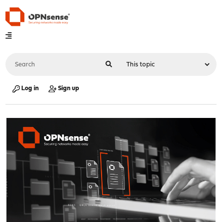
Log in
Sign up