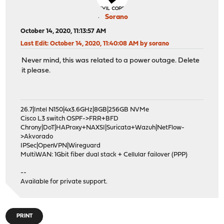
Sorano
October 14, 2020, 11:13:57 AM
Last Edit
: October 14, 2020, 11:40:08 AM by sorano
Never mind, this was related to a power outage. Delete
it please.
26.7|Intel N150|4x3.6GHz|8GB|256GB NVMe
Cisco L3 switch OSPF->FRR+BFD
Chrony|DoT|HAProxy+NAXSI|Suricata+Wazuh|NetFlow-
>Akvorado
IPSec|OpenVPN|Wireguard
MultiWAN: 1Gbit fiber dual stack + Cellular failover (PPP)
--
Available for private support.
PRINT