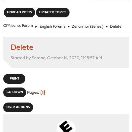
"
UNREAD POSTS
UPDATED TOPICS
OPNsense Forum
►
English Forums
►
Zenarmor (Sensei)
►
Delete
Delete
Started by Sorano, October 14, 2020, 11:13:57 AM
PRINT
1
GO DOWN
Pages
USER ACTIONS