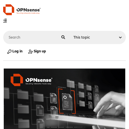
Log in
Sign up