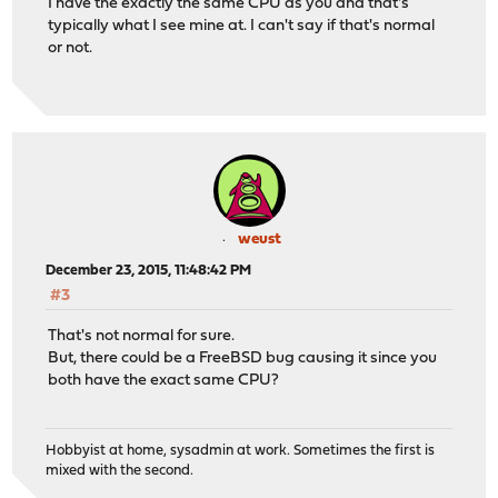
I have the exactly the same CPU as you and that's
typically what I see mine at. I can't say if that's normal
or not.
weust
December 23, 2015, 11:48:42 PM
#3
That's not normal for sure.
But, there could be a FreeBSD bug causing it since you
both have the exact same CPU?
Hobbyist at home, sysadmin at work. Sometimes the first is
mixed with the second.