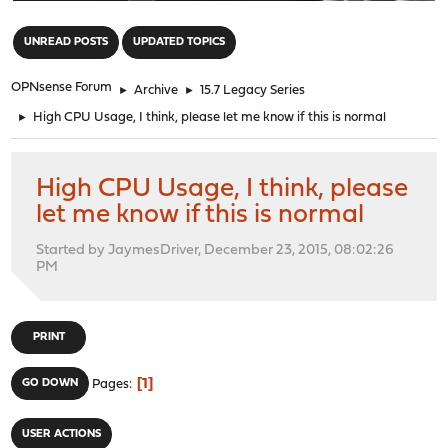
"
UNREAD POSTS
UPDATED TOPICS
OPNsense Forum
►
Archive
►
15.7 Legacy Series
►
High CPU Usage, I think, please let me know if this is normal
High CPU Usage, I think, please
let me know if this is normal
Started by JaymesDriver, December 23, 2015, 08:02:26
PM
PRINT
1
GO DOWN
Pages
USER ACTIONS