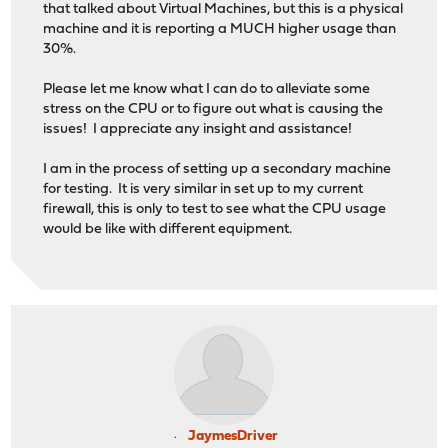
that talked about Virtual Machines, but this is a physical
machine and it is reporting a MUCH higher usage than
30%.
Please let me know what I can do to alleviate some
stress on the CPU or to figure out what is causing the
issues! I appreciate any insight and assistance!
I am in the process of setting up a secondary machine
for testing. It is very similar in set up to my current
firewall, this is only to test to see what the CPU usage
would be like with different equipment.
JaymesDriver