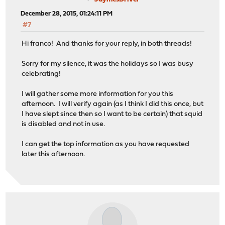
December 28, 2015, 01:24:11 PM
#7
Hi franco! And thanks for your reply, in both threads!
Sorry for my silence, it was the holidays so I was busy
celebrating!
I will gather some more information for you this
afternoon. I will verify again (as I think I did this once, but
I have slept since then so I want to be certain) that squid
is disabled and not in use.
I can get the top information as you have requested
later this afternoon.