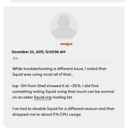
smajor
December 24, 2015, 12:03:56 AM
#4
While troubleshooting a different issue, I noted that
Squid was using most all of that...
top -SH from Shell showed it at ~35%. I did find
something noting Squid using that much can be normal
on an older
Squid.org
mailing list.
I've had to disable Squid for a different reason and that
dropped me to about 5% CPU usage.