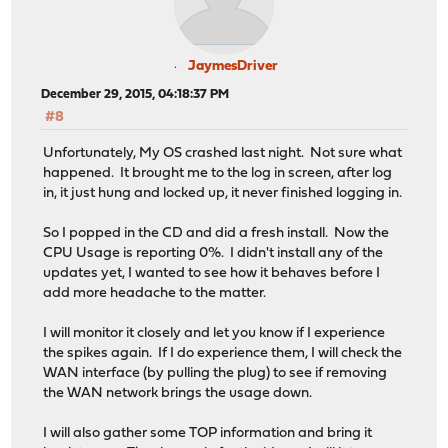
JaymesDriver
December 29, 2015, 04:18:37 PM
#8
Unfortunately, My OS crashed last night. Not sure what
happened. It brought me to the log in screen, after log
in, it just hung and locked up, it never finished logging in.
So I popped in the CD and did a fresh install. Now the
CPU Usage is reporting 0%. I didn't install any of the
updates yet, I wanted to see how it behaves before I
add more headache to the matter.
I will monitor it closely and let you know if I experience
the spikes again. If I do experience them, I will check the
WAN interface (by pulling the plug) to see if removing
the WAN network brings the usage down.
I will also gather some TOP information and bring it