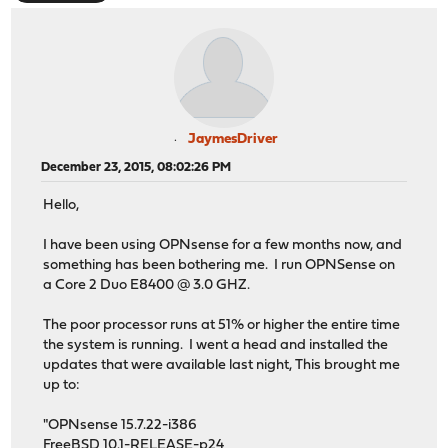
JaymesDriver
December 23, 2015, 08:02:26 PM
Hello,
I have been using OPNsense for a few months now, and
something has been bothering me. I run OPNSense on
a Core 2 Duo E8400 @ 3.0 GHZ.
The poor processor runs at 51% or higher the entire time
the system is running. I went a head and installed the
updates that were available last night, This brought me
up to:
"OPNsense 15.7.22-i386
FreeBSD 10.1-RELEASE-p24