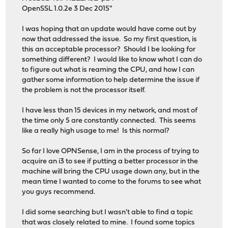
OpenSSL 1.0.2e 3 Dec 2015"
I was hoping that an update would have come out by
now that addressed the issue. So my first question, is
this an acceptable processor? Should I be looking for
something different? I would like to know what I can do
to figure out what is reaming the CPU, and how I can
gather some information to help determine the issue if
the problem is not the processor itself.
I have less than 15 devices in my network, and most of
the time only 5 are constantly connected. This seems
like a really high usage to me! Is this normal?
So far I love OPNSense, I am in the process of trying to
acquire an i3 to see if putting a better processor in the
machine will bring the CPU usage down any, but in the
mean time I wanted to come to the forums to see what
you guys recommend.
I did some searching but I wasn't able to find a topic
that was closely related to mine. I found some topics