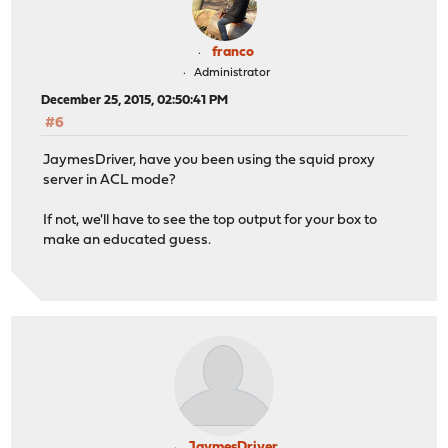
franco
Administrator
December 25, 2015, 02:50:41 PM
#6
JaymesDriver, have you been using the squid proxy
server in ACL mode?
If not, we'll have to see the top output for your box to
make an educated guess.
JaymesDriver