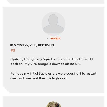
smajor
December 24, 2015, 10:13:05 PM
#5
Update, I did get my Squid issues sorted and turned it
back on. My CPU usage is down to about 5%.
Perhaps my initial Squid errors were causing it to restart
over and over and thus the high load.