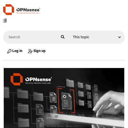
Log in
Sign up