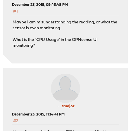
December 23, 2015, 09:43:48 PM
#1
Maybe I am misunderstanding the reading, or what the
sensor is even monitoring.
What is the "CPU Usage" in the OPNsense UI
monitoring?
smajor
December 23, 2015, 11:14:41 PM
#2