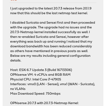
I just upgraded to the latest 20.7.3 release from 20.1.9
now that this should be the last netmap test kernel.
I disabled Suricata and Sensei first and then proceeded
with the upgrade. The upgrade had no issues and the
20.7.3-Netmap kernel installed successfully as well. I
then re-enabled Suricata and Sensei, however after
everything was back up and running I noticed that my
download bandwidth has been reduced considerably
as others have mentioned in previous posts as well.
Below are my results including general configuration
details.
Host: ESXi 6.7 Update 3 (Build 16713306)
OPNsense VM: 4 vCPUs and 8GB RAM
Physcial CPU: Intel Core i7-4790S
Interfaces: vmx0 (LAN - Sensei), vmx1 (WAN - Suricata),
no VLANs
Max Download Speed: 750mbps
OPNsense 20.7.3 with 20.7.3-Netmap Kernel: