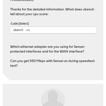
Hi AceRickslick,
Thanks for the detailed information. What does ubench
tell about your cpu score:
Code
Select
ubench -cs
Which ethernet adapter are you using for Sensei-
protected interfaces and for the WAN interface?
Can you get 930 Mbps with Sensei on during speedtest
test?