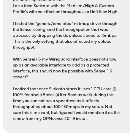
the same speedtest server.
I also tried Suricata with the Medium/High & Custom
Profile's with no effect on throughput, so I left it on High.
I tested the "generic/emulated" netmap driver through
the Sensei config, and the throughput on that was
atrocious by dropping the download speed to 15mbps.
This is the only setting that also affected my upload
throughput.
With Sensei 1.6 my Wireguard interface does not show
up as an available interface to add as a protected
interface, this should now be possible with Sensei 1.6
correct?
I noticed that once Suricata starts it uses 1 CPU core @
100% for about 5mins (After Boot as well), during this
time you can not run a speedtest as it affects
throughput by about 100-150mbps in my setup. Not
sure this is relevant, but figured I would mention it as this
is new from my OPNsense 20.1.9 install.