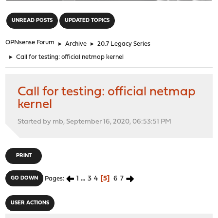
"
UNREAD POSTS
UPDATED TOPICS
OPNsense Forum
►
Archive
►
20.7 Legacy Series
►
Call for testing: official netmap kernel
Call for testing: official netmap
kernel
Started by mb, September 16, 2020, 06:53:51 PM
PRINT
1
...
3
4
5
6
7
GO DOWN
Pages
USER ACTIONS