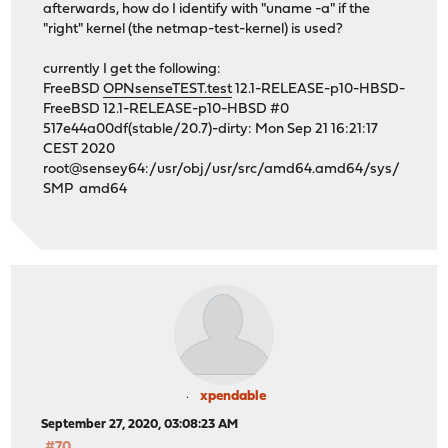
afterwards, how do I identify with "uname -a" if the
"right" kernel (the netmap-test-kernel) is used?
currently I get the following:
FreeBSD
OPNsenseTEST.test
12.1-RELEASE-p10-HBSD-
FreeBSD 12.1-RELEASE-p10-HBSD #0
517e44a00df(stable/20.7)-dirty: Mon Sep 21 16:21:17
CEST 2020
root@sensey64:/usr/obj/usr/src/amd64.amd64/sys/
SMP amd64
xpendable
September 27, 2020, 03:08:23 AM
#70