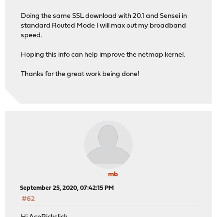
Doing the same SSL download with 20.1 and Sensei in
standard Routed Mode I will max out my broadband
speed.
Hoping this info can help improve the netmap kernel.
Thanks for the great work being done!
mb
September 25, 2020, 07:42:15 PM
#62