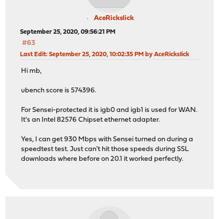
AceRickslick
September 25, 2020, 09:56:21 PM
#63
Last Edit
: September 25, 2020, 10:02:35 PM by AceRickslick
Hi mb,
ubench score is 574396.
For Sensei-protected it is igb0 and igb1 is used for WAN.
It's an Intel 82576 Chipset ethernet adapter.
Yes, I can get 930 Mbps with Sensei turned on during a
speedtest test. Just can't hit those speeds during SSL
downloads where before on 20.1 it worked perfectly.