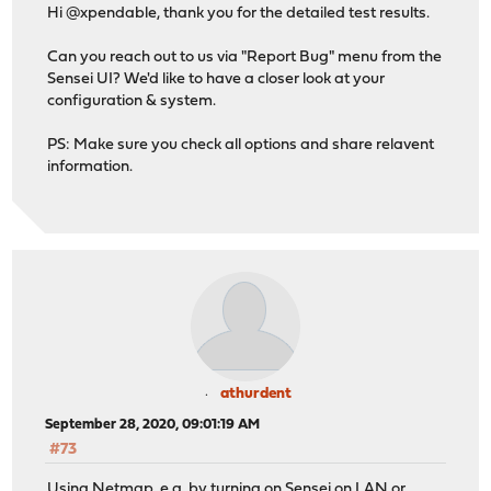
Hi @xpendable, thank you for the detailed test results.
Can you reach out to us via "Report Bug" menu from the
Sensei UI? We'd like to have a closer look at your
configuration & system.
PS: Make sure you check all options and share relavent
information.
athurdent
September 28, 2020, 09:01:19 AM
#73
Using Netmap, e.g. by turning on Sensei on LAN or