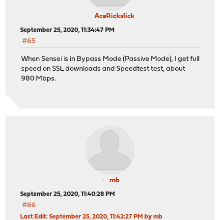
AceRickslick
September 25, 2020, 11:34:47 PM
#65
When Sensei is in Bypass Mode (Passive Mode), I get full
speed on SSL downloads and Speedtest test, about
980 Mbps.
mb
September 25, 2020, 11:40:28 PM
#66
Last Edit
: September 25, 2020, 11:42:27 PM by mb