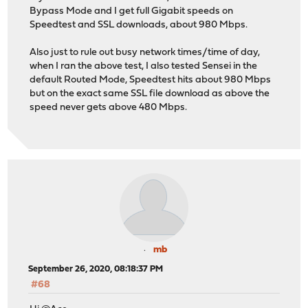
Bypass Mode and I get full Gigabit speeds on
Speedtest and SSL downloads, about 980 Mbps.
Also just to rule out busy network times/time of day,
when I ran the above test, I also tested Sensei in the
default Routed Mode, Speedtest hits about 980 Mbps
but on the exact same SSL file download as above the
speed never gets above 480 Mbps.
mb
September 26, 2020, 08:18:37 PM
#68