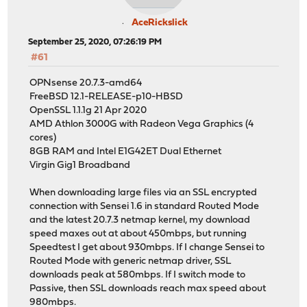
AceRickslick
September 25, 2020, 07:26:19 PM
#61
OPNsense 20.7.3-amd64
FreeBSD 12.1-RELEASE-p10-HBSD
OpenSSL 1.1.1g 21 Apr 2020
AMD Athlon 3000G with Radeon Vega Graphics (4
cores)
8GB RAM and Intel E1G42ET Dual Ethernet
Virgin Gig1 Broadband
When downloading large files via an SSL encrypted
connection with Sensei 1.6 in standard Routed Mode
and the latest 20.7.3 netmap kernel, my download
speed maxes out at about 450mbps, but running
Speedtest I get about 930mbps. If I change Sensei to
Routed Mode with generic netmap driver, SSL
downloads peak at 580mbps. If I switch mode to
Passive, then SSL downloads reach max speed about
980mbps.