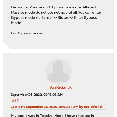
Be aware, Passive and Bypass mode are different.
Passive mode do not use netmap at all. You can enter
Bypass mode via Sensei -> Status -> Enter Bypass
Mode
Is it Bypass mode?
AceRickslick
September 26, 2020, 09:18:08 AM
#67
Last Edit
: September 26, 2020, 09:30:34 AM by AceRickslick
My bad it was in Passive Mode, I have retested in