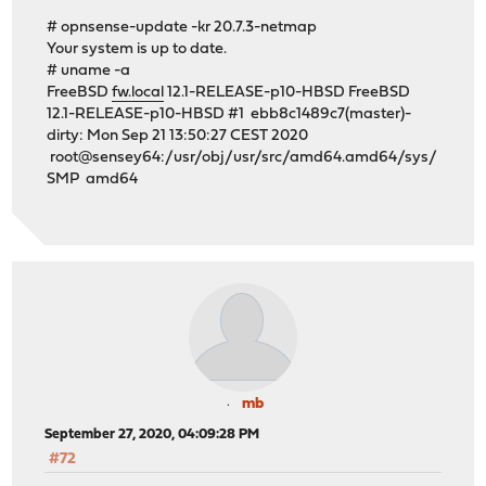
# opnsense-update -kr 20.7.3-netmap
Your system is up to date.
# uname -a
FreeBSD
fw.local
12.1-RELEASE-p10-HBSD FreeBSD
12.1-RELEASE-p10-HBSD #1 ebb8c1489c7(master)-
dirty: Mon Sep 21 13:50:27 CEST 2020
root@sensey64:/usr/obj/usr/src/amd64.amd64/sys/
SMP amd64
mb
September 27, 2020, 04:09:28 PM
#72