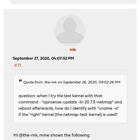
mb
September 27, 2020, 04:07:52 PM
#71
Quote from: the-mk on September 26, 2020, 09:02:29 PM
question: when I try the test kernel with that
command - "opnsense-update -kr 20.7.3-netmap" and
reboot afterwards, how do I identify with "uname -a"
if the "right" kernel (the netmap-test-kernel) is used?
Hi @the-mk, mine shows the following