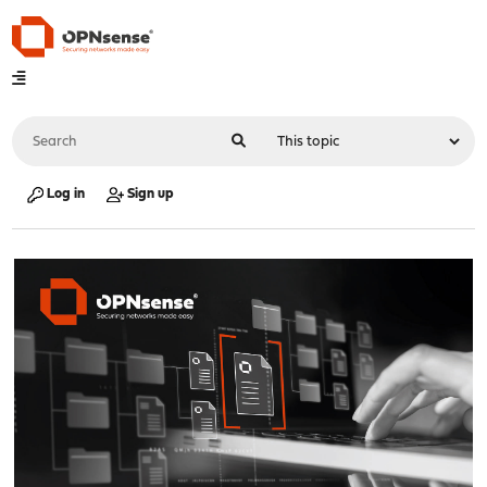
Log in
Sign up