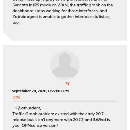
Suricata in IPS mode on WAN, the traffic graph on the
dashboard stops working for those interfaces, and
Zabbix agent is unable to gather interface statistics,
too.
sy
September 28, 2020, 06:21:02 PM
#74
Hi @athurdent,
Traffic Graph problem existed with the early 20.7
release but it isn't anymore with 20.7.2 and 3.What is
your OPNsense version?