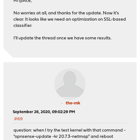
Hi @Ace,
No worries at all, and thanks for the update. Now it's
clear. It looks like we need an optimization on SSL-based
classifier.
I'll update the thread once we have some results.
the-mk
September 26, 2020, 09:02:29 PM
#69
question: when I try the test kernel with that command -
"opnsense-update -kr 20.7.3-netmap" and reboot