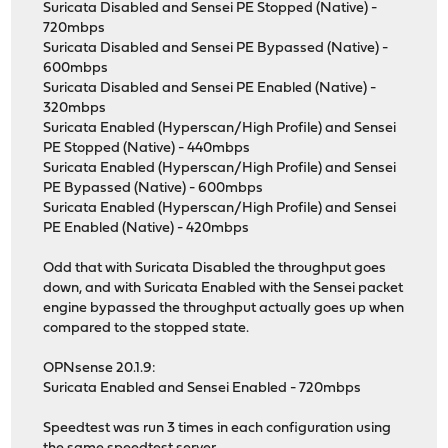
Suricata Disabled and Sensei PE Stopped (Native) -
720mbps
Suricata Disabled and Sensei PE Bypassed (Native) -
600mbps
Suricata Disabled and Sensei PE Enabled (Native) -
320mbps
Suricata Enabled (Hyperscan/High Profile) and Sensei
PE Stopped (Native) - 440mbps
Suricata Enabled (Hyperscan/High Profile) and Sensei
PE Bypassed (Native) - 600mbps
Suricata Enabled (Hyperscan/High Profile) and Sensei
PE Enabled (Native) - 420mbps
Odd that with Suricata Disabled the throughput goes
down, and with Suricata Enabled with the Sensei packet
engine bypassed the throughput actually goes up when
compared to the stopped state.
OPNsense 20.1.9:
Suricata Enabled and Sensei Enabled - 720mbps
Speedtest was run 3 times in each configuration using