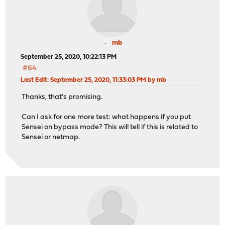
mb
September 25, 2020, 10:22:13 PM
#64
Last Edit
: September 25, 2020, 11:33:03 PM by mb
Thanks, that's promising.
Can I ask for one more test: what happens if you put
Sensei on bypass mode? This will tell if this is related to
Sensei or netmap.