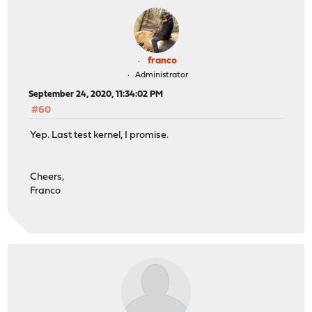
franco
Administrator
September 24, 2020, 11:34:02 PM
#60
Yep. Last test kernel, I promise.
Cheers,
Franco