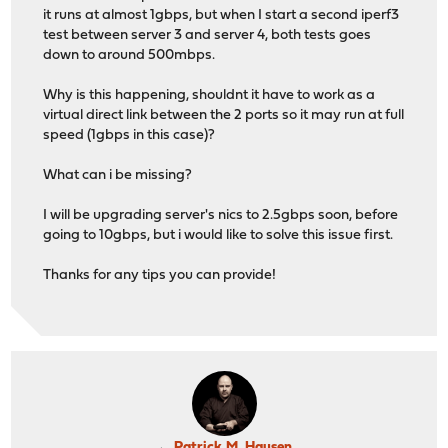
it runs at almost 1gbps, but when I start a second iperf3
test between server 3 and server 4, both tests goes
down to around 500mbps.
Why is this happening, shouldnt it have to work as a
virtual direct link between the 2 ports so it may run at full
speed (1gbps in this case)?
What can i be missing?
I will be upgrading server's nics to 2.5gbps soon, before
going to 10gbps, but i would like to solve this issue first.
Thanks for any tips you can provide!
Patrick M. Hausen