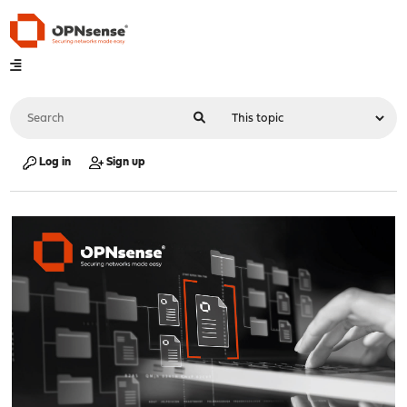
Log in
Sign up