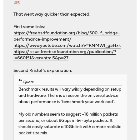
#5
That went way quicker than expected.
First some links:
https://freebsdfoundation.org/blog/500-if_bridge-
performance-improvement/
https://www.youtube.com/watch?v=KNMW1_g5Hxk
https://issue.freebsdfoundation.org/publication/?
i=660151&ver=html5&p=27
Second Kristof's explanation:
Quote
Benchmark results will vary wildly depending on setup
and hardware. There is a reason the universal advice
about performance is "benchmark your workload".
My old numbers seem to suggest ~18 million packets
per second, or about 8Gbps in 64-byte packets. It
should easily saturate a 10Gb link with a more realistic
packet size mix.