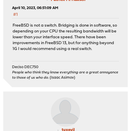
April 10, 2023, 06:51:09 AM
#1
FreeBSD is not a switch. Bridging is done in software, so
depending on your CPU the resulting bandwidth will be
lower than your interface speed. There have been
improvements in FreeBSD 13, but for anything beyond
1G I would recommend using a real switch.
Deciso DEC750
People who think they know everything are a great annoyance
to those of us who do.
(Isaac Asimov)
tuxevil