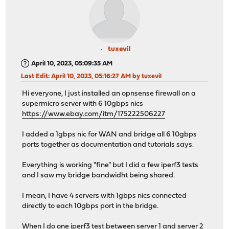
tuxevil
April 10, 2023, 05:09:35 AM
Last Edit
: April 10, 2023, 05:16:27 AM by tuxevil
Hi everyone, I just installed an opnsense firewall on a
supermicro server with 6 10gbps nics
https://www.ebay.com/itm/175222506227
I added a 1gbps nic for WAN and bridge all 6 10gbps
ports together as documentation and tutorials says.
Everything is working "fine" but I did a few iperf3 tests
and I saw my bridge bandwidht being shared.
I mean, I have 4 servers with 1gbps nics connected
directly to each 10gbps port in the bridge.
When I do one iperf3 test between server 1 and server 2