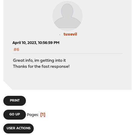
tuxevil
April 10, 2023, 10:56:59 PM
#6
Great info, im getting into it
Thanks for the fast response!
PRINT
1
GO UP
Pages
USER ACTIONS