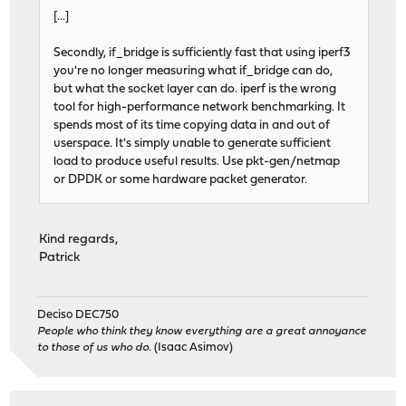
[...]
Secondly, if_bridge is sufficiently fast that using iperf3
you're no longer measuring what if_bridge can do,
but what the socket layer can do. iperf is the wrong
tool for high-performance network benchmarking. It
spends most of its time copying data in and out of
userspace. It's simply unable to generate sufficient
load to produce useful results. Use pkt-gen/netmap
or DPDK or some hardware packet generator.
Kind regards,
Patrick
Deciso DEC750
People who think they know everything are a great annoyance
to those of us who do.
(Isaac Asimov)