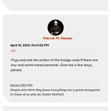
Patrick M. Hausen
April 10, 2023, 04:41:52 PM
#3
I'll go and ask the author of the bridge code if there are
any real world measurements. Give me a few days,
please.
Deciso DEC750
People who think they know everything are a great annoyance
to those of us who do.
(Isaac Asimov)