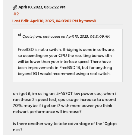
April 10, 2023, 03:52:22 PM
#2
Last Edit
: April 10, 2023, 04:03:02 PM by tuxevil
Quote from: pmhausen on April 10, 2023, 06:51:09 AM
FreeBSD is not a switch. Bridging is done in software,
so depending on your CPU the resulting bandwidth
will be lower than your interface speed. There have
been improvements in FreeBSD 13, but for anything
beyond 1G I would recommend using a real switch.
oh i get it, im using an i5-4570T low power cpu, when i
ran those 2 speed test, cpu usage increase to around
70%, maybe if i get an i7 with more power you think
network performance will increase?
is there another way to take advantage of the 10gbps
nics?