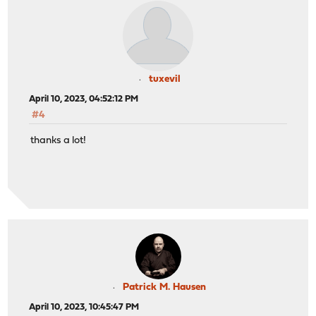
tuxevil
April 10, 2023, 04:52:12 PM
#4
thanks a lot!
Patrick M. Hausen
April 10, 2023, 10:45:47 PM