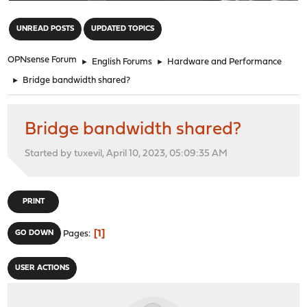
"
UNREAD POSTS
UPDATED TOPICS
OPNsense Forum
►
English Forums
►
Hardware and Performance
►
Bridge bandwidth shared?
Bridge bandwidth shared?
Started by tuxevil, April 10, 2023, 05:09:35 AM
PRINT
1
GO DOWN
Pages
USER ACTIONS