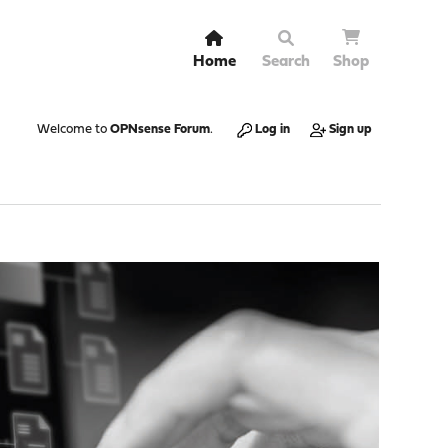
Home
Search
Shop
Welcome to
OPNsense Forum
.
Log in
Sign up