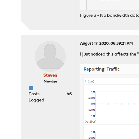
Figure 3 - No bandwidth data 
August 17, 2020, 06:59:21 AM
I just noticed this affects th
Steven
Newbie
Posts
46
Logged