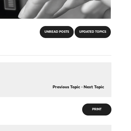
UNREAD POSTS
UPDATED TOPICS
Previous Topic
-
Next Topic
PRINT