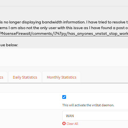
is no longer displaying bandwidth information. I have tried to resolve 
ems I am also not the only user with this issue as I have found a post 
OPNsenseFirewall/comments/i747py/has_anyones_vnstat_stop_work
sue below: