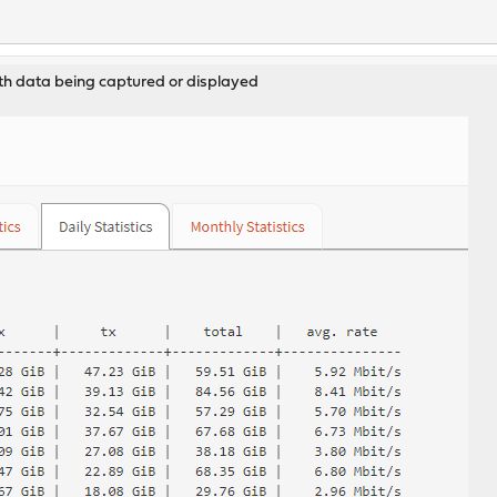
th data being captured or displayed