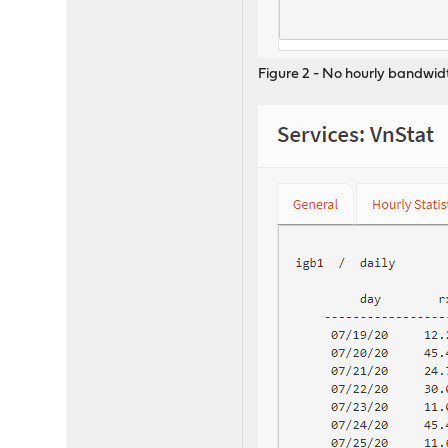
Figure 2 - No hourly bandwid