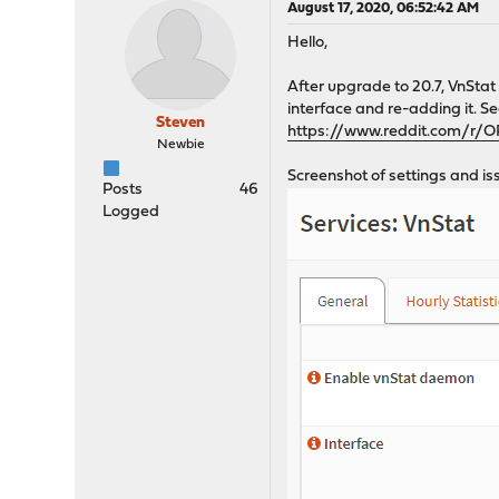
August 17, 2020, 06:52:42 AM
Hello,
After upgrade to 20.7, VnStat 
interface and re-adding it. Se
Steven
https://www.reddit.com/r/
Newbie
Screenshot of settings and is
Posts
46
Logged