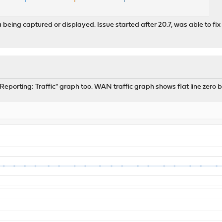
being captured or displayed. Issue started after 20.7, was able to fix
e "Reporting: Traffic" graph too. WAN traffic graph shows flat line zero