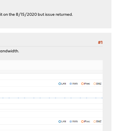
 it on the 8/15/2020 but issue returned.
#1
 bandwidth.