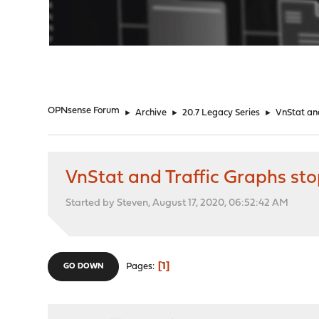
"
OPNsense Forum
►
Archive
►
20.7 Legacy Series
►
VnStat and
VnStat and Traffic Graphs st
Started by Steven, August 17, 2020, 06:52:42 AM
1
Pages
GO DOWN