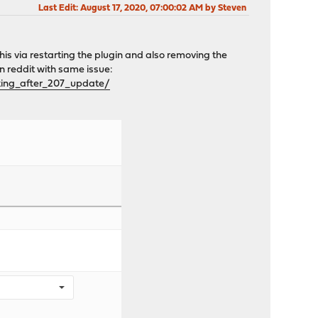
Last Edit
: August 17, 2020, 07:00:02 AM by Steven
this via restarting the plugin and also removing the
on reddit with same issue:
ing_after_207_update/