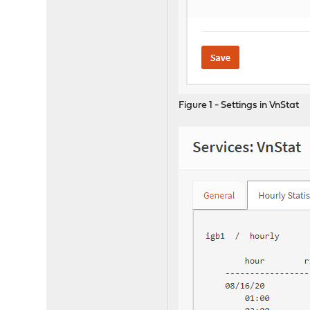
Figure 1 - Settings in VnStat