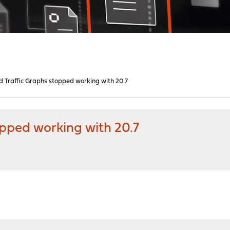
 Traffic Graphs stopped working with 20.7
opped working with 20.7