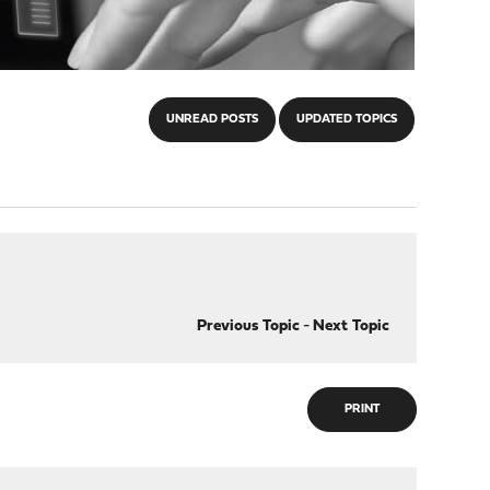
UNREAD POSTS
UPDATED TOPICS
Previous Topic
-
Next Topic
PRINT