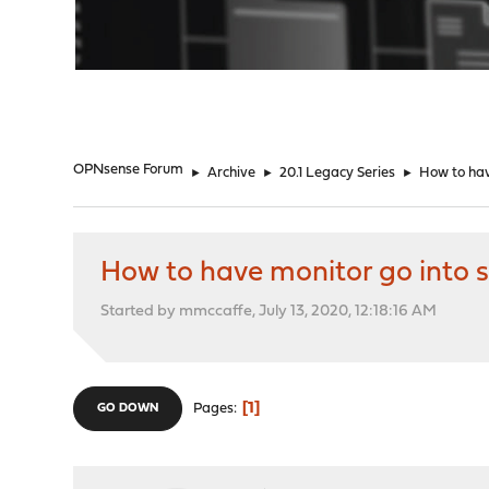
"
OPNsense Forum
►
Archive
►
20.1 Legacy Series
►
How to hav
How to have monitor go into 
Started by mmccaffe, July 13, 2020, 12:18:16 AM
1
Pages
GO DOWN