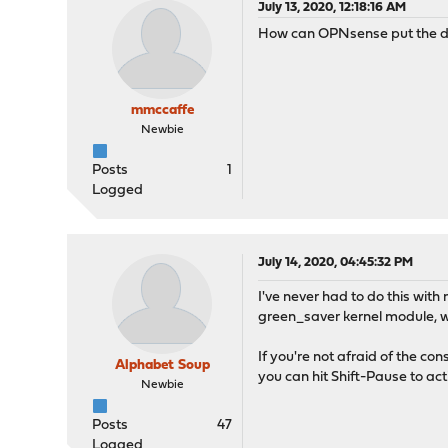
July 13, 2020, 12:18:16 AM
How can OPNsense put the di
mmccaffe
Newbie
Posts
1
Logged
July 14, 2020, 04:45:32 PM
I've never had to do this wi
green_saver kernel module, 
If you're not afraid of the co
Alphabet Soup
you can hit Shift-Pause to ac
Newbie
Posts
47
Logged