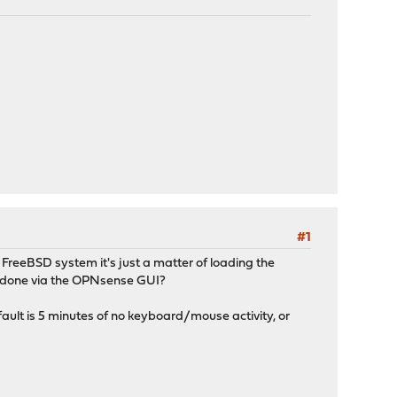
#1
FreeBSD system it's just a matter of loading the
e done via the OPNsense GUI?
efault is 5 minutes of no keyboard/mouse activity, or