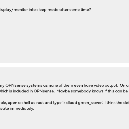
splay/monitor into sleep mode after some time?
th my OPNsense systems as none of them even have video output. On a 
which is included in OPNsense. Maybe somebody knows if this can b
nsole, open a shell as root and type 'kldload green_saver'. I think the d
tivate immediately.