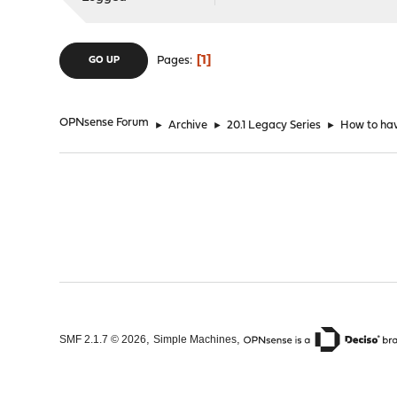
1
Pages
GO UP
OPNsense Forum
►
Archive
►
20.1 Legacy Series
►
How to hav
,
,
SMF 2.1.7 © 2026
Simple Machines