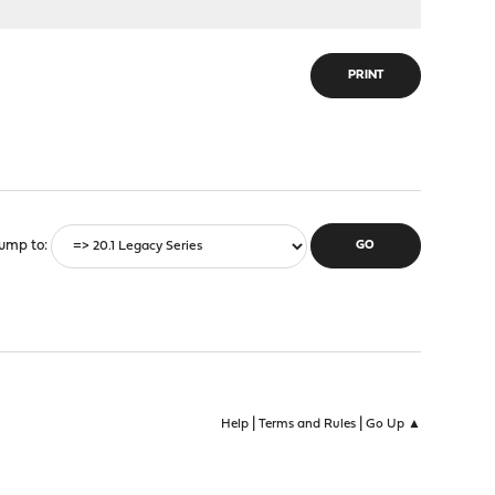
PRINT
ump to
|
|
Help
Terms and Rules
Go Up ▲