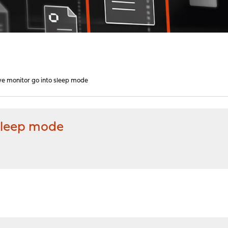
e monitor go into sleep mode
sleep mode