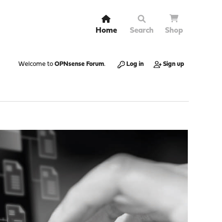
Home
Search
Shop
Welcome to
OPNsense Forum
.
Log in
Sign up