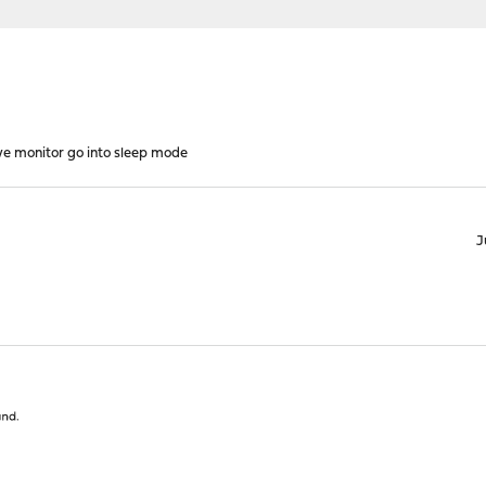
e monitor go into sleep mode
J