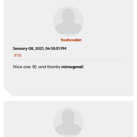
hushcoden
January 08, 2021, 04:10:51 PM
#18
Nice one 8) and thanks
mimugmail