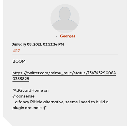
Georges
January 08, 2021, 03:53:34 PM
#17
BOOM
https://twitter.com/mimu_muc/status/134743290064
0333825
"AdGuardHome on
@opnsense
.. a fancy PiHole alternative, seems I need to build a
plugin around it :)"