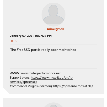
mimugmail
January 07, 2021, 10:27:24 PM
#15
The FreeBSD port is really poor maintained
WWW:
www.routerperformance.net
Support plans:
https://www.max-it.de/en/it-
services/opnsense/
Commercial Plugins (German):
https://opnsense.max-it.de/