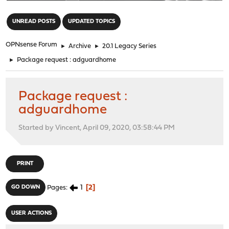
"
UNREAD POSTS
UPDATED TOPICS
OPNsense Forum
►
Archive
►
20.1 Legacy Series
►
Package request : adguardhome
Package request :
adguardhome
Started by Vincent, April 09, 2020, 03:58:44 PM
PRINT
1
2
GO DOWN
Pages
USER ACTIONS