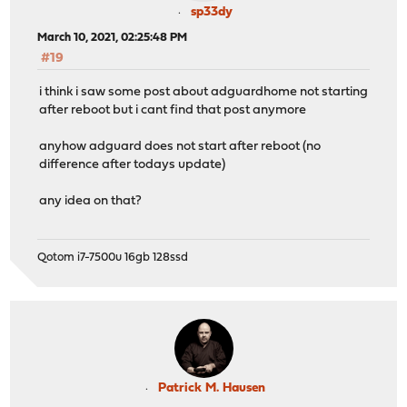
sp33dy
March 10, 2021, 02:25:48 PM
#19
i think i saw some post about adguardhome not starting
after reboot but i cant find that post anymore
anyhow adguard does not start after reboot (no
difference after todays update)
any idea on that?
Qotom i7-7500u 16gb 128ssd
Patrick M. Hausen