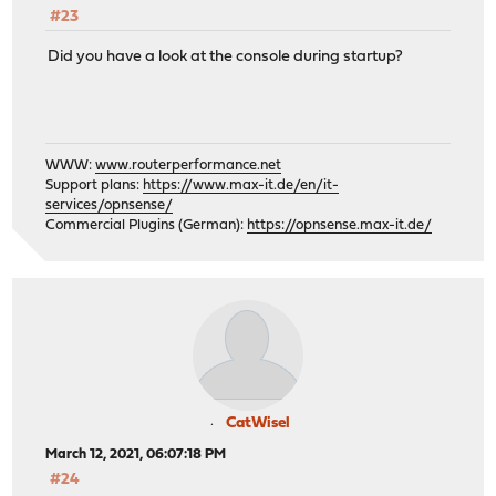
#23
Did you have a look at the console during startup?
WWW:
www.routerperformance.net
Support plans:
https://www.max-it.de/en/it-
services/opnsense/
Commercial Plugins (German):
https://opnsense.max-it.de/
CatWisel
March 12, 2021, 06:07:18 PM
#24