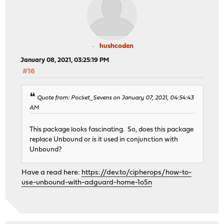
hushcoden
January 08, 2021, 03:25:19 PM
#16
Quote from: Pocket_Sevens on January 07, 2021, 04:54:43
AM
This package looks fascinating. So, does this package
replace Unbound or is it used in conjunction with
Unbound?
Have a read here:
https://dev.to/cipherops/how-to-
use-unbound-with-adguard-home-1o5n