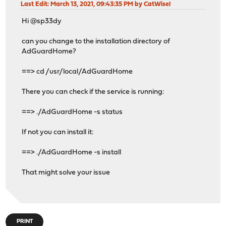
Last Edit
: March 13, 2021, 09:43:35 PM by CatWisel
Hi @sp33dy
can you change to the installation directory of
AdGuardHome?
==> cd /usr/local/AdGuardHome
There you can check if the service is running:
==> ./AdGuardHome -s status
If not you can install it:
==> ./AdGuardHome -s install
That might solve your issue
PRINT