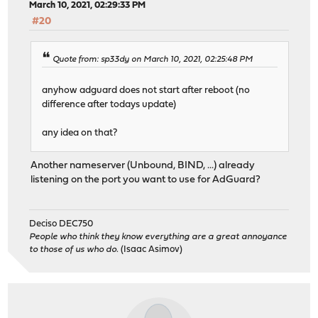
March 10, 2021, 02:29:33 PM
#20
Quote from: sp33dy on March 10, 2021, 02:25:48 PM
anyhow adguard does not start after reboot (no
difference after todays update)
any idea on that?
Another nameserver (Unbound, BIND, ...) already
listening on the port you want to use for AdGuard?
Deciso DEC750
People who think they know everything are a great annoyance
to those of us who do.
(Isaac Asimov)