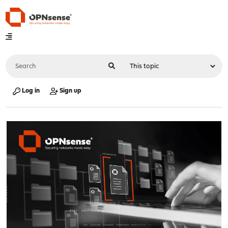
Log in
Sign up