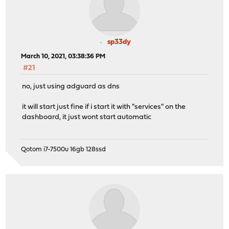
sp33dy
March 10, 2021, 03:38:36 PM
#21
no, just using adguard as dns
it will start just fine if i start it with "services" on the
dashboard, it just wont start automatic
Qotom i7-7500u 16gb 128ssd