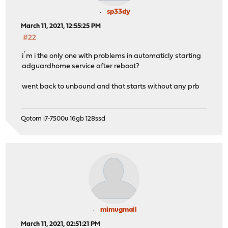
sp33dy
March 11, 2021, 12:55:25 PM
#22
i´m i the only one with problems in automaticly starting
adguardhome service after reboot?
went back to unbound and that starts without any prb
Qotom i7-7500u 16gb 128ssd
mimugmail
March 11, 2021, 02:51:21 PM