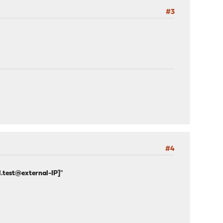
#3
#4
l.test@external-IP]
"