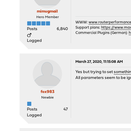
mimugmail
Hero Member
WWW:
www.routerperformance
Support plans:
https://www.max-
Posts
6,840
Commercial Plugins (German):
h
Logged
March 27, 2020, 11:15:08 AM
Yes but trying to set
somethin
All parameters seem to be ig
fox983
Newbie
Posts
47
Logged