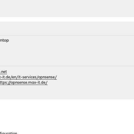
 ntop
.net
it.de/en/it-services/opnsense/
ttps://opnsense.max-it.de/
figuration