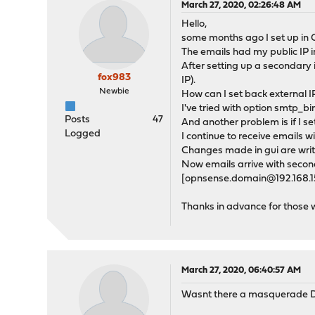
March 27, 2020, 02:26:48 AM
Hello,
some months ago I set up in 
The emails had my public IP in
After setting up a secondary 
fox983
IP).
Newbie
How can I set back external IP
I've tried with option smtp_b
Posts
47
And another problem is if I 
Logged
I continue to receive emails
Changes made in gui are writt
Now emails arrive with secon
[opnsense.domain@192.168.15.1
Thanks in advance for those 
March 27, 2020, 06:40:57 AM
Wasnt there a masquerade D