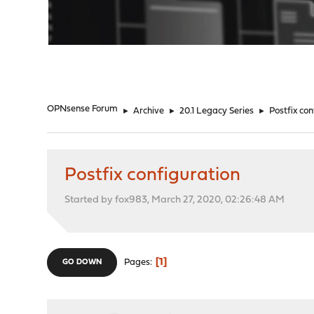
"
OPNsense Forum
►
Archive
►
20.1 Legacy Series
►
Postfix con
Postfix configuration
Started by fox983, March 27, 2020, 02:26:48 AM
1
Pages
GO DOWN