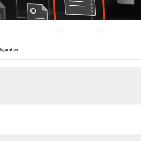
figuration