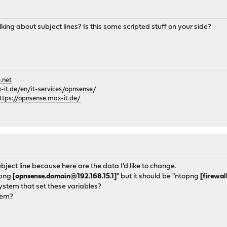
king about subject lines? Is this some scripted stuff on your side?
.net
it.de/en/it-services/opnsense/
ttps://opnsense.max-it.de/
ubject line because here are the data I'd like to change.
opng
[opnsense.domain@192.168.15.1]
" but it should be "ntopng
[firewal
ystem that set these variables?
hem?