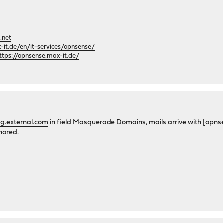
.net
it.de/en/it-services/opnsense/
ttps://opnsense.max-it.de/
g.external.com
in field Masquerade Domains, mails arrive with [opnse
nored.