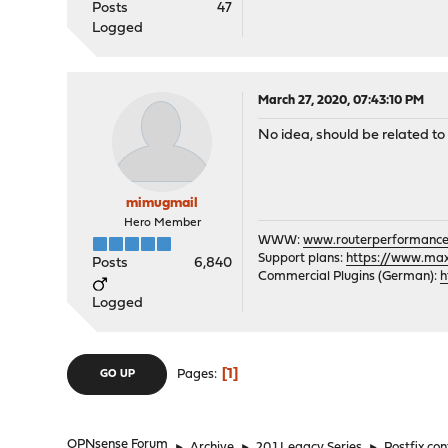
Posts
47
Logged
March 27, 2020, 07:43:10 PM
No idea, should be related to
mimugmail
Hero Member
WWW:
www.routerperformance
Support plans:
https://www.max-
Posts
6,840
Commercial Plugins (German):
h
Logged
1
Pages
GO UP
OPNsense Forum
►
Archive
►
20.1 Legacy Series
►
Postfix con