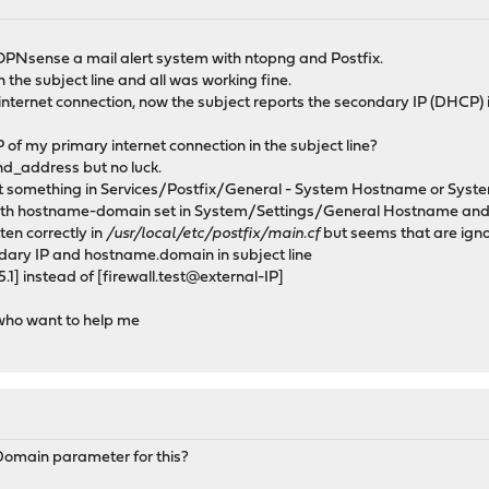
OPNsense a mail alert system with ntopng and Postfix.
 the subject line and all was working fine.
internet connection, now the subject reports the secondary IP (DHCP)
 of my primary internet connection in the subject line?
ind_address but no luck.
set something in Services/Postfix/General - System Hostname or Sys
 with hostname-domain set in System/Settings/General Hostname and D
en correctly in
/usr/local/etc/postfix/main.cf
but seems that are ign
dary IP and hostname.domain in subject line
] instead of [firewall.test@external-IP]
who want to help me
omain parameter for this?