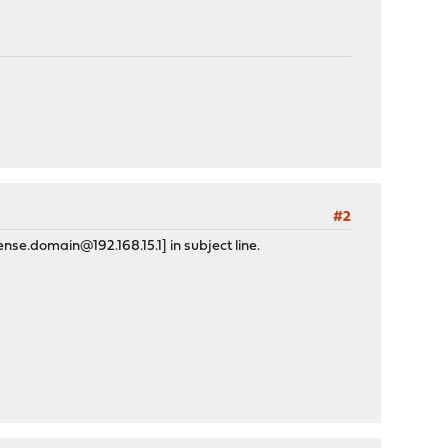
#2
nse.domain@192.168.15.1] in subject line.