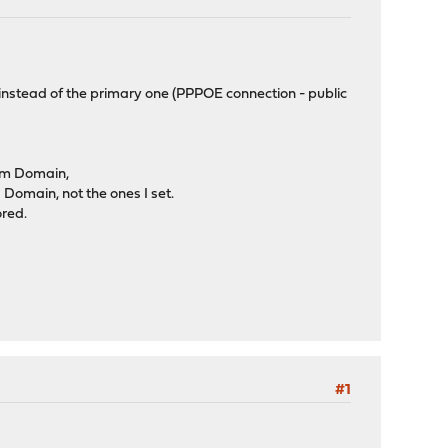
 instead of the primary one (PPPOE connection - public
tem Domain,
omain, not the ones I set.
ored.
#1