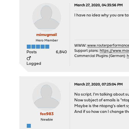
March 27, 2020, 04:35:56 PM
I have no idea why you are tal
mimugmail
Hero Member
WWW:
www.routerperformance
Support plans:
https://www.max-
Posts
6,840
Commercial Plugins (German):
h
Logged
March 27, 2020, 07:25:04 PM
No script. I'm talking about s
Now subject of emails is "nt
Maybe is the ntopng's alert s
And if so how can I change t
fox983
Newbie