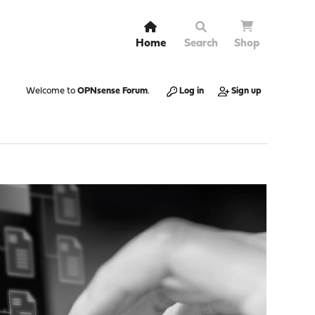
Home
Search
Shop
Welcome to
OPNsense Forum
.
Log in
Sign up