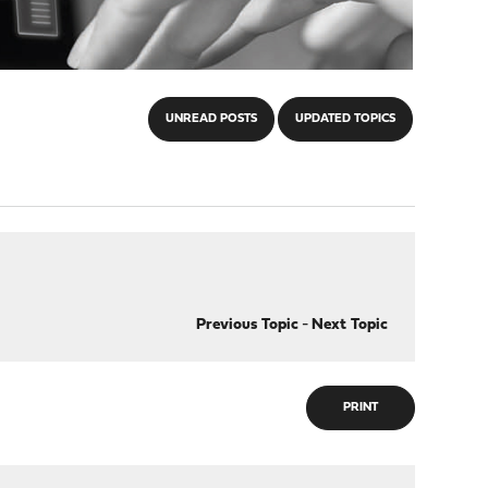
UNREAD POSTS
UPDATED TOPICS
Previous Topic
-
Next Topic
PRINT