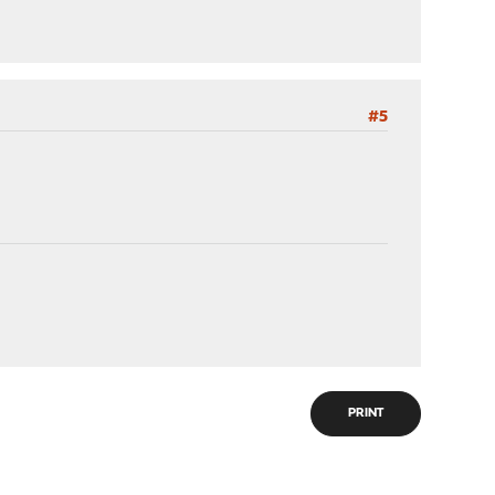
#5
PRINT