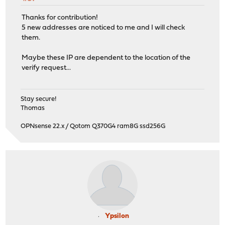
Thanks for contribution!
5 new addresses are noticed to me and I will check
them.
Maybe these IP are dependent to the location of the
verify request...
Stay secure!
Thomas
OPNsense 22.x / Qotom Q370G4 ram8G ssd256G
Ypsilon