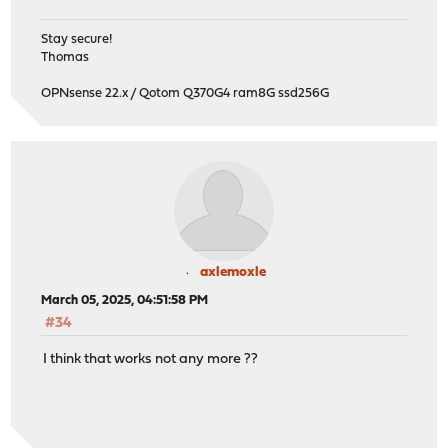
Stay secure!
Thomas
OPNsense 22.x / Qotom Q370G4 ram8G ssd256G
axlemoxle
March 05, 2025, 04:51:58 PM
#34
I think that works not any more ??