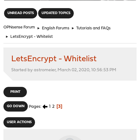
"
UNREAD POSTS
UPDATED TOPICS
OPNsense Forum
►
English Forums
►
Tutorials and FAQs
►
LetsEncrypt - Whitelist
LetsEncrypt - Whitelist
Started by astromeier, March 02, 2020, 10:56:53 PM
PRINT
1
2
3
GO DOWN
Pages
USER ACTIONS