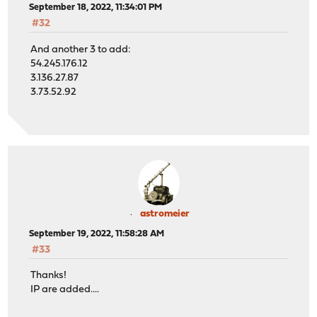
September 18, 2022, 11:34:01 PM
#32
And another 3 to add:
54.245.176.12
3.136.27.87
3.73.52.92
astromeier
September 19, 2022, 11:58:28 AM
#33
Thanks!
IP are added....