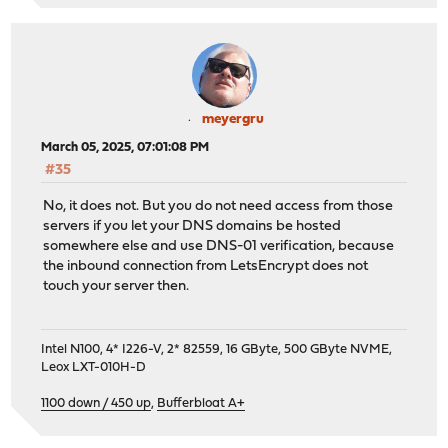
meyergru
March 05, 2025, 07:01:08 PM
#35
No, it does not. But you do not need access from those
servers if you let your DNS domains be hosted
somewhere else and use DNS-01 verification, because
the inbound connection from LetsEncrypt does not
touch your server then.
Intel N100, 4* I226-V, 2* 82559, 16 GByte, 500 GByte NVME,
Leox LXT-010H-D
1100 down / 450 up
,
Bufferbloat A+