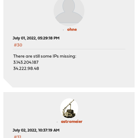
ohne
July 01, 2022, 05:29:18 PM
#30
There are still some IPs missing:
3.143.204.187
34.222.98.48
astromeier
July 02, 2022, 10:37:19 AM
#31