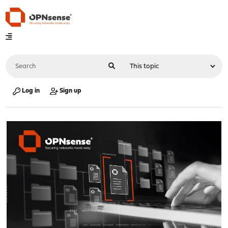
Log in
Sign up