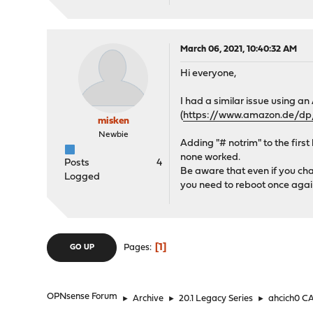
March 06, 2021, 10:40:32 AM
Hi everyone,
I had a similar issue using
(
https://www.amazon.de/
misken
Newbie
Adding "# notrim" to the first 
none worked.
Posts
4
Be aware that even if you chan
Logged
you need to reboot once agai
1
Pages
GO UP
OPNsense Forum
►
Archive
►
20.1 Legacy Series
►
ahcich0 CA