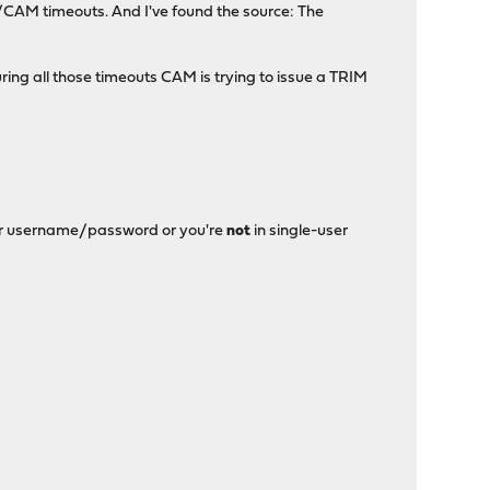
0/CAM timeouts. And I've found the source: The
ring all those timeouts CAM is trying to issue a TRIM
nter username/password or you're
not
in single-user