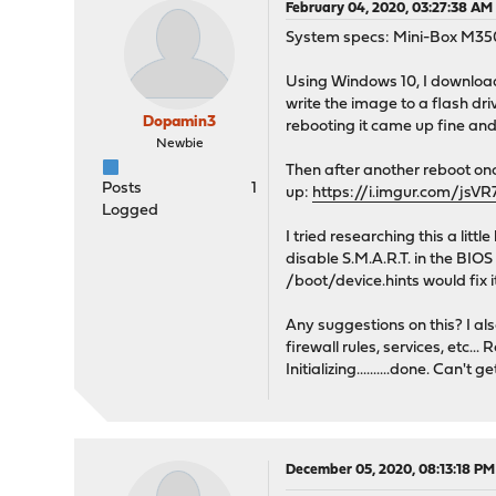
February 04, 2020, 03:27:38 AM
System specs: Mini-Box M35
Using Windows 10, I downloa
write the image to a flash dri
Dopamin3
rebooting it came up fine an
Newbie
Then after another reboot 
Posts
1
up:
https://i.imgur.com/jsV
Logged
I tried researching this a lit
disable S.M.A.R.T. in the BIOS 
/boot/device.hints would fix i
Any suggestions on this? I al
firewall rules, services, etc.
Initializing..........done. Can't 
December 05, 2020, 08:13:18 PM