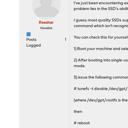
I've just been encountering 
problem lies in the SSD's abi
I guess most quality SSDs sup
Reeshar
command which isn't recogni
Newbie
You can check this for yoursel
Posts
1
Logged
1) Boot your machine and sele
2) After booting into single-
mode.
3) issue the following comma
# tunefs -t disable /dev/gpt/
(where /dev/gpt/rootfs is the 
then
# reboot