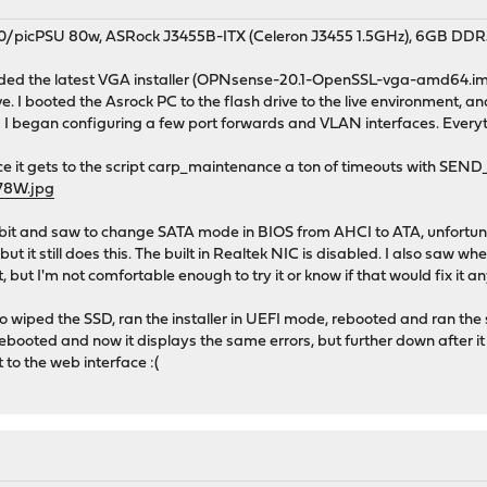
0/picPSU 80w, ASRock J3455B-ITX (Celeron J3455 1.5GHz), 6GB DDR3
ded the latest VGA installer (OPNsense-20.1-OpenSSL-vga-amd64.img.
ve. I booted the Asrock PC to the flash drive to the live environment, a
d I began configuring a few port forwards and VLAN interfaces. Every
once it gets to the script carp_maintenance a ton of timeouts 
R78W.jpg
tle bit and saw to change SATA mode in BIOS from AHCI to ATA, unfortuna
but it still does this. The built in Realtek NIC is disabled. I also saw w
t, but I'm not comfortable enough to try it or know if that would fix it 
so wiped the SSD, ran the installer in UEFI mode, rebooted and ran the 
.. Rebooted and now it displays the same errors, but further down after 
get to the web interface :(