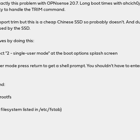
exactly this problem with OPNsense 20.7. Long boot times with ahcich
lity to handle the TRIM command.
port trim but this is a cheap Chinese SSD so probably doesn't. And du
sed by the SSD.
ves by doing this:
ct "2 - single-user mode" at the boot options splash screen
user mode press return to get a shell prompt. You shouldn't have to e
nd:
rootfs
filesystem listed in /etc/fstab)