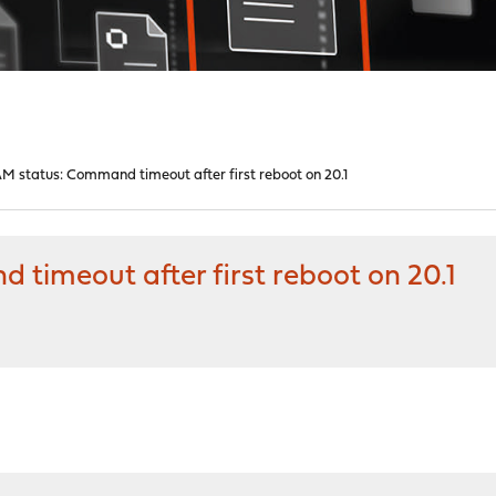
M status: Command timeout after first reboot on 20.1
timeout after first reboot on 20.1