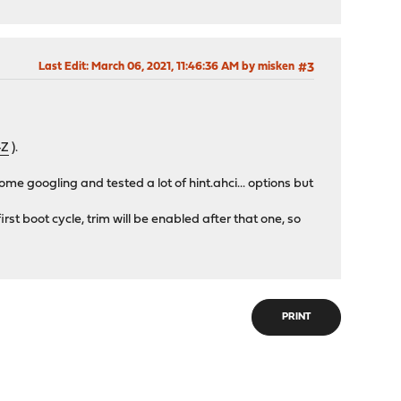
Last Edit
: March 06, 2021, 11:46:36 AM by misken
#3
4Z
).
some googling and tested a lot of hint.ahci... options but
rst boot cycle, trim will be enabled after that one, so
PRINT