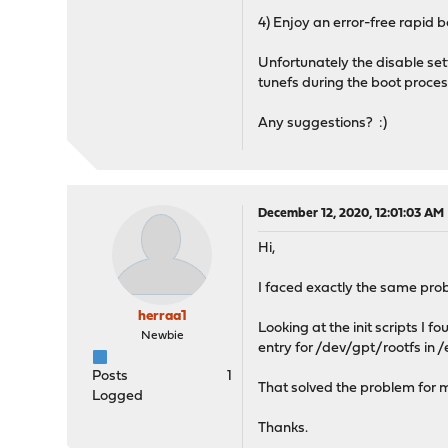
4) Enjoy an error-free rapid b
Unfortunately the disable set
tunefs during the boot proces
Any suggestions? :)
December 12, 2020, 12:01:03 AM
Hi,
I faced exactly the same pr
herraa1
Looking at the init scripts I 
Newbie
entry for /dev/gpt/rootfs in /
Posts
1
That solved the problem for 
Logged
Thanks.