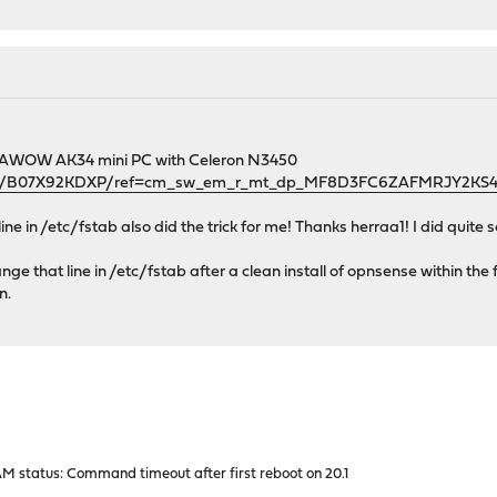
 an AWOW AK34 mini PC with Celeron N3450
dp/B07X92KDXP/ref=cm_sw_em_r_mt_dp_MF8D3FC6ZAFMRJY2KS
line in /etc/fstab also did the trick for me! Thanks herraa1! I did quite 
ge that line in /etc/fstab after a clean install of opnsense within the fi
n.
M status: Command timeout after first reboot on 20.1