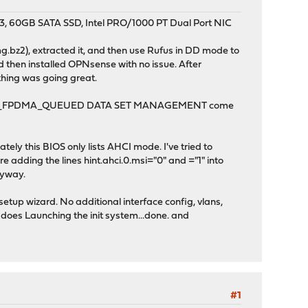
, 60GB SATA SSD, Intel PRO/1000 PT Dual Port NIC
bz2), extracted it, and then use Rufus in DD mode to
nd then installed OPNsense with no issue. After
thing was going great.
with SEND_FPDMA_QUEUED DATA SET MANAGEMENT come
tely this BIOS only lists AHCI mode. I've tried to
here adding the lines hint.ahci.0.msi="0" and ="1" into
anyway.
setup wizard. No additional interface config, vlans,
it does Launching the init system...done. and
#1