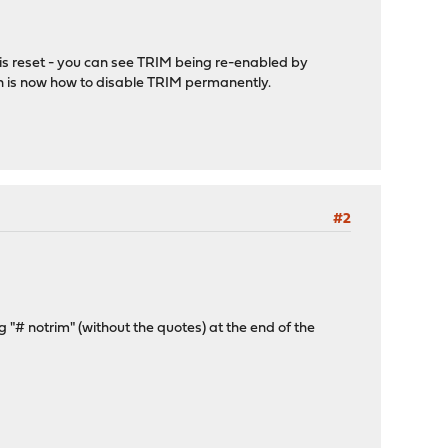
M is reset - you can see TRIM being re-enabled by
n is now how to disable TRIM permanently.
#2
g "# notrim" (without the quotes) at the end of the