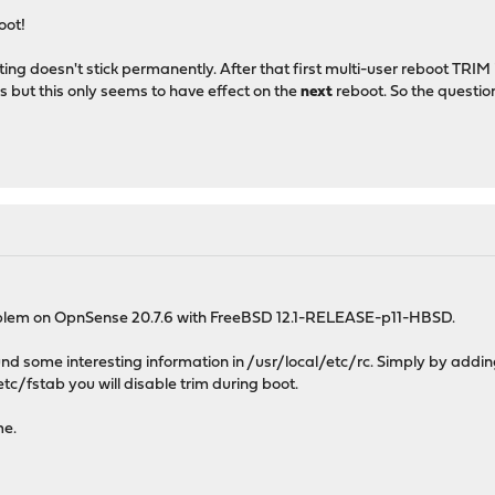
oot!
ting doesn't stick permanently. After that first multi-user reboot TRI
s but this only seems to have effect on the
next
reboot. So the questio
oblem on OpnSense 20.7.6 with FreeBSD 12.1-RELEASE-p11-HBSD.
found some interesting information in /usr/local/etc/rc. Simply by addin
etc/fstab you will disable trim during boot.
me.