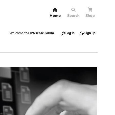
Home
Search
Shop
Welcome to
OPNsense Forum
.
Log in
Sign up