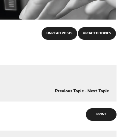
UNREAD POSTS
UPDATED TOPICS
Previous Topic
-
Next Topic
PRINT