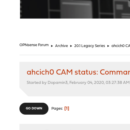
"
OPNsense Forum
►
Archive
►
20.1 Legacy Series
►
ahcich0 CA
ahcich0 CAM status: Command 
Started by Dopamin3, February 04, 2020, 03:27:38 AM
1
Pages
GO DOWN