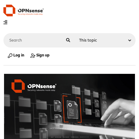
Log in
Sign up