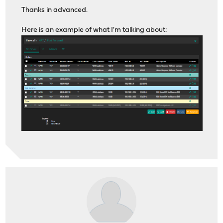
Thanks in advanced.
Here is an example of what I'm talking about: