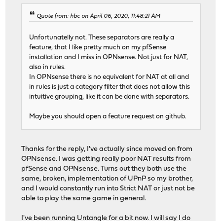
Quote from: hbc on April 06, 2020, 11:48:21 AM
Unfortunatelly not. These separators are really a
feature, that I like pretty much on my pfSense
installation and I miss in OPNsense. Not just for NAT,
also in rules.
In OPNsense there is no equivalent for NAT at all and
in rules is just a category filter that does not allow this
intuitive grouping, like it can be done with separators.
Maybe you should open a feature request on github.
Thanks for the reply, I've actually since moved on from
OPNsense. I was getting really poor NAT results from
pfSense and OPNsense. Turns out they both use the
same, broken, implementation of UPnP so my brother,
and I would constantly run into Strict NAT or just not be
able to play the same game in general.
I've been running Untangle for a bit now. I will say I do