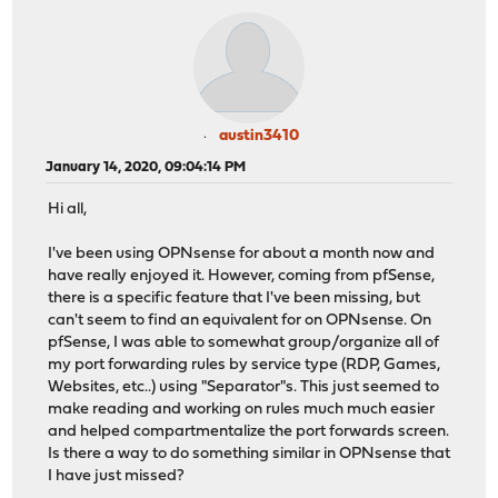
austin3410
January 14, 2020, 09:04:14 PM
Hi all,
I've been using OPNsense for about a month now and
have really enjoyed it. However, coming from pfSense,
there is a specific feature that I've been missing, but
can't seem to find an equivalent for on OPNsense. On
pfSense, I was able to somewhat group/organize all of
my port forwarding rules by service type (RDP, Games,
Websites, etc..) using "Separator"s. This just seemed to
make reading and working on rules much much easier
and helped compartmentalize the port forwards screen.
Is there a way to do something similar in OPNsense that
I have just missed?