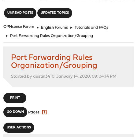
"
UNREAD POSTS
UPDATED TOPICS
OPNsense Forum
►
English Forums
►
Tutorials and FAQs
►
Port Forwarding Rules Organization/Grouping
Port Forwarding Rules
Organization/Grouping
Started by austin3410, January 14, 2020, 09:04:14 PM
PRINT
1
GO DOWN
Pages
USER ACTIONS