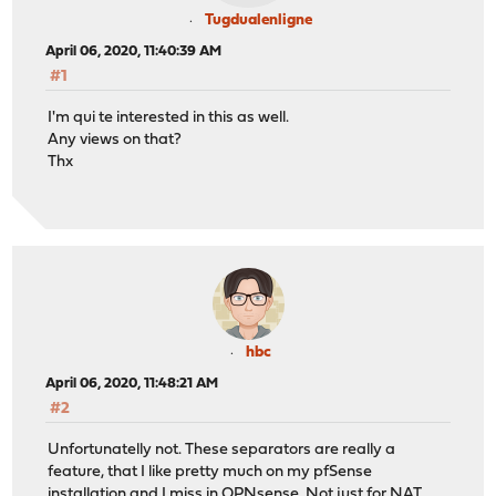
Tugdualenligne
April 06, 2020, 11:40:39 AM
#1
I'm qui te interested in this as well.
Any views on that?
Thx
hbc
April 06, 2020, 11:48:21 AM
#2
Unfortunatelly not. These separators are really a
feature, that I like pretty much on my pfSense
installation and I miss in OPNsense. Not just for NAT,