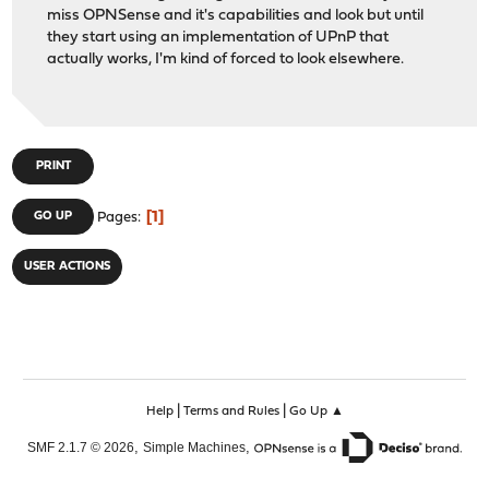
miss OPNSense and it's capabilities and look but until
they start using an implementation of UPnP that
actually works, I'm kind of forced to look elsewhere.
PRINT
1
GO UP
Pages
USER ACTIONS
|
|
Help
Terms and Rules
Go Up ▲
,
,
SMF 2.1.7 © 2026
Simple Machines