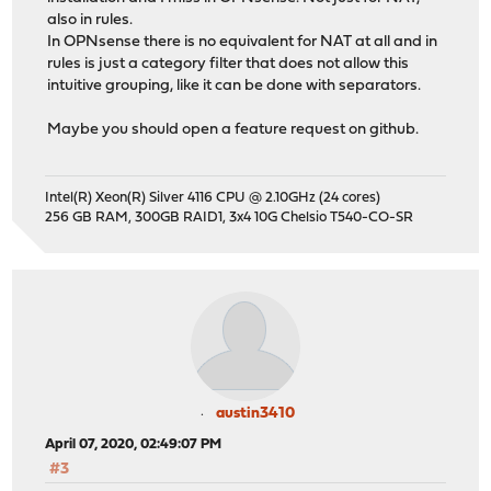
also in rules.
In OPNsense there is no equivalent for NAT at all and in
rules is just a category filter that does not allow this
intuitive grouping, like it can be done with separators.
Maybe you should open a feature request on github.
Intel(R) Xeon(R) Silver 4116 CPU @ 2.10GHz (24 cores)
256 GB RAM, 300GB RAID1, 3x4 10G Chelsio T540-CO-SR
austin3410
April 07, 2020, 02:49:07 PM
#3